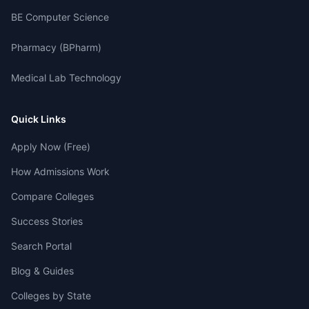
BE Computer Science
Pharmacy (BPharm)
Medical Lab Technology
Quick Links
Apply Now (Free)
How Admissions Work
Compare Colleges
Success Stories
Search Portal
Blog & Guides
Colleges by State