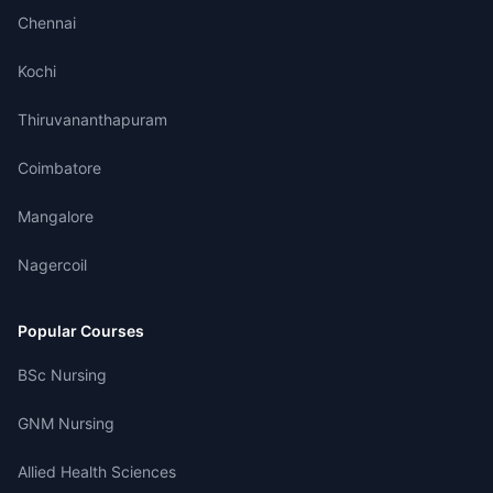
Chennai
Kochi
Thiruvananthapuram
Coimbatore
Mangalore
Nagercoil
Popular Courses
BSc Nursing
GNM Nursing
Allied Health Sciences