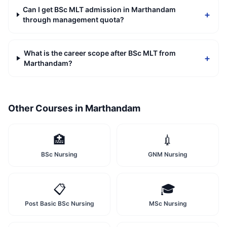
Can I get BSc MLT admission in Marthandam
+
through management quota?
What is the career scope after BSc MLT from
+
Marthandam?
Other Courses in
Marthandam
🏥
💉
BSc Nursing
GNM Nursing
📋
🎓
Post Basic BSc Nursing
MSc Nursing