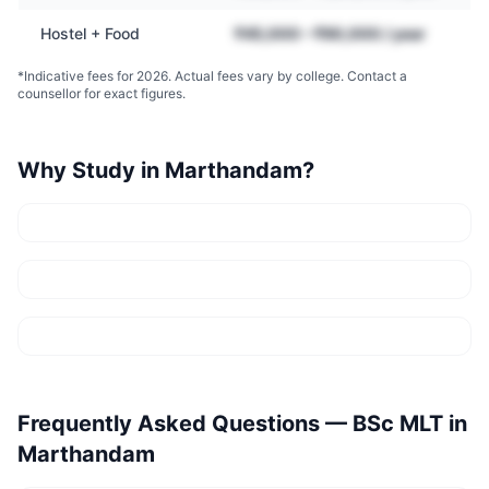
Hostel + Food
₹45,000 – ₹90,000 / year
*Indicative fees for 2026. Actual fees vary by college. Contact a
counsellor for exact figures.
Why Study in
Marthandam
?
Frequently Asked Questions —
BSc MLT
in
Marthandam