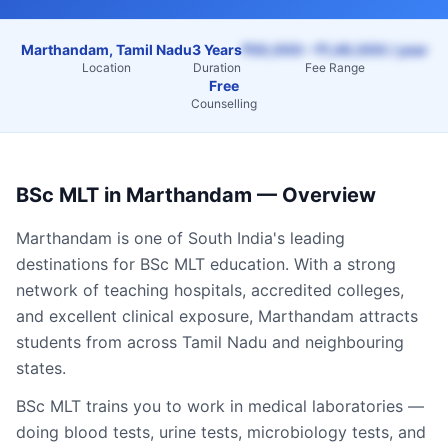
Marthandam, Tamil Nadu
3 Years
₹50,000 – ₹1,40,000 / year
Location
Duration
Fee Range
Free
Counselling
BSc MLT
in
Marthandam
— Overview
Marthandam
is one of South India's leading
destinations for
BSc MLT
education. With a strong
network of teaching hospitals, accredited colleges,
and excellent clinical exposure,
Marthandam
attracts
students from across
Tamil Nadu
and neighbouring
states.
BSc MLT trains you to work in medical laboratories —
doing blood tests, urine tests, microbiology tests, and