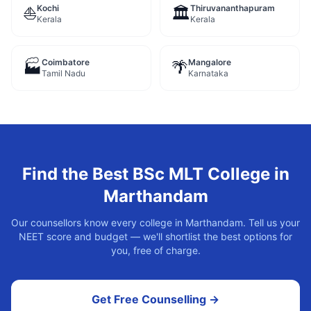
Kochi
Thiruvananthapuram
⛵
🏛️
Kerala
Kerala
Coimbatore
Mangalore
🏭
🌴
Tamil Nadu
Karnataka
Find the Best
BSc MLT
College in
Marthandam
Our counsellors know every college in
Marthandam
. Tell us your
NEET score and budget — we'll shortlist the best options for
you, free of charge.
Get Free Counselling →