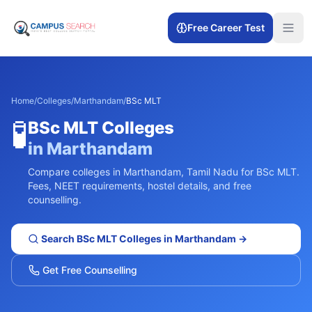
Free Career Test
Home
/
Colleges
/
Marthandam
/
BSc MLT
🧪
BSc MLT
Colleges
in
Marthandam
Compare colleges in
Marthandam
,
Tamil Nadu
for
BSc MLT
.
Fees, NEET requirements, hostel details, and free
counselling.
Search
BSc MLT
Colleges in
Marthandam
→
Get Free Counselling