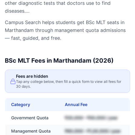
other diagnostic tests that doctors use to find
diseases.…
Campus Search helps students get
BSc MLT
seats in
Marthandam
through management quota admissions
— fast, guided, and free.
BSc MLT
Fees in
Marthandam
(2026)
Fees are hidden
Tap any college below, then fill a quick form to view all fees for
30 days.
Category
Annual Fee
Government Quota
₹20,000 – ₹50,000 / year
Management Quota
₹60,000 – ₹1,20,000 / year