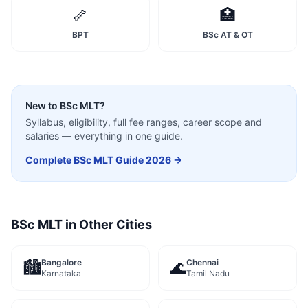
🦴
🏥
BPT
BSc AT & OT
New to
BSc MLT
?
Syllabus, eligibility, full fee ranges, career scope and
salaries — everything in one guide.
Complete
BSc MLT
Guide 2026 →
BSc MLT
in Other Cities
Bangalore
Chennai
🏙️
🌊
Karnataka
Tamil Nadu