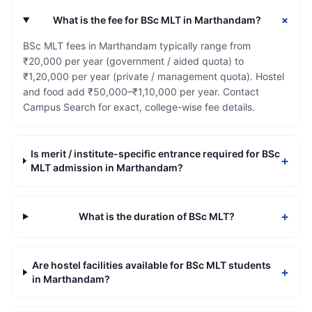
+
What is the fee for BSc MLT in Marthandam?
BSc MLT fees in Marthandam typically range from
₹20,000 per year (government / aided quota) to
₹1,20,000 per year (private / management quota). Hostel
and food add ₹50,000–₹1,10,000 per year. Contact
Campus Search for exact, college-wise fee details.
Is merit / institute-specific entrance required for BSc
+
MLT admission in Marthandam?
+
What is the duration of BSc MLT?
Are hostel facilities available for BSc MLT students
+
in Marthandam?