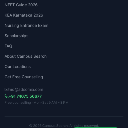
NEET Guide 2026
KEA Karnataka 2026
Nursing Entrance Exam
Scholarships
FAQ
About Campus Search
Our Locations
Get Free Counselling
md@adsomia.com
+91 74075 56677
Free counselling · Mon–Sat 9 AM – 8 PM
© 2026 Campus Search. All rights reserved.