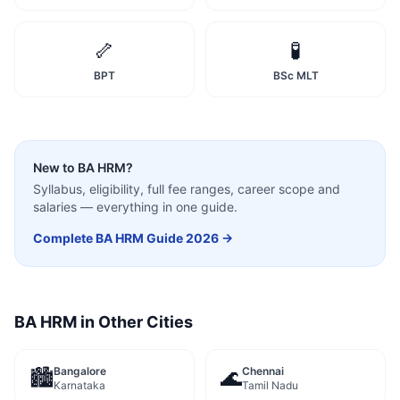
🦴
🧪
BPT
BSc MLT
New to
BA HRM
?
Syllabus, eligibility, full fee ranges, career scope and
salaries — everything in one guide.
Complete
BA HRM
Guide 2026 →
BA HRM
in Other Cities
Bangalore
Chennai
🏙️
🌊
Karnataka
Tamil Nadu