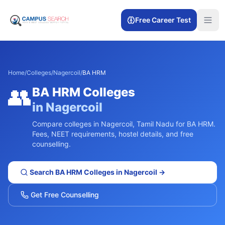
Free Career Test
Home
/
Colleges
/
Nagercoil
/
BA HRM
👥
BA HRM
Colleges
in
Nagercoil
Compare colleges in
Nagercoil
,
Tamil Nadu
for
BA HRM
.
Fees, NEET requirements, hostel details, and free
counselling.
Search
BA HRM
Colleges in
Nagercoil
→
Get Free Counselling