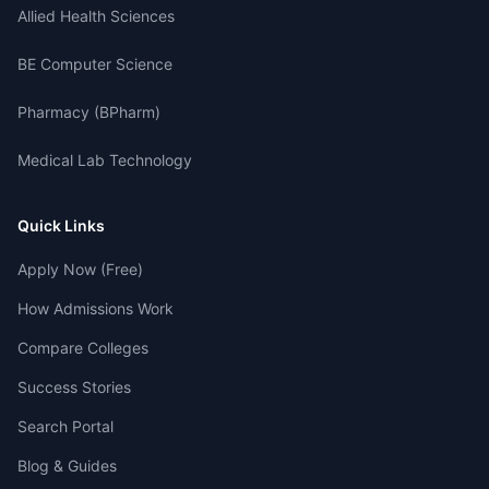
Allied Health Sciences
BE Computer Science
Pharmacy (BPharm)
Medical Lab Technology
Quick Links
Apply Now (Free)
How Admissions Work
Compare Colleges
Success Stories
Search Portal
Blog & Guides