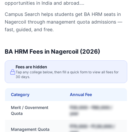
opportunities in India and abroad.…
Campus Search helps students get
BA HRM
seats in
Nagercoil
through management quota admissions —
fast, guided, and free.
BA HRM
Fees in
Nagercoil
(2026)
Fees are hidden
Tap any college below, then fill a quick form to view all fees for
30 days.
Category
Annual Fee
Merit / Government
₹30,000 – ₹80,000 /
Quota
year
₹70,000 – ₹1,50,000 /
Management Quota