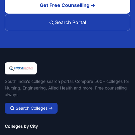
Get Free Counselling →
Search Portal
Campus Search
South India's college search portal. Compare 500+ colleges for
Nursing, Engineering, Allied Health and more. Free counselling
always.
Search Colleges →
Colleges by City