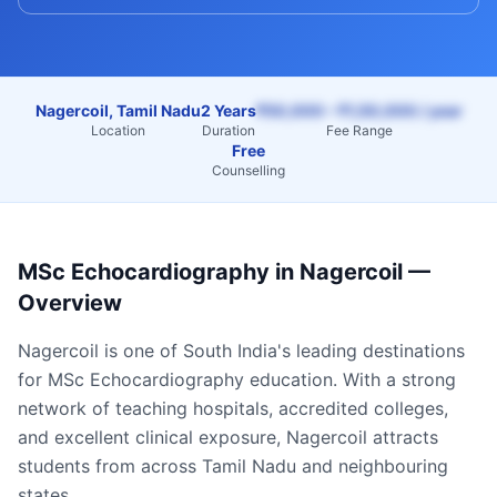
Nagercoil, Tamil Nadu
2 Years
₹50,000 – ₹1,50,000 / year
Location
Duration
Fee Range
Free
Counselling
MSc Echocardiography
in
Nagercoil
—
Overview
Nagercoil
is one of South India's leading destinations
for
MSc Echocardiography
education. With a strong
network of teaching hospitals, accredited colleges,
and excellent clinical exposure,
Nagercoil
attracts
students from across
Tamil Nadu
and neighbouring
states.