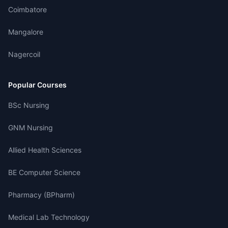
Coimbatore
Mangalore
Nagercoil
Popular Courses
BSc Nursing
GNM Nursing
Allied Health Sciences
BE Computer Science
Pharmacy (BPharm)
Medical Lab Technology