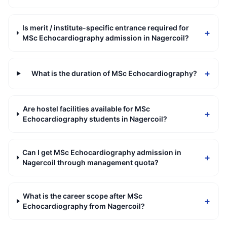
Is merit / institute-specific entrance required for
+
MSc Echocardiography admission in Nagercoil?
+
What is the duration of MSc Echocardiography?
Are hostel facilities available for MSc
+
Echocardiography students in Nagercoil?
Can I get MSc Echocardiography admission in
+
Nagercoil through management quota?
What is the career scope after MSc
+
Echocardiography from Nagercoil?