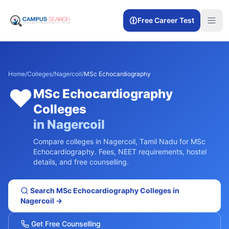
Free Career Test
Home
/
Colleges
/
Nagercoil
/
MSc Echocardiography
❤️
MSc Echocardiography
Colleges
in
Nagercoil
Compare colleges in
Nagercoil
,
Tamil Nadu
for
MSc
Echocardiography
. Fees, NEET requirements, hostel
details, and free counselling.
Search
MSc Echocardiography
Colleges in
Nagercoil
→
Get Free Counselling