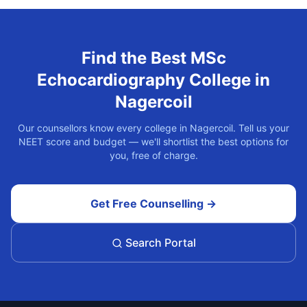
Find the Best
MSc
Echocardiography
College in
Nagercoil
Our counsellors know every college in
Nagercoil
. Tell us your
NEET score and budget — we'll shortlist the best options for
you, free of charge.
Get Free Counselling →
Search Portal