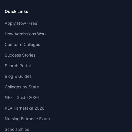
Quick Links
Apply Now (Free)
How Admissions Work
Compare Colleges
Success Stories
Search Portal
Blog & Guides
Colleges by State
NEET Guide 2026
KEA Karnataka 2026
Nursing Entrance Exam
Scholarships