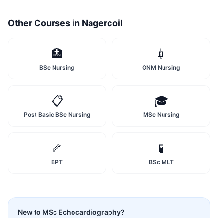
Other Courses in
Nagercoil
🏥
💉
BSc Nursing
GNM Nursing
📋
🎓
Post Basic BSc Nursing
MSc Nursing
🦴
🧪
BPT
BSc MLT
New to
MSc Echocardiography
?