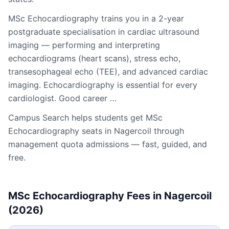
MSc Echocardiography trains you in a 2-year
postgraduate specialisation in cardiac ultrasound
imaging — performing and interpreting
echocardiograms (heart scans), stress echo,
transesophageal echo (TEE), and advanced cardiac
imaging. Echocardiography is essential for every
cardiologist. Good career …
Campus Search helps students get
MSc
Echocardiography
seats in
Nagercoil
through
management quota admissions — fast, guided, and
free.
MSc Echocardiography
Fees in
Nagercoil
(2026)