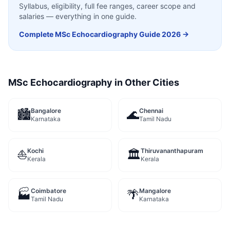
Syllabus, eligibility, full fee ranges, career scope and
salaries — everything in one guide.
Complete
MSc Echocardiography
Guide 2026 →
MSc Echocardiography
in Other Cities
Bangalore
Chennai
🏙️
🌊
Karnataka
Tamil Nadu
Kochi
Thiruvananthapuram
⛵
🏛️
Kerala
Kerala
Coimbatore
Mangalore
🏭
🌴
Tamil Nadu
Karnataka