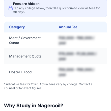
Fees are hidden
Tap any college below, then fill a quick form to view all fees for
30 days.
Category
Annual Fee
Merit / Government
₹30,000 – ₹80,000 /
Quota
year
₹70,000 – ₹1,50,000 /
Management Quota
year
₹50,000 – ₹90,000 /
Hostel + Food
year
*Indicative fees for 2026. Actual fees vary by college. Contact a
counsellor for exact figures.
Why Study in
Nagercoil
?