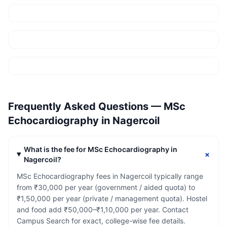
Frequently Asked Questions —
MSc
Echocardiography
in
Nagercoil
What is the fee for MSc Echocardiography in
+
Nagercoil?
MSc Echocardiography fees in Nagercoil typically range
from ₹30,000 per year (government / aided quota) to
₹1,50,000 per year (private / management quota). Hostel
and food add ₹50,000–₹1,10,000 per year. Contact
Campus Search for exact, college-wise fee details.