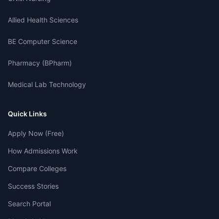
Allied Health Sciences
BE Computer Science
Pharmacy (BPharm)
Medical Lab Technology
Quick Links
Apply Now (Free)
How Admissions Work
Compare Colleges
Success Stories
Search Portal