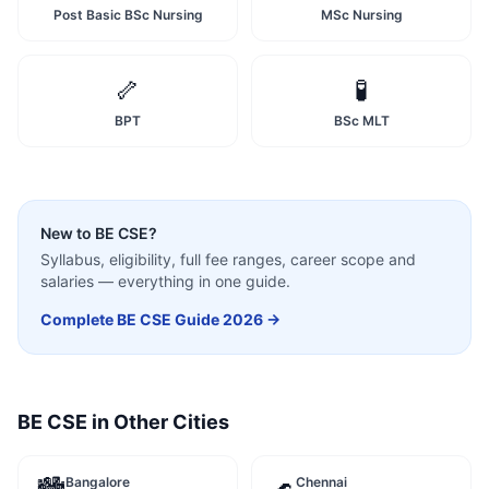
Post Basic BSc Nursing
MSc Nursing
🦴
🧪
BPT
BSc MLT
New to
BE CSE
?
Syllabus, eligibility, full fee ranges, career scope and
salaries — everything in one guide.
Complete
BE CSE
Guide 2026 →
BE CSE
in Other Cities
Bangalore
Chennai