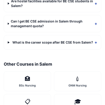
Are hostel facilities available for BE CSE students in
+
Salem?
Can I get BE CSE admission in Salem through
+
management quota?
+
What is the career scope after BE CSE from Salem?
Other Courses in
Salem
🏥
💉
BSc Nursing
GNM Nursing
📋
🎓