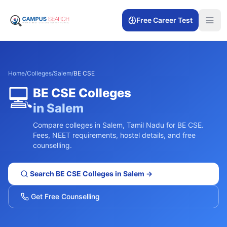
Free Career Test
Home
/
Colleges
/
Salem
/
BE CSE
💻
BE CSE
Colleges
in
Salem
Compare colleges in
Salem
,
Tamil Nadu
for
BE CSE
.
Fees, NEET requirements, hostel details, and free
counselling.
Search
BE CSE
Colleges in
Salem
→
Get Free Counselling