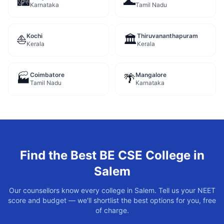
🏙️
🌊
Karnataka
Tamil Nadu
Kochi
Thiruvananthapuram
⛵
🏛️
Kerala
Kerala
Coimbatore
Mangalore
🏭
🌴
Tamil Nadu
Karnataka
Find the Best
BE CSE
College in
Salem
Our counsellors know every college in
Salem
. Tell us your NEET
score and budget — we'll shortlist the best options for you, free
of charge.