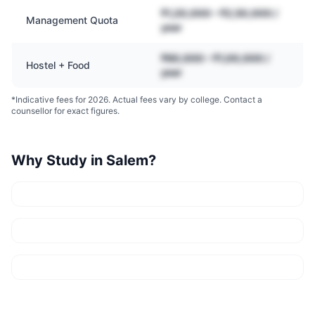
₹1,20,000 – ₹2,50,000 /
Management Quota
year
₹60,000 – ₹1,00,000 /
Hostel + Food
year
*Indicative fees for 2026. Actual fees vary by college. Contact a
counsellor for exact figures.
Why Study in
Salem
?