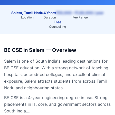
Salem, Tamil Nadu
4 Years
₹55,000 – ₹1,60,000 / year
Location
Duration
Fee Range
Free
Counselling
BE CSE
in
Salem
— Overview
Salem
is one of South India's leading destinations for
BE CSE
education. With a strong network of teaching
hospitals, accredited colleges, and excellent clinical
exposure,
Salem
attracts students from across
Tamil
Nadu
and neighbouring states.
BE CSE is a 4-year engineering degree in cse. Strong
placements in IT, core, and government sectors across
South India.…