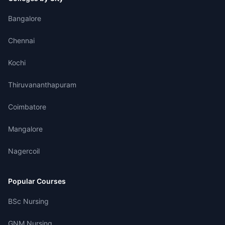
Bangalore
Chennai
Kochi
Thiruvananthapuram
Coimbatore
Mangalore
Nagercoil
Popular Courses
BSc Nursing
GNM Nursing