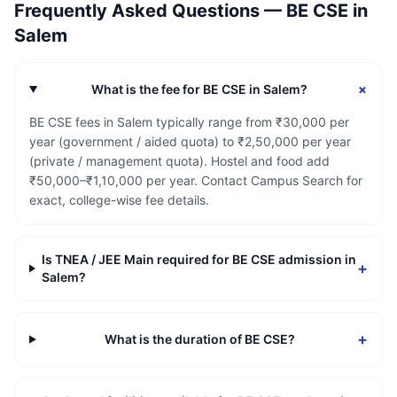
Frequently Asked Questions —
BE CSE
in
Salem
+
What is the fee for BE CSE in Salem?
BE CSE fees in Salem typically range from ₹30,000 per
year (government / aided quota) to ₹2,50,000 per year
(private / management quota). Hostel and food add
₹50,000–₹1,10,000 per year. Contact Campus Search for
exact, college-wise fee details.
Is TNEA / JEE Main required for BE CSE admission in
+
Salem?
+
What is the duration of BE CSE?