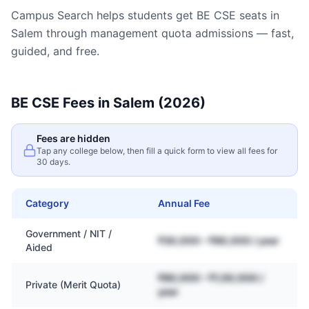
Campus Search helps students get
BE CSE
seats in
Salem
through management quota admissions — fast,
guided, and free.
BE CSE
Fees in
Salem
(2026)
Fees are hidden
Tap any college below, then fill a quick form to view all fees for
30 days.
Category
Annual Fee
Government / NIT /
₹30,000 – ₹80,000 / year
Aided
₹80,000 – ₹1,50,000 /
Private (Merit Quota)
year