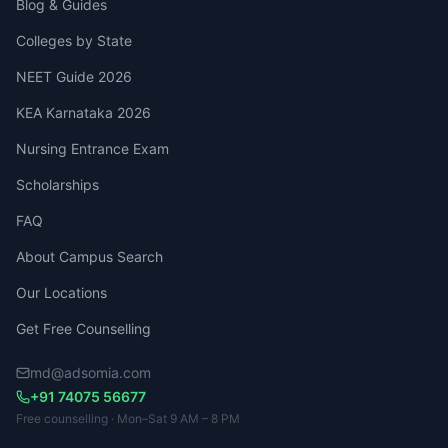
Blog & Guides
Colleges by State
NEET Guide 2026
KEA Karnataka 2026
Nursing Entrance Exam
Scholarships
FAQ
About Campus Search
Our Locations
Get Free Counselling
md@adsomia.com
+91 74075 56677
Free counselling · Mon–Sat 9 AM – 8 PM