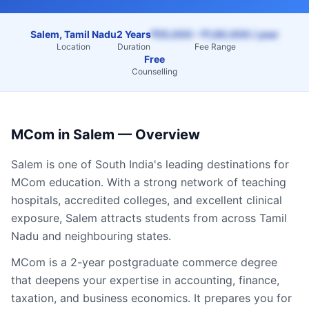
Salem, Tamil Nadu
2 Years
₹55,000 – ₹1,60,000 / year
Location
Duration
Fee Range
Free
Counselling
MCom
in
Salem
— Overview
Salem
is one of South India's leading destinations for
MCom
education. With a strong network of teaching
hospitals, accredited colleges, and excellent clinical
exposure,
Salem
attracts students from across
Tamil
Nadu
and neighbouring states.
MCom is a 2-year postgraduate commerce degree
that deepens your expertise in accounting, finance,
taxation, and business economics. It prepares you for