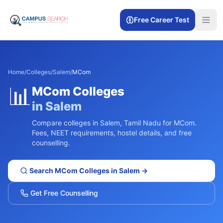
Free Career Test
Home
/
Colleges
/
Salem
/
MCom
📊
MCom
Colleges
in
Salem
Compare colleges in
Salem
,
Tamil Nadu
for
MCom
.
Fees, NEET requirements, hostel details, and free
counselling.
Search
MCom
Colleges in
Salem
→
Get Free Counselling