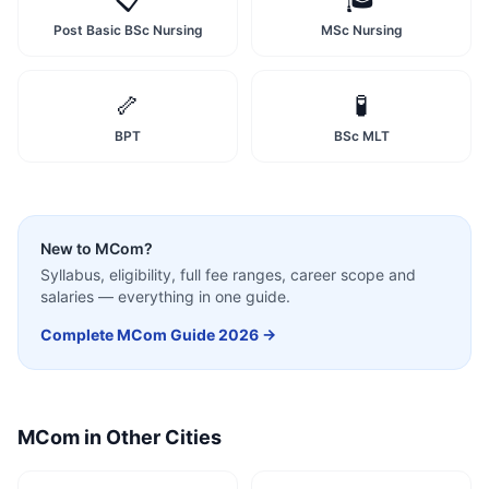
Post Basic BSc Nursing
MSc Nursing
🦴
🧪
BPT
BSc MLT
New to
MCom
?
Syllabus, eligibility, full fee ranges, career scope and
salaries — everything in one guide.
Complete
MCom
Guide 2026 →
MCom
in Other Cities