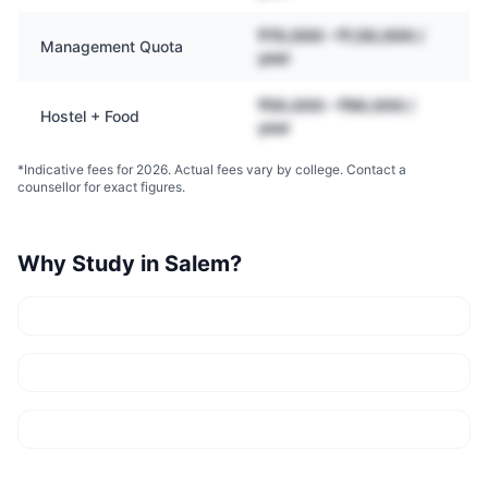
₹70,000 – ₹1,50,000 /
Management Quota
year
₹50,000 – ₹90,000 /
Hostel + Food
year
*Indicative fees for 2026. Actual fees vary by college. Contact a
counsellor for exact figures.
Why Study in
Salem
?