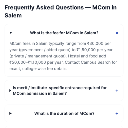
Frequently Asked Questions —
MCom
in
Salem
+
What is the fee for MCom in Salem?
MCom fees in Salem typically range from ₹30,000 per
year (government / aided quota) to ₹1,50,000 per year
(private / management quota). Hostel and food add
₹50,000–₹1,10,000 per year. Contact Campus Search for
exact, college-wise fee details.
Is merit / institute-specific entrance required for
+
MCom admission in Salem?
+
What is the duration of MCom?