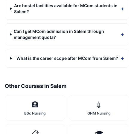
Are hostel facilities available for MCom students in
+
Salem?
Can I get MCom admission in Salem through
+
management quota?
+
What is the career scope after MCom from Salem?
Other Courses in
Salem
🏥
💉
BSc Nursing
GNM Nursing
📋
🎓