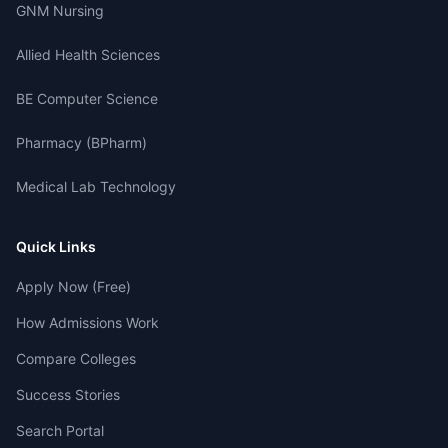
GNM Nursing
Allied Health Sciences
BE Computer Science
Pharmacy (BPharm)
Medical Lab Technology
Quick Links
Apply Now (Free)
How Admissions Work
Compare Colleges
Success Stories
Search Portal