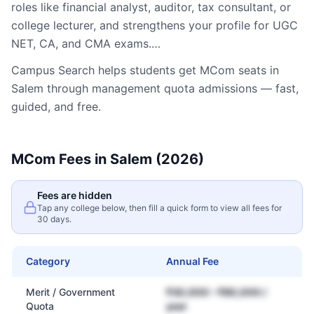
roles like financial analyst, auditor, tax consultant, or
college lecturer, and strengthens your profile for UGC
NET, CA, and CMA exams.…
Campus Search helps students get
MCom
seats in
Salem
through management quota admissions — fast,
guided, and free.
MCom
Fees in
Salem
(2026)
Fees are hidden
Tap any college below, then fill a quick form to view all fees for
30 days.
Category
Annual Fee
Merit / Government
₹30,000 – ₹80,000 /
Quota
year