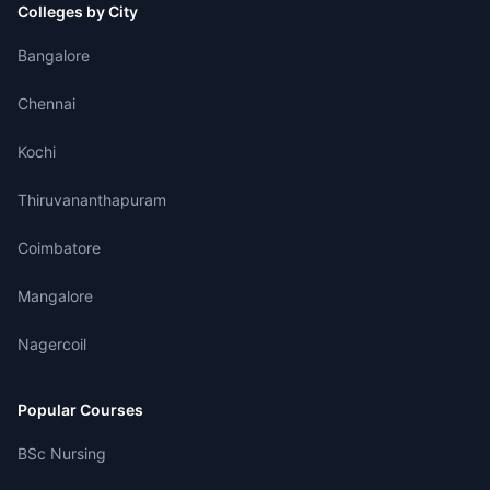
Colleges by City
Bangalore
Chennai
Kochi
Thiruvananthapuram
Coimbatore
Mangalore
Nagercoil
Popular Courses
BSc Nursing