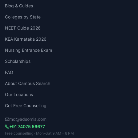
Blog & Guides
Colleges by State
NEET Guide 2026
KEA Karnataka 2026
Nursing Entrance Exam
Scholarships
FAQ
About Campus Search
Our Locations
Get Free Counselling
md@adsomia.com
+91 74075 56677
Free counselling · Mon–Sat 9 AM – 8 PM