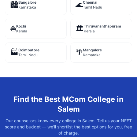
Bangalore
Chennai
🏙️
🌊
Karnataka
Tamil Nadu
Kochi
Thiruvananthapuram
⛵
🏛️
Kerala
Kerala
Coimbatore
Mangalore
🏭
🌴
Tamil Nadu
Karnataka
Find the Best
MCom
College in
Salem
Our counsellors know every college in
Salem
. Tell us your NEET
score and budget — we'll shortlist the best options for you, free
of charge.