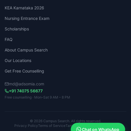
KEA Karnataka 2026
Nursing Entrance Exam
Scholarships
FAQ
About Campus Search
Our Locations
Get Free Counselling
md@adsomia.com
+91 74075 56677
Free counselling · Mon–Sat 9 AM – 8 PM
© 2026 Campus Search. All rights reserved.
Privacy Policy
Terms of Service
Tamil Nadu · Kerala · Karnataka
Chat on WhatsApp