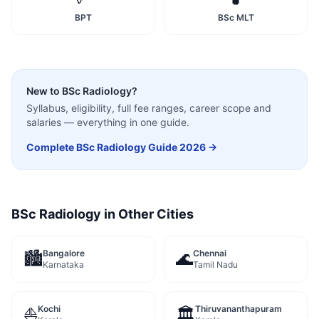
BPT
BSc MLT
New to
BSc Radiology
?
Syllabus, eligibility, full fee ranges, career scope and
salaries — everything in one guide.
Complete
BSc Radiology
Guide 2026 →
BSc Radiology
in Other Cities
Bangalore
Chennai
🏙️
🌊
Karnataka
Tamil Nadu
Kochi
Thiruvananthapuram
⛵
🏛️