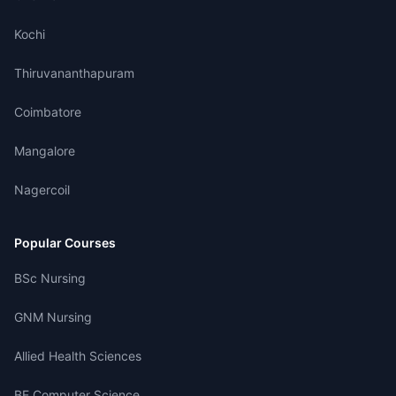
Kochi
Thiruvananthapuram
Coimbatore
Mangalore
Nagercoil
Popular Courses
BSc Nursing
GNM Nursing
Allied Health Sciences
BE Computer Science