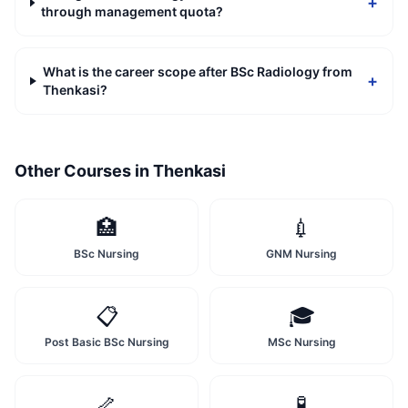
+
through management quota?
What is the career scope after BSc Radiology from
+
Thenkasi?
Other Courses in
Thenkasi
🏥
💉
BSc Nursing
GNM Nursing
📋
🎓
Post Basic BSc Nursing
MSc Nursing
🦴
🧪