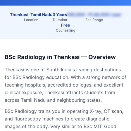
Thenkasi, Tamil Nadu
3 Years
₹45,000 – ₹1,40,000 / year
Location
Duration
Fee Range
Free
Counselling
BSc Radiology
in
Thenkasi
— Overview
Thenkasi
is one of South India's leading destinations
for
BSc Radiology
education. With a strong network of
teaching hospitals, accredited colleges, and excellent
clinical exposure,
Thenkasi
attracts students from
across
Tamil Nadu
and neighbouring states.
BSc Radiology trains you in operating X-ray, CT scan,
and fluoroscopy machines to create diagnostic
images of the body. Very similar to BSc MIT. Good