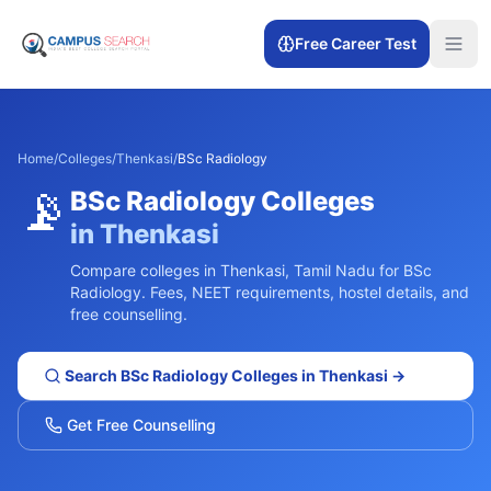
Free Career Test
Home
/
Colleges
/
Thenkasi
/
BSc Radiology
📡
BSc Radiology
Colleges
in
Thenkasi
Compare colleges in
Thenkasi
,
Tamil Nadu
for
BSc
Radiology
. Fees, NEET requirements, hostel details, and
free counselling.
Search
BSc Radiology
Colleges in
Thenkasi
→
Get Free Counselling