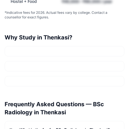
Hostel + Food
₹45,000 – ₹90,000 / year
*Indicative fees for 2026. Actual fees vary by college. Contact a
counsellor for exact figures.
Why Study in
Thenkasi
?
Frequently Asked Questions —
BSc
Radiology
in
Thenkasi