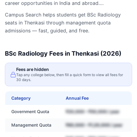
career opportunities in India and abroad.…
Campus Search helps students get
BSc Radiology
seats in
Thenkasi
through management quota
admissions — fast, guided, and free.
BSc Radiology
Fees in
Thenkasi
(2026)
Fees are hidden
Tap any college below, then fill a quick form to view all fees for
30 days.
Category
Annual Fee
Government Quota
₹20,000 – ₹50,000 / year
Management Quota
₹60,000 – ₹1,20,000 / year