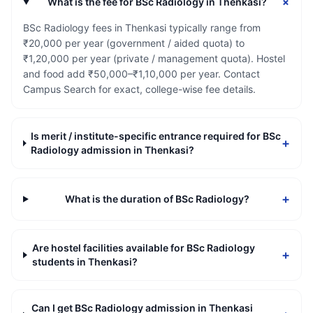
+
What is the fee for BSc Radiology in Thenkasi?
BSc Radiology fees in Thenkasi typically range from
₹20,000 per year (government / aided quota) to
₹1,20,000 per year (private / management quota). Hostel
and food add ₹50,000–₹1,10,000 per year. Contact
Campus Search for exact, college-wise fee details.
Is merit / institute-specific entrance required for BSc
+
Radiology admission in Thenkasi?
+
What is the duration of BSc Radiology?
Are hostel facilities available for BSc Radiology
+
students in Thenkasi?
Can I get BSc Radiology admission in Thenkasi