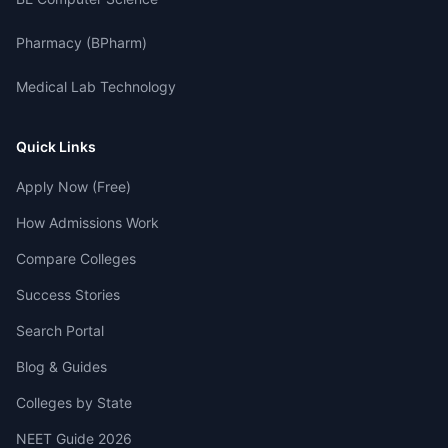
Pharmacy (BPharm)
Medical Lab Technology
Quick Links
Apply Now (Free)
How Admissions Work
Compare Colleges
Success Stories
Search Portal
Blog & Guides
Colleges by State
NEET Guide 2026