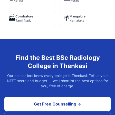
Kerala
Kerala
Coimbatore
Mangalore
🏭
🌴
Tamil Nadu
Karnataka
Find the Best
BSc Radiology
College in
Thenkasi
Our counsellors know every college in
Thenkasi
. Tell us your
NEET score and budget — we'll shortlist the best options for
you, free of charge.
Get Free Counselling →