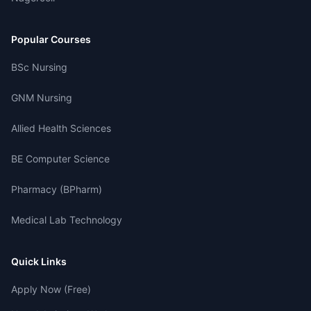
Popular Courses
BSc Nursing
GNM Nursing
Allied Health Sciences
BE Computer Science
Pharmacy (BPharm)
Medical Lab Technology
Quick Links
Apply Now (Free)