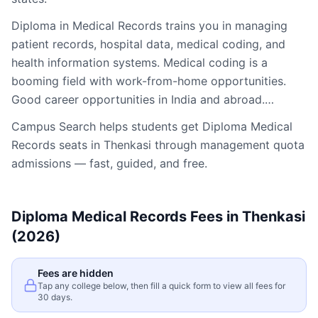
Diploma in Medical Records trains you in managing
patient records, hospital data, medical coding, and
health information systems. Medical coding is a
booming field with work-from-home opportunities.
Good career opportunities in India and abroad.…
Campus Search helps students get
Diploma Medical
Records
seats in
Thenkasi
through management quota
admissions — fast, guided, and free.
Diploma Medical Records
Fees in
Thenkasi
(2026)
Fees are hidden
Tap any college below, then fill a quick form to view all fees for
30 days.