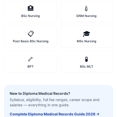
🏥
💉
BSc Nursing
GNM Nursing
📋
🎓
Post Basic BSc Nursing
MSc Nursing
🦴
🧪
BPT
BSc MLT
New to
Diploma Medical Records
?
Syllabus, eligibility, full fee ranges, career scope and
salaries — everything in one guide.
Complete
Diploma Medical Records
Guide 2026 →