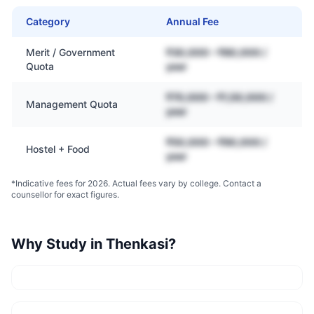
Category
Annual Fee
Merit / Government
₹30,000 – ₹80,000 /
Quota
year
₹70,000 – ₹1,50,000 /
Management Quota
year
₹50,000 – ₹90,000 /
Hostel + Food
year
*Indicative fees for 2026. Actual fees vary by college. Contact a
counsellor for exact figures.
Why Study in
Thenkasi
?