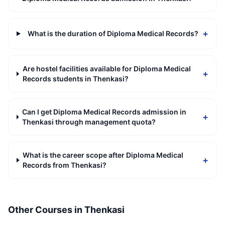
+
What is the duration of Diploma Medical Records?
Are hostel facilities available for Diploma Medical
+
Records students in Thenkasi?
Can I get Diploma Medical Records admission in
+
Thenkasi through management quota?
What is the career scope after Diploma Medical
+
Records from Thenkasi?
Other Courses in
Thenkasi