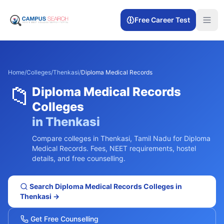
Free Career Test
Home
/
Colleges
/
Thenkasi
/
Diploma Medical Records
📁
Diploma Medical Records
Colleges
in
Thenkasi
Compare colleges in
Thenkasi
,
Tamil Nadu
for
Diploma
Medical Records
. Fees, NEET requirements, hostel
details, and free counselling.
Search
Diploma Medical Records
Colleges in
Thenkasi
→
Get Free Counselling