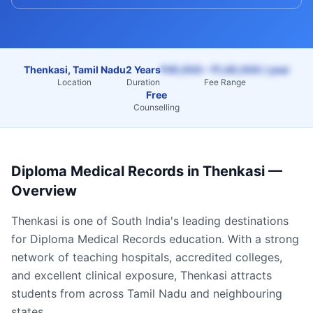
Thenkasi, Tamil Nadu
2 Years
₹45,000 – ₹1,40,000 / year
Location
Duration
Fee Range
Free
Counselling
Diploma Medical Records
in
Thenkasi
—
Overview
Thenkasi
is one of South India's leading destinations
for
Diploma Medical Records
education. With a strong
network of teaching hospitals, accredited colleges,
and excellent clinical exposure,
Thenkasi
attracts
students from across
Tamil Nadu
and neighbouring
states.