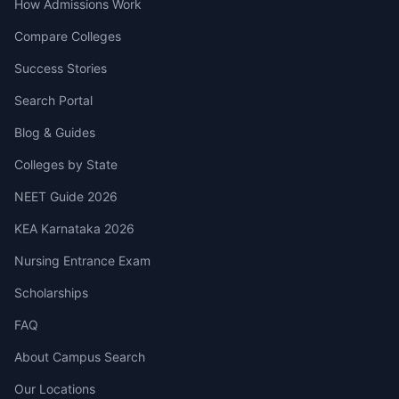
How Admissions Work
Compare Colleges
Success Stories
Search Portal
Blog & Guides
Colleges by State
NEET Guide 2026
KEA Karnataka 2026
Nursing Entrance Exam
Scholarships
FAQ
About Campus Search
Our Locations