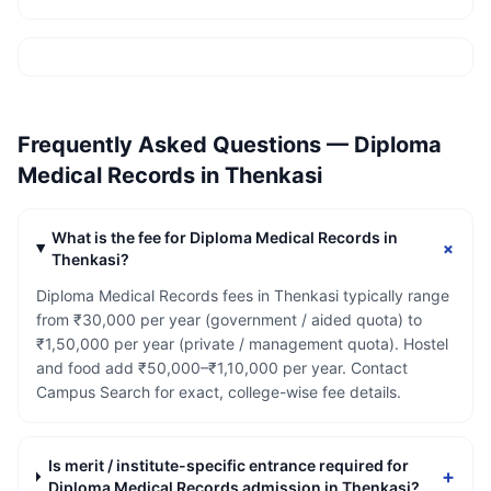
Frequently Asked Questions —
Diploma
Medical Records
in
Thenkasi
What is the fee for Diploma Medical Records in
+
Thenkasi?
Diploma Medical Records fees in Thenkasi typically range
from ₹30,000 per year (government / aided quota) to
₹1,50,000 per year (private / management quota). Hostel
and food add ₹50,000–₹1,10,000 per year. Contact
Campus Search for exact, college-wise fee details.
Is merit / institute-specific entrance required for
+
Diploma Medical Records admission in Thenkasi?