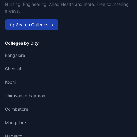
Nursing, Engineering, Allied Health and more. Free counselling
always.
Search Colleges →
Colleges by City
Bangalore
Chennai
Kochi
Thiruvananthapuram
Coimbatore
Mangalore
Nagercoil