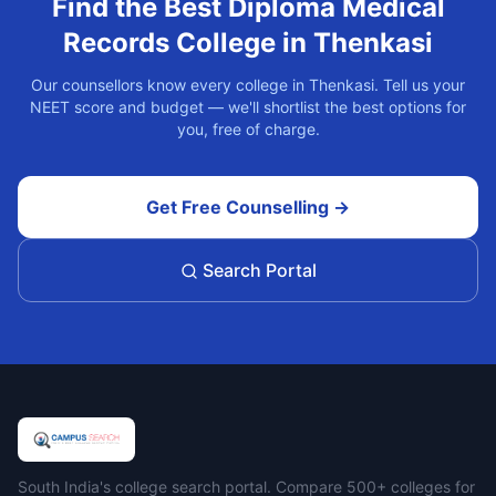
Find the Best
Diploma Medical
Records
College in
Thenkasi
Our counsellors know every college in
Thenkasi
. Tell us your
NEET score and budget — we'll shortlist the best options for
you, free of charge.
Get Free Counselling →
Search Portal
Campus Search
South India's college search portal. Compare 500+ colleges for