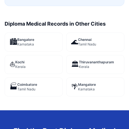
Diploma Medical Records
in Other Cities
Bangalore
Chennai
🏙️
🌊
Karnataka
Tamil Nadu
Kochi
Thiruvananthapuram
⛵
🏛️
Kerala
Kerala
Coimbatore
Mangalore
🏭
🌴
Tamil Nadu
Karnataka