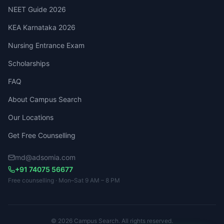
NEET Guide 2026
KEA Karnataka 2026
Nursing Entrance Exam
Scholarships
FAQ
About Campus Search
Our Locations
Get Free Counselling
md@adsomia.com
+91 74075 56677
Free counselling · Mon–Sat 9 AM – 8 PM
© 2026 Campus Search. All rights reserved.