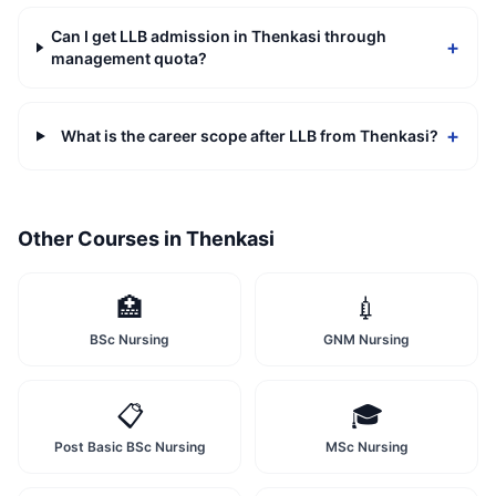
Can I get LLB admission in Thenkasi through
+
management quota?
+
What is the career scope after LLB from Thenkasi?
Other Courses in
Thenkasi
🏥
💉
BSc Nursing
GNM Nursing
📋
🎓
Post Basic BSc Nursing
MSc Nursing