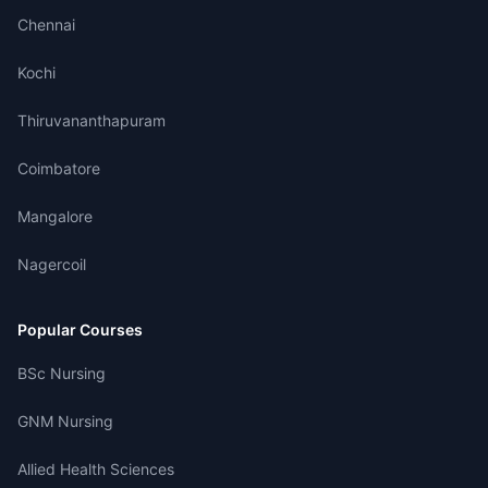
Chennai
Kochi
Thiruvananthapuram
Coimbatore
Mangalore
Nagercoil
Popular Courses
BSc Nursing
GNM Nursing
Allied Health Sciences