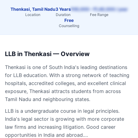
Thenkasi, Tamil Nadu
3 Years
₹45,000 – ₹1,40,000 / year
Location
Duration
Fee Range
Free
Counselling
LLB
in
Thenkasi
— Overview
Thenkasi
is one of South India's leading destinations
for
LLB
education. With a strong network of teaching
hospitals, accredited colleges, and excellent clinical
exposure,
Thenkasi
attracts students from across
Tamil Nadu
and neighbouring states.
LLB is a undergraduate course in legal principles.
India's legal sector is growing with more corporate
law firms and increasing litigation. Good career
opportunities in India and abroad.…