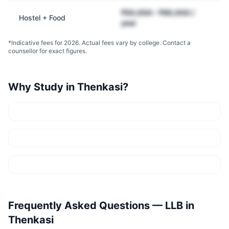
₹50,000 – ₹90,000 /
Hostel + Food
year
*Indicative fees for 2026. Actual fees vary by college. Contact a
counsellor for exact figures.
Why Study in
Thenkasi
?
Frequently Asked Questions —
LLB
in
Thenkasi