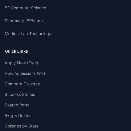
BE Computer Science
Pharmacy (BPharm)
Medical Lab Technology
Quick Links
Apply Now (Free)
How Admissions Work
Compare Colleges
Success Stories
Search Portal
Blog & Guides
Colleges by State