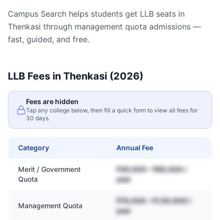
Campus Search helps students get
LLB
seats in
Thenkasi
through management quota admissions —
fast, guided, and free.
LLB
Fees in
Thenkasi
(2026)
Fees are hidden
Tap any college below, then fill a quick form to view all fees for
30 days.
Category
Annual Fee
Merit / Government
₹30,000 – ₹80,000 /
Quota
year
₹70,000 – ₹1,50,000 /
Management Quota
year