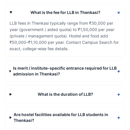
+
What is the fee for LLB in Thenkasi?
LLB fees in Thenkasi typically range from ₹30,000 per
year (government / aided quota) to ₹1,50,000 per year
(private / management quota). Hostel and food add
₹50,000–₹1,10,000 per year. Contact Campus Search for
exact, college-wise fee details.
Is merit / institute-specific entrance required for LLB
+
admission in Thenkasi?
+
What is the duration of LLB?
Are hostel facilities available for LLB students in
+
Thenkasi?