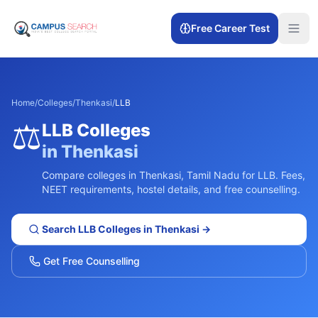
Free Career Test
Home
/
Colleges
/
Thenkasi
/
LLB
⚖️
LLB
Colleges
in
Thenkasi
Compare colleges in
Thenkasi
,
Tamil Nadu
for
LLB
. Fees,
NEET requirements, hostel details, and free counselling.
Search
LLB
Colleges in
Thenkasi
→
Get Free Counselling