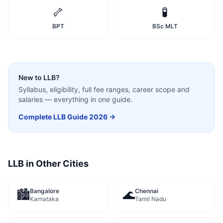
🦴
🧪
BPT
BSc MLT
New to
LLB
?
Syllabus, eligibility, full fee ranges, career scope and
salaries — everything in one guide.
Complete
LLB
Guide 2026 →
LLB
in Other Cities
Bangalore
Chennai
🏙️
🌊
Karnataka
Tamil Nadu