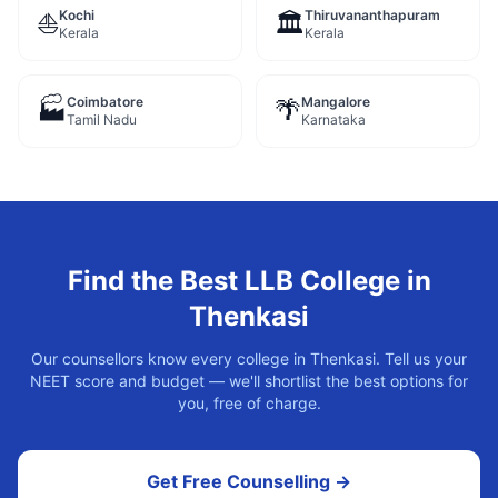
Kochi
Thiruvananthapuram
⛵
🏛️
Kerala
Kerala
Coimbatore
Mangalore
🏭
🌴
Tamil Nadu
Karnataka
Find the Best
LLB
College in
Thenkasi
Our counsellors know every college in
Thenkasi
. Tell us your
NEET score and budget — we'll shortlist the best options for
you, free of charge.
Get Free Counselling →