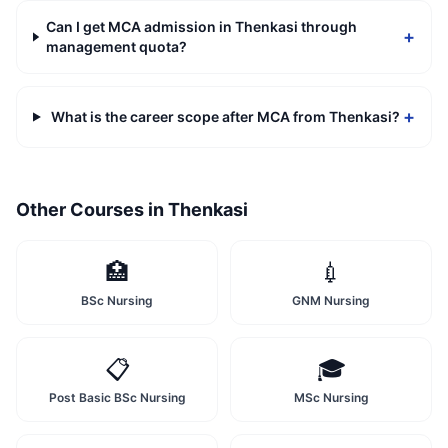
Can I get MCA admission in Thenkasi through
+
management quota?
+
What is the career scope after MCA from Thenkasi?
Other Courses in
Thenkasi
🏥
💉
BSc Nursing
GNM Nursing
📋
🎓
Post Basic BSc Nursing
MSc Nursing