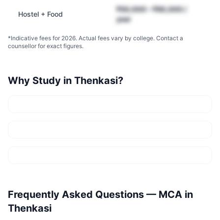
₹50,000 – ₹90,000 /
Hostel + Food
year
*Indicative fees for 2026. Actual fees vary by college. Contact a
counsellor for exact figures.
Why Study in
Thenkasi
?
Frequently Asked Questions —
MCA
in
Thenkasi