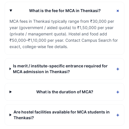
+
What is the fee for MCA in Thenkasi?
MCA fees in Thenkasi typically range from ₹30,000 per
year (government / aided quota) to ₹1,50,000 per year
(private / management quota). Hostel and food add
₹50,000–₹1,10,000 per year. Contact Campus Search for
exact, college-wise fee details.
Is merit / institute-specific entrance required for
+
MCA admission in Thenkasi?
+
What is the duration of MCA?
Are hostel facilities available for MCA students in
+
Thenkasi?