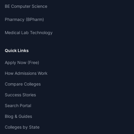
BE Computer Science
Pharmacy (BPharm)
Medical Lab Technology
Quick Links
Apply Now (Free)
How Admissions Work
Compare Colleges
Success Stories
Search Portal
Blog & Guides
Colleges by State