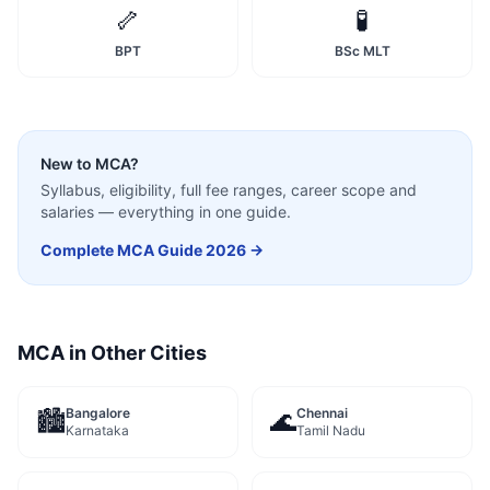
🦴
🧪
BPT
BSc MLT
New to
MCA
?
Syllabus, eligibility, full fee ranges, career scope and
salaries — everything in one guide.
Complete
MCA
Guide 2026 →
MCA
in Other Cities
Bangalore
Chennai
🏙️
🌊
Karnataka
Tamil Nadu