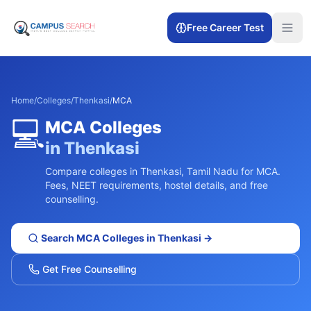
Free Career Test
Home
/
Colleges
/
Thenkasi
/
MCA
💻
MCA
Colleges
in
Thenkasi
Compare colleges in
Thenkasi
,
Tamil Nadu
for
MCA
.
Fees, NEET requirements, hostel details, and free
counselling.
Search
MCA
Colleges in
Thenkasi
→
Get Free Counselling