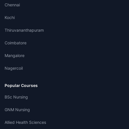
Chennai
Kochi
Thiruvananthapuram
Coimbatore
Mangalore
Nagercoil
Popular Courses
BSc Nursing
GNM Nursing
Allied Health Sciences