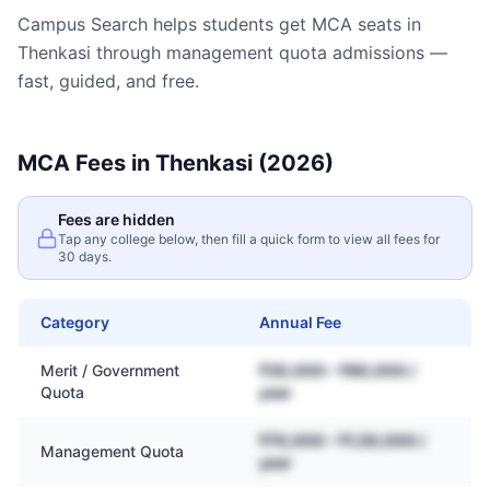
Campus Search helps students get
MCA
seats in
Thenkasi
through management quota admissions —
fast, guided, and free.
MCA
Fees in
Thenkasi
(2026)
Fees are hidden
Tap any college below, then fill a quick form to view all fees for
30 days.
Category
Annual Fee
Merit / Government
₹30,000 – ₹80,000 /
Quota
year
₹70,000 – ₹1,50,000 /
Management Quota
year