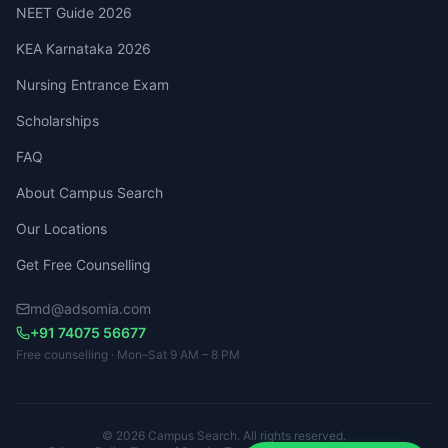
NEET Guide 2026
KEA Karnataka 2026
Nursing Entrance Exam
Scholarships
FAQ
About Campus Search
Our Locations
Get Free Counselling
md@adsomia.com
+91 74075 56677
Free counselling · Mon–Sat 9 AM – 8 PM
© 2026 Campus Search. All rights reserved.