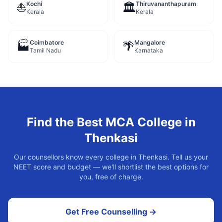
Kochi
Thiruvananthapuram
⛵
🏛️
Kerala
Kerala
Coimbatore
Mangalore
🏭
🌴
Tamil Nadu
Karnataka
Find the Best
MCA
College in
Thenkasi
Our counsellors know every college in
Thenkasi
. Tell us your
NEET score and budget — we'll shortlist the best options for
you, free of charge.
Get Free Counselling →