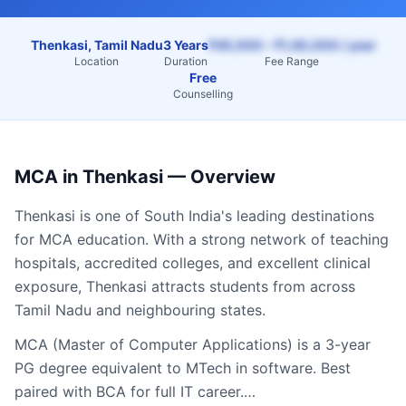
Thenkasi, Tamil Nadu
3 Years
₹45,000 – ₹1,40,000 / year
Location
Duration
Fee Range
Free
Counselling
MCA
in
Thenkasi
— Overview
Thenkasi
is one of South India's leading destinations
for
MCA
education. With a strong network of teaching
hospitals, accredited colleges, and excellent clinical
exposure,
Thenkasi
attracts students from across
Tamil Nadu
and neighbouring states.
MCA (Master of Computer Applications) is a 3-year
PG degree equivalent to MTech in software. Best
paired with BCA for full IT career.…