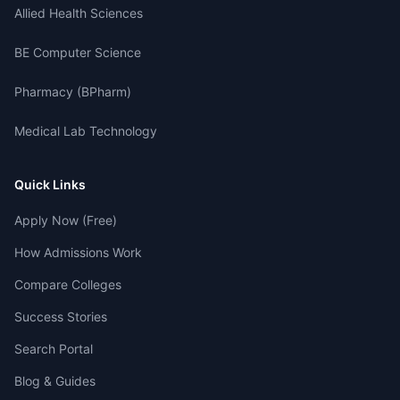
Allied Health Sciences
BE Computer Science
Pharmacy (BPharm)
Medical Lab Technology
Quick Links
Apply Now (Free)
How Admissions Work
Compare Colleges
Success Stories
Search Portal
Blog & Guides