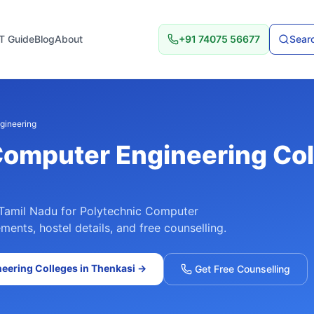
T Guide
Blog
About
+91 74075 56677
Searc
gineering
Computer Engineering
Col
Tamil Nadu
for
Polytechnic Computer
ments, hostel details, and free counselling.
neering
Colleges in
Thenkasi
→
Get Free Counselling