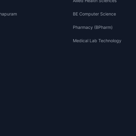
Allied Health Sciences
thapuram
BE Computer Science
Pharmacy (BPharm)
Medical Lab Technology