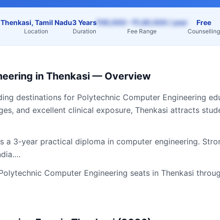
Thenkasi, Tamil Nadu
3 Years
₹45,000 – ₹1,40,000 / year
Free
Location
Duration
Fee Range
Counselling
neering
in
Thenkasi
— Overview
ding destinations for
Polytechnic Computer Engineering
edu
ges, and excellent clinical exposure,
Thenkasi
attracts stud
 a 3-year practical diploma in computer engineering. Stron
ndia.…
Polytechnic Computer Engineering
seats in
Thenkasi
throug