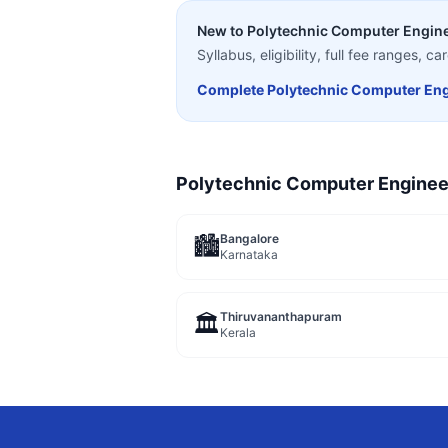
New to
Polytechnic Computer Engin
Syllabus, eligibility, full fee ranges, 
Complete
Polytechnic Computer Eng
Polytechnic Computer Enginee
Bangalore
🏙️
Karnataka
Thiruvananthapuram
🏛️
Kerala