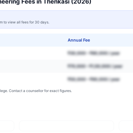
neering
Fees in
Thenkasi
(2026)
rm to view all fees for 30 days.
Annual Fee
₹30,000 – ₹80,000 / year
₹70,000 – ₹1,50,000 / year
₹50,000 – ₹90,000 / year
lege. Contact a counsellor for exact figures.