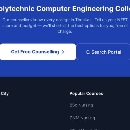
olytechnic Computer Engineering
Coll
Our counsellors know every college in
Thenkasi
. Tell us your NEET
score and budget — we'll shortlist the best options for you, free of
charge.
Get Free Counselling →
Search Portal
 City
Popular Courses
BSc Nursing
GNM Nursing