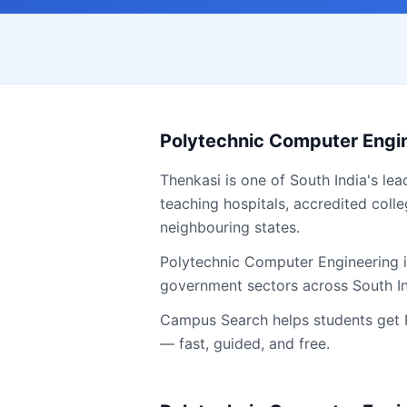
Polytechnic Computer Engi
Thenkasi
is one of South India's lea
teaching hospitals, accredited colle
neighbouring states.
Polytechnic Computer Engineering is
government sectors across South I
Campus Search helps students get
— fast, guided, and free.