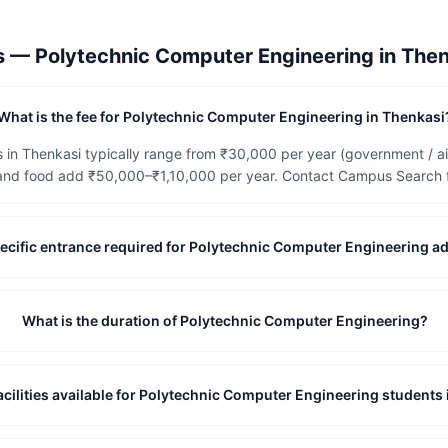
ns —
Polytechnic Computer Engineering
in
Then
What is the fee for Polytechnic Computer Engineering in Thenkasi
 in Thenkasi typically range from ₹30,000 per year (government / a
and food add ₹50,000–₹1,10,000 per year. Contact Campus Search for
-specific entrance required for Polytechnic Computer Engineering 
What is the duration of Polytechnic Computer Engineering?
acilities available for Polytechnic Computer Engineering students