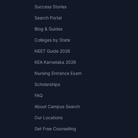
Success Stories
Search Portal
Blog & Guides
Colleges by State
NEET Guide 2026
KEA Karnataka 2026
Nursing Entrance Exam
Scholarships
FAQ
About Campus Search
Our Locations
Get Free Counselling