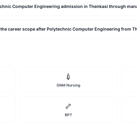
technic Computer Engineering admission in Thenkasi through ma
 the career scope after Polytechnic Computer Engineering from T
💉
GNM Nursing
🦴
BPT