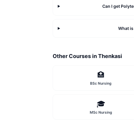
Can I get Poly
What is
Other Courses in
Thenkasi
🏥
BSc Nursing
🎓
MSc Nursing