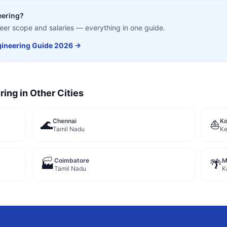
eering
?
career scope and salaries — everything in one guide.
ineering
Guide 2026 →
ring
in Other Cities
Chennai
Ko
🌊
⛵
Tamil Nadu
Ke
Coimbatore
M
🏭
🌴
Tamil Nadu
K