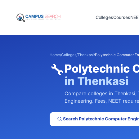
Colleges
Courses
NEE
Home
/
Colleges
/
Thenkasi
/
Polytechnic Computer En
🔧
Polytechnic 
in
Thenkasi
Compare colleges in
Thenkasi
,
Engineering
. Fees, NEET require
Search
Polytechnic Computer Engi