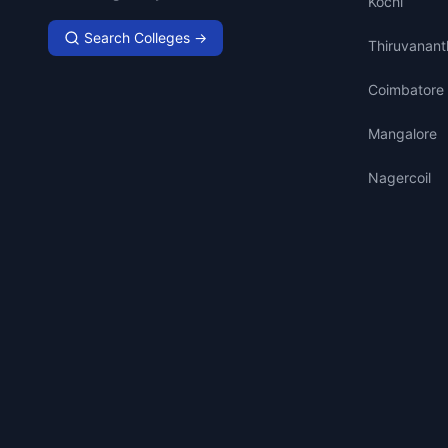
Kochi
Search Colleges →
Thiruvanan
Coimbatore
Mangalore
Nagercoil