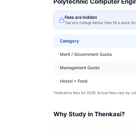
Polytechnic Computer Engi
Fees are hidden
Tap any college below, then fill a quick fo
Category
Merit / Government Quota
Management Quota
Hostel + Food
*Indicative fees for 2026. Actual fees vary by col
Why Study in
Thenkasi
?