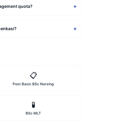
+
nagement quota?
+
henkasi?
📋
Post Basic BSc Nursing
🧪
BSc MLT