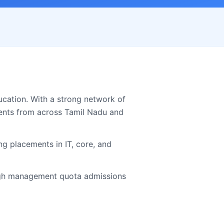
cation. With a strong network of
ents from across
Tamil Nadu
and
g placements in IT, core, and
h management quota admissions