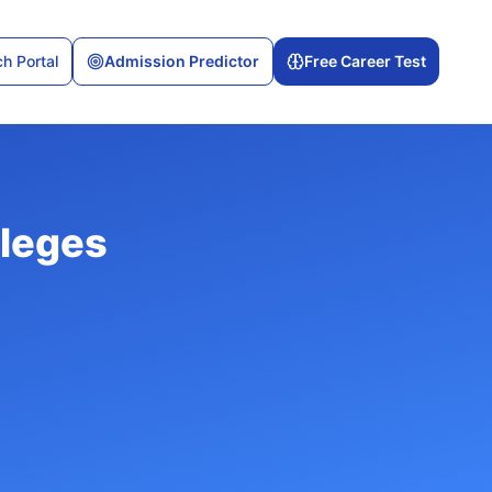
h Portal
Admission Predictor
Free Career Test
leges