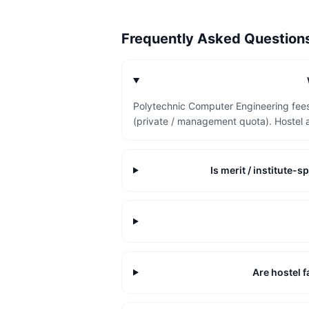
Frequently Asked Questio
Polytechnic Computer Engineering fees
(private / management quota). Hostel 
Is merit / institute
Are hostel f