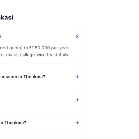
kasi
+
?
ided quota) to ₹1,50,000 per year
 exact, college-wise fee details.
+
admission in Thenkasi?
+
+
 in Thenkasi?