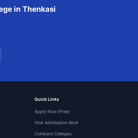
ege in
Thenkasi
Quick Links
Apply Now (Free)
How Admissions Work
Compare Colleges