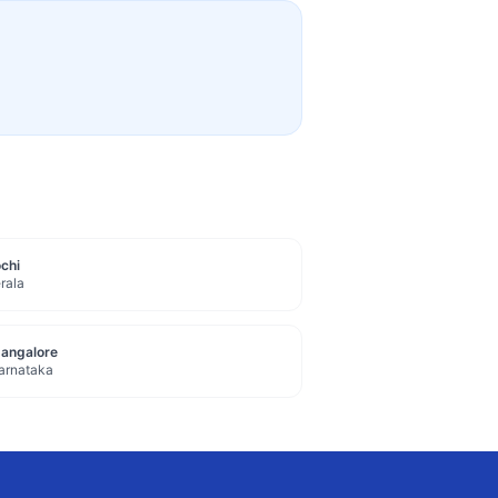
chi
rala
angalore
arnataka