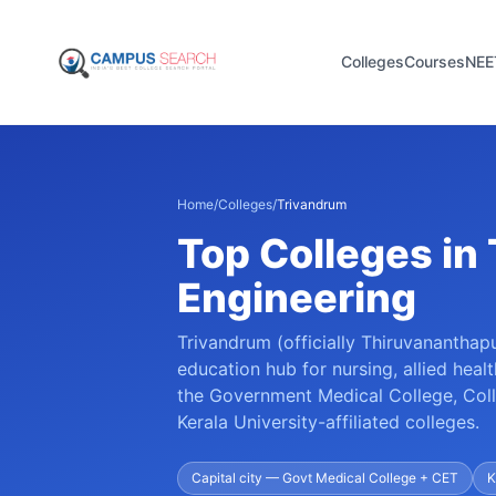
Colleges
Courses
NEE
Home
/
Colleges
/
Trivandrum
Top Colleges in
Engineering
Trivandrum (officially Thiruvananthapu
education hub for nursing, allied heal
the Government Medical College, Coll
Kerala University-affiliated colleges.
Capital city — Govt Medical College + CET
K