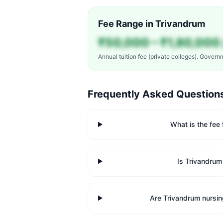
Fee Range in
Trivandrum
₹50,000 – ₹1,80,000 
Annual tuition fee (private colleges). Govern
Frequently Asked Question
What is the fee
Is Trivandrum
Are Trivandrum nursin