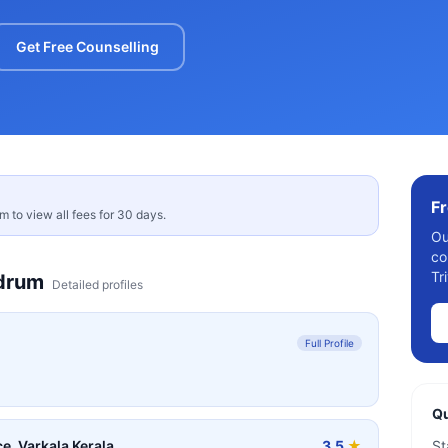
Get Free Counselling
Fr
rm to view all fees for 30 days.
Ou
co
Tr
drum
Detailed profiles
Full Profile
Qu
e, Varkala Kerala
3.5
★
St