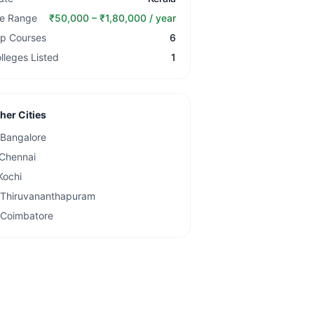
e Range
₹50,000 – ₹1,80,000 / year
p Courses
6
lleges Listed
1
her Cities
Bangalore
Chennai
Kochi
Thiruvananthapuram
Coimbatore