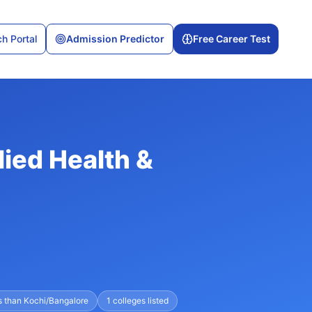
h Portal
Admission Predictor
Free Career Test
lied Health &
s than Kochi/Bangalore
1
colleges listed