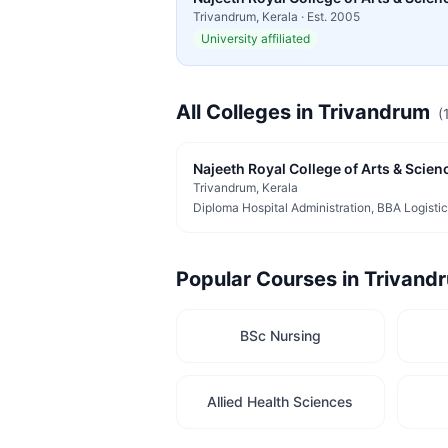
Trivandrum
,
Kerala
· Est.
2005
University affiliated
All Colleges in
Trivandrum
(
Najeeth Royal College of Arts & Scienc
Trivandrum
, Kerala
Popular Courses in
Trivand
BSc Nursing
Allied Health Sciences