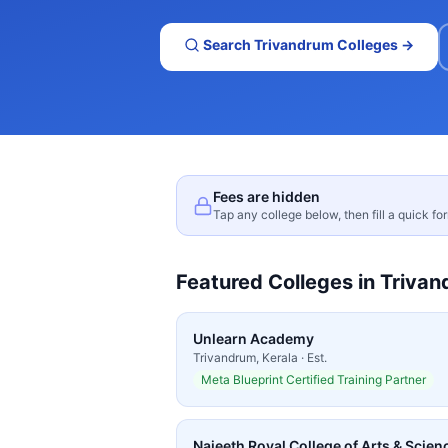
Search
Trivandrum
Colleges →
Fees are hidden
Tap any college below, then fill a quick fo
Featured Colleges in
Trivan
Unlearn Academy
Trivandrum
,
Kerala
· Est.
Meta Blueprint Certified Training Partner
Najeeth Royal College of Arts & Scienc