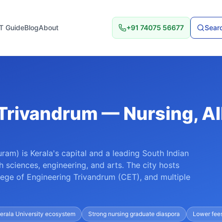
T Guide
Blog
About
+91 74075 56677
Searc
 Trivandrum — Nursing, Al
ram) is Kerala's capital and a leading South Indian
th sciences, engineering, and arts. The city hosts
ege of Engineering Trivandrum (CET), and multiple
erala University ecosystem
Strong nursing graduate diaspora
Lower fee