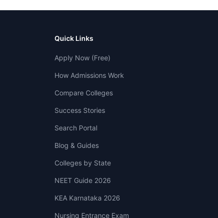
Quick Links
Apply Now (Free)
How Admissions Work
Compare Colleges
Success Stories
Search Portal
Blog & Guides
Colleges by State
NEET Guide 2026
KEA Karnataka 2026
Nursing Entrance Exam