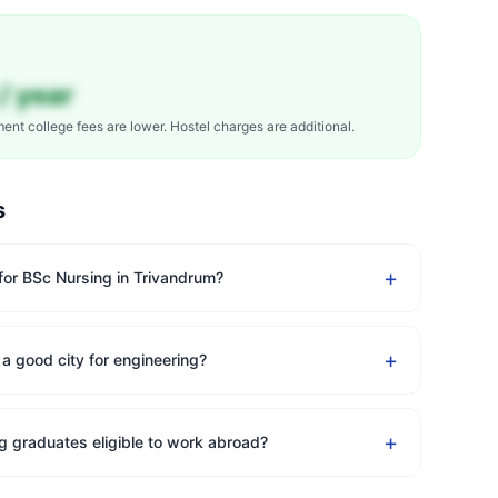
/ year
ment college fees are lower. Hostel charges are additional.
s
+
 for BSc Nursing in Trivandrum?
+
 a good city for engineering?
+
g graduates eligible to work abroad?