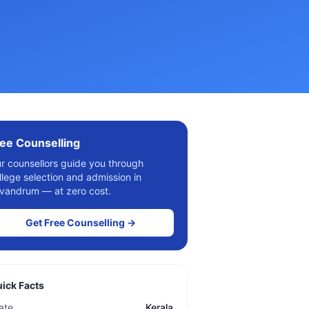
ee Counselling
r counsellors guide you through
llege selection and admission in
ivandrum
— at zero cost.
Get Free Counselling →
ick Facts
ate
Kerala