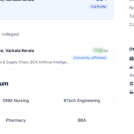
Full Profile
Fe
To
Co
1
colleges)
Ot
e, Varkala Kerala
₹75K
/yr
University affiliated
🏙️
Diploma Hospital Administration, BBA Logistics & Supply Chain, BCA Artificial Intelligence & ML
🌊
⛵
rum
🏛️
🏭
GNM Nursing
BTech Engineering
Pharmacy
BBA