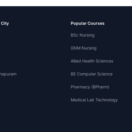
 City
Popular Courses
BSc Nursing
GNM Nursing
Allied Health Sciences
thapuram
BE Computer Science
Pharmacy (BPharm)
Medical Lab Technology