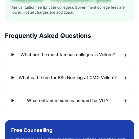
Annual tuition fee (private colleges). Government college fees are
lower. Hostel charges are additional.
Frequently Asked Questions
+
What are the most famous colleges in Vellore?
+
What is the fee for BSc Nursing at CMC Vellore?
+
What entrance exam is needed for VIT?
Free Counselling