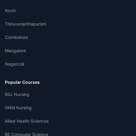
Kochi
Thiruvananthapuram
Coimbatore
Mangalore
Nagercoil
Popular Courses
BSc Nursing
GNM Nursing
Allied Health Sciences
BE Computer Science