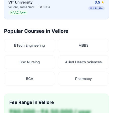
VIT University
3.5
★
Vellore
,
Tamil Nadu
· Est.
1984
Full Profile
NAAC A++
Popular Courses in
Vellore
BTech Engineering
MBBS
BSc Nursing
Allied Health Sciences
BCA
Pharmacy
Fee Range in
Vellore
₹80,000 – ₹4,50,000 / year