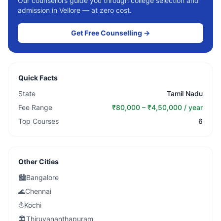
Our counsellors guide you through college selection and
admission in
Vellore
— at zero cost.
Get Free Counselling →
Quick Facts
State
Tamil Nadu
Fee Range
₹80,000 – ₹4,50,000 / year
Top Courses
6
Other Cities
🏙️
Bangalore
🌊
Chennai
⛵
Kochi
🏛️
Thiruvananthapuram