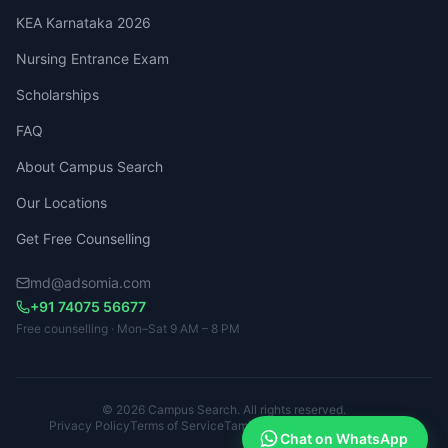
KEA Karnataka 2026
Nursing Entrance Exam
Scholarships
FAQ
About Campus Search
Our Locations
Get Free Counselling
md@adsomia.com
+91 74075 56677
Free counselling · Mon–Sat 9 AM – 8 PM
© 2026 Campus Search. All rights reserved.
Privacy Policy
Terms of Service
Tamil Nadu · Kerala · Karnataka
Chat on WhatsApp