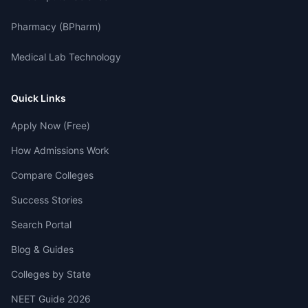
Pharmacy (BPharm)
Medical Lab Technology
Quick Links
Apply Now (Free)
How Admissions Work
Compare Colleges
Success Stories
Search Portal
Blog & Guides
Colleges by State
NEET Guide 2026