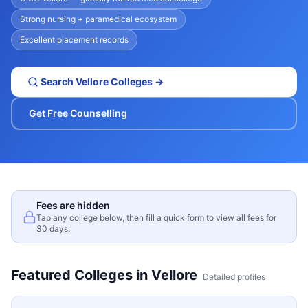
Strong nursing + paramedical ecosystem
Excellent placement records
Search
Vellore
Colleges →
Get Free Counselling
Fees are hidden
Tap any college below, then fill a quick form to view all fees for
30 days.
Featured Colleges in
Vellore
Detailed profiles