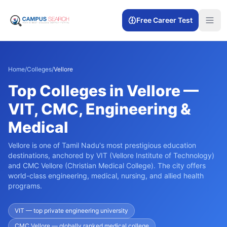
Free Career Test
Home
/
Colleges
/
Vellore
Top Colleges in Vellore —
VIT, CMC, Engineering &
Medical
Vellore is one of Tamil Nadu's most prestigious education
destinations, anchored by VIT (Vellore Institute of Technology)
and CMC Vellore (Christian Medical College). The city offers
world-class engineering, medical, nursing, and allied health
programs.
VIT — top private engineering university
CMC Vellore — globally ranked medical college