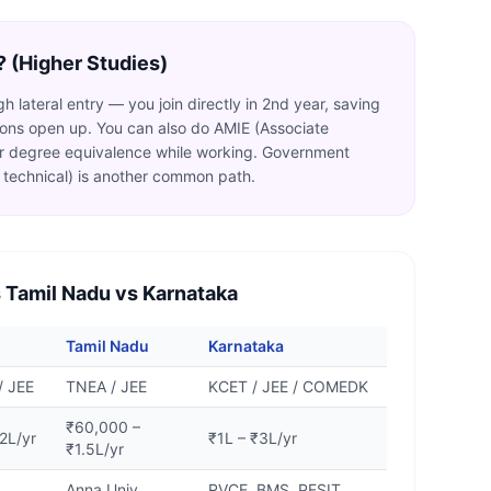
? (Higher Studies)
 lateral entry — you join directly in 2nd year, saving
tions open up. You can also do AMIE (Associate
for degree equivalence while working. Government
technical) is another common path.
 Tamil Nadu vs Karnataka
Tamil Nadu
Karnataka
/ JEE
TNEA / JEE
KCET / JEE / COMEDK
₹60,000 –
2L/yr
₹1L – ₹3L/yr
₹1.5L/yr
Anna Univ,
RVCE, BMS, PESIT,