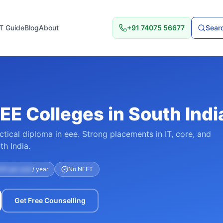
T Guide
Blog
About
+91 74075 56677
Searc
EE Colleges in South Indi
ctical diploma in eee. Strong placements in IT, core, and
h India.
00 per year
/ year
No NEET
Get Free Counselling