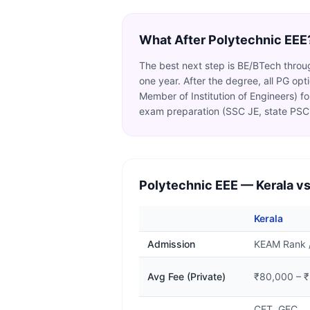
What After
Polytechnic EEE
The best next step is BE/BTech through
one year. After the degree, all PG op
Member of Institution of Engineers) 
exam preparation (SSC JE, state PSC 
Polytechnic EEE
— Kerala vs
Kerala
Admission
KEAM Rank 
Avg Fee (Private)
₹80,000 – ₹
CET, GEC