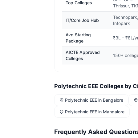
Top Colleges
Thrissur, T
Technopark
IT/Core Job Hub
Infopark
Avg Starting
₹3L – ₹8L/y
Package
AICTE Approved
150+ colleg
Colleges
Polytechnic EEE
Colleges by C
Polytechnic EEE
in
Bangalore
Polytechnic EEE
in
Mangalore
Frequently Asked Question