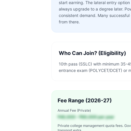
start earning. The lateral entry opti
always upgrade to a degree later. Po
consistent demand. Many successful en
from there.
Who Can Join? (Eligibility)
10th pass (SSLC) with minimum 35-45
entrance exam (POLYCET/DCET) or me
Fee Range (2026-27)
Annual Fee (Private)
₹40,000 – ₹60,000 per year
Private college management quota fees. Gov
transport extra.