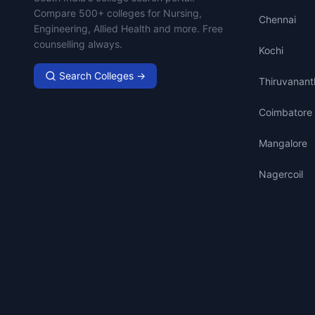
Compare 500+ colleges for Nursing,
Chennai
Engineering, Allied Health and more. Free
counselling always.
Kochi
Search Colleges →
Thiruvanan
Coimbatore
Mangalore
Nagercoil