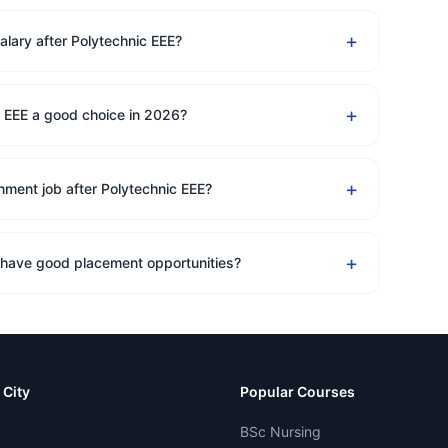
+
alary after Polytechnic EEE?
+
c EEE a good choice in 2026?
+
nment job after Polytechnic EEE?
+
 have good placement opportunities?
 City
Popular Courses
BSc Nursing