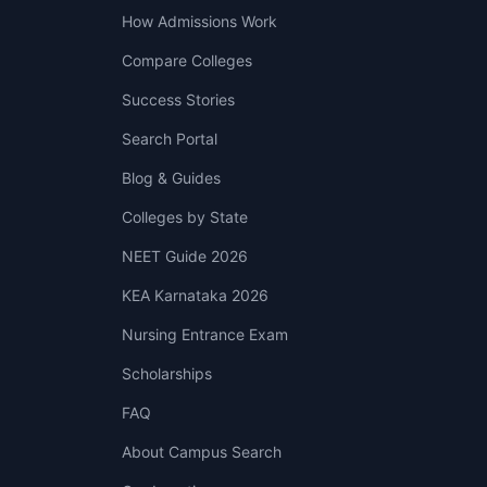
How Admissions Work
Compare Colleges
Success Stories
Search Portal
Blog & Guides
Colleges by State
NEET Guide 2026
KEA Karnataka 2026
Nursing Entrance Exam
Scholarships
FAQ
About Campus Search