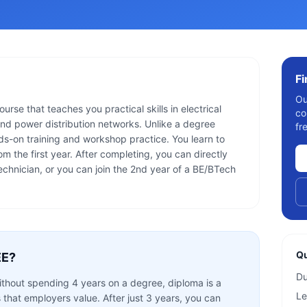
F
Ou
rse that teaches you practical skills in electrical
co
nd power distribution networks. Unlike a degree
fr
s-on training and workshop practice. You learn to
m the first year. After completing, you can directly
technician, or you can join the 2nd year of a BE/BTech
Qu
EE
?
Du
without spending 4 years on a degree, diploma is a
Le
s that employers value. After just 3 years, you can