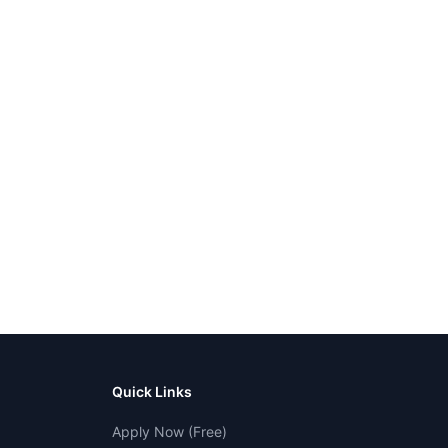
Quick Links
Apply Now (Free)