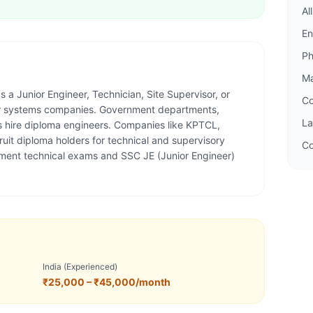
Al
En
P
M
 a Junior Engineer, Technician, Site Supervisor, or
C
wer systems companies. Government departments,
L
s hire diploma engineers. Companies like KPTCL,
it diploma holders for technical and supervisory
Co
nment technical exams and SSC JE (Junior Engineer)
India (Experienced)
₹25,000 – ₹45,000/month