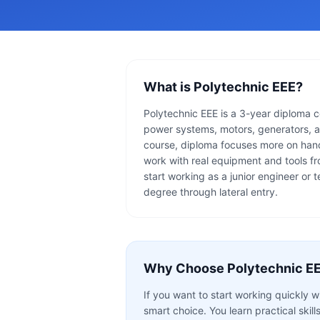
What is
Polytechnic EEE
?
Polytechnic EEE is a 3-year diploma cou
power systems, motors, generators, a
course, diploma focuses more on hand
work with real equipment and tools fro
start working as a junior engineer or 
degree through lateral entry.
Why Choose
Polytechnic E
If you want to start working quickly 
smart choice. You learn practical skill