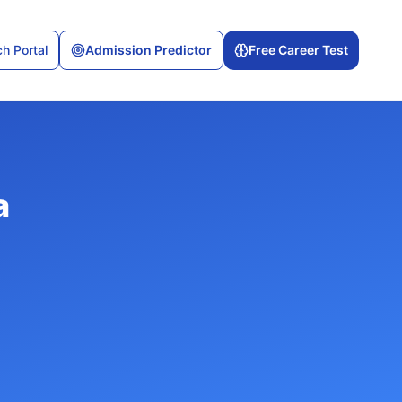
h Portal
Admission Predictor
Free Career Test
a