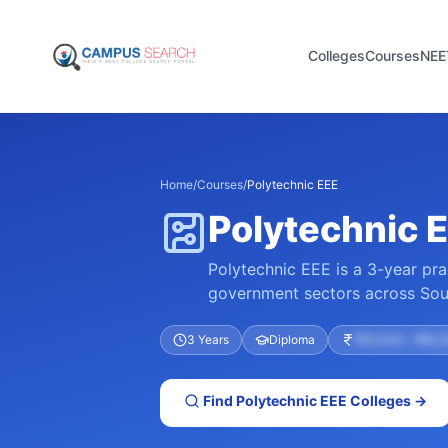
Colleges
Courses
NEE
Home
/
Courses
/
Polytechnic EEE
Polytechnic E
Polytechnic EEE is a 3-year pra
government sectors across Sout
3 Years
Diploma
₹40,000 – ₹60,0
Find
Polytechnic EEE
Colleges →