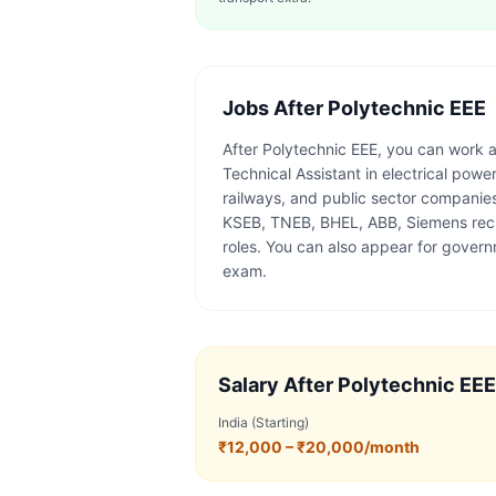
Jobs After
Polytechnic EEE
After Polytechnic EEE, you can work as
Technical Assistant in electrical po
railways, and public sector companie
KSEB, TNEB, BHEL, ABB, Siemens recru
roles. You can also appear for gover
exam.
Salary After
Polytechnic EEE
India (Starting)
₹12,000 – ₹20,000/month