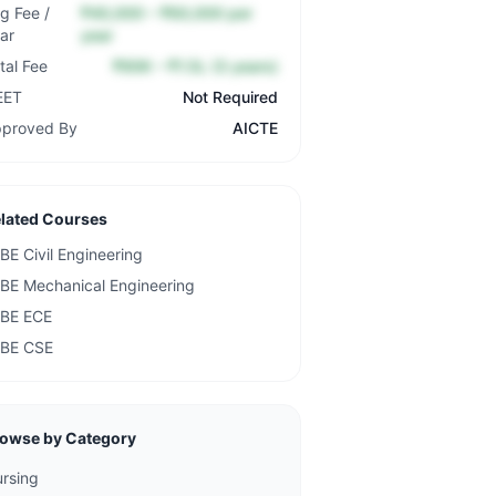
g Fee /
₹40,000 – ₹60,000 per
ar
year
tal Fee
₹90K – ₹1.5L (3 years)
EET
Not Required
proved By
AICTE
lated Courses
BE Civil Engineering
BE Mechanical Engineering
BE ECE
BE CSE
owse by Category
rsing