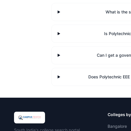
What is the s
Is Polytechni
Can I get a gover
Does Polytechnic EEE
Colleges by
Bangalore
Campus Search
South India's college search portal.