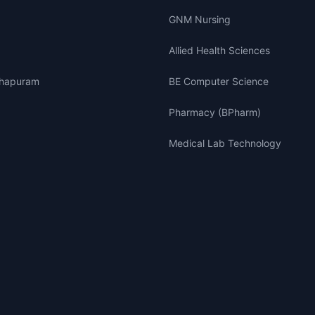
GNM Nursing
Allied Health Sciences
thapuram
BE Computer Science
Pharmacy (BPharm)
Medical Lab Technology