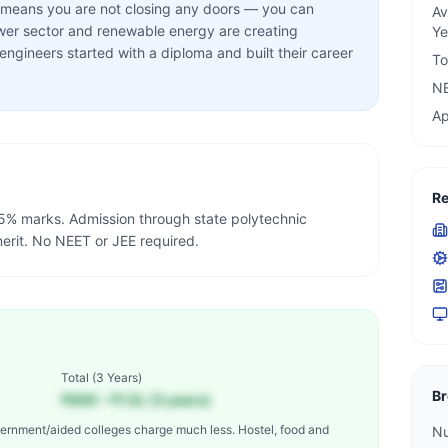
on means you are not closing any doors — you can
Av
wer sector and renewable energy are creating
Ye
gineers started with a diploma and built their career
To
N
Ap
Re
% marks. Admission through state polytechnic
rit. No NEET or JEE required.
Total (
3 Years
)
Br
₹90K – ₹1.5L (3 years)
ernment/aided colleges charge much less. Hostel, food and
Nu