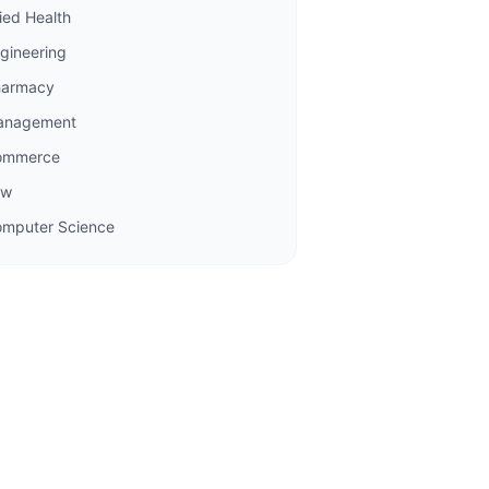
lied Health
gineering
harmacy
anagement
ommerce
aw
mputer Science