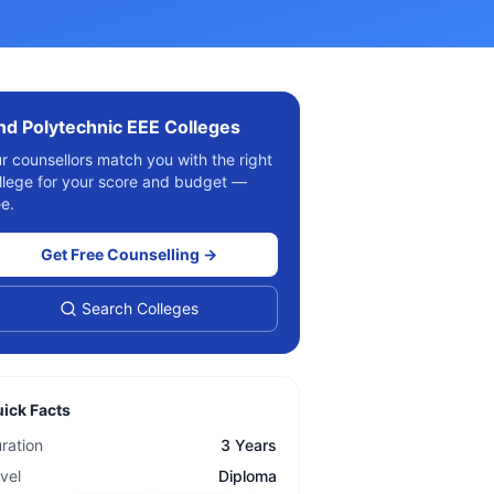
ind
Polytechnic EEE
Colleges
r counsellors match you with the right
llege for your score and budget —
ee.
Get Free Counselling →
Search Colleges
ick Facts
ration
3 Years
vel
Diploma