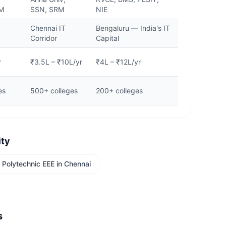
KM
SSN, SRM
NIE
,
Chennai IT
Bengaluru — India's IT
Corridor
Capital
r
₹3.5L – ₹10L/yr
₹4L – ₹12L/yr
es
500+ colleges
200+ colleges
ity
Polytechnic EEE
in
Chennai
s