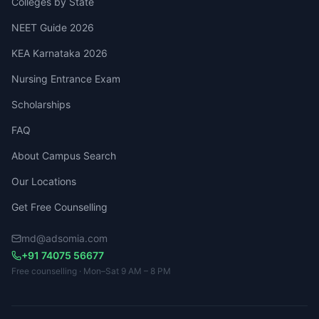
Colleges by State
NEET Guide 2026
KEA Karnataka 2026
Nursing Entrance Exam
Scholarships
FAQ
About Campus Search
Our Locations
Get Free Counselling
md@adsomia.com
+91 74075 56677
Free counselling · Mon–Sat 9 AM – 8 PM