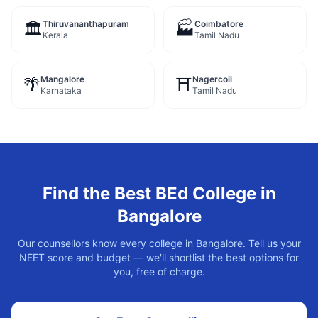
Thiruvananthapuram
Coimbatore
🏛️
🏭
Kerala
Tamil Nadu
Mangalore
Nagercoil
🌴
⛩️
Karnataka
Tamil Nadu
Find the Best
BEd
College in
Bangalore
Our counsellors know every college in
Bangalore
. Tell us your
NEET score and budget — we'll shortlist the best options for
you, free of charge.