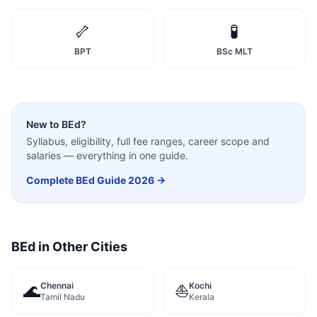
🦴
🧪
BPT
BSc MLT
New to
BEd
?
Syllabus, eligibility, full fee ranges, career scope and
salaries — everything in one guide.
Complete
BEd
Guide 2026 →
BEd
in Other Cities
Chennai
Kochi
🌊
⛵
Tamil Nadu
Kerala