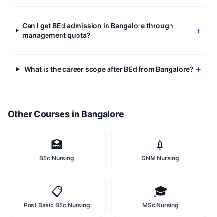
Can I get BEd admission in Bangalore through
+
management quota?
+
What is the career scope after BEd from Bangalore?
Other Courses in
Bangalore
🏥
💉
BSc Nursing
GNM Nursing
📋
🎓
Post Basic BSc Nursing
MSc Nursing