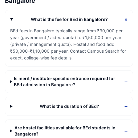
Bangalore
+
What is the fee for BEd in Bangalore?
BEd fees in Bangalore typically range from ₹30,000 per
year (government / aided quota) to ₹1,50,000 per year
(private / management quota). Hostel and food add
₹50,000–₹1,10,000 per year. Contact Campus Search for
exact, college-wise fee details.
Is merit / institute-specific entrance required for
+
BEd admission in Bangalore?
+
What is the duration of BEd?
Are hostel facilities available for BEd students in
+
Bangalore?