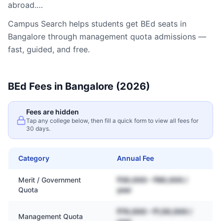
abroad.…
Campus Search helps students get
BEd
seats in
Bangalore
through management quota admissions —
fast, guided, and free.
BEd
Fees in
Bangalore
(2026)
Fees are hidden
Tap any college below, then fill a quick form to view all fees for
30 days.
Category
Annual Fee
Merit / Government
₹30,000 – ₹80,000 /
Quota
year
₹70,000 – ₹1,50,000 /
Management Quota