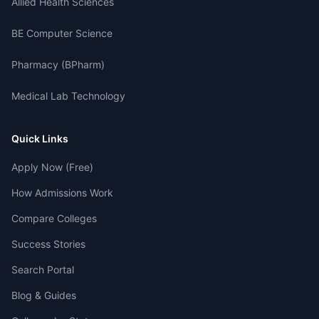
Allied Health Sciences
BE Computer Science
Pharmacy (BPharm)
Medical Lab Technology
Quick Links
Apply Now (Free)
How Admissions Work
Compare Colleges
Success Stories
Search Portal
Blog & Guides