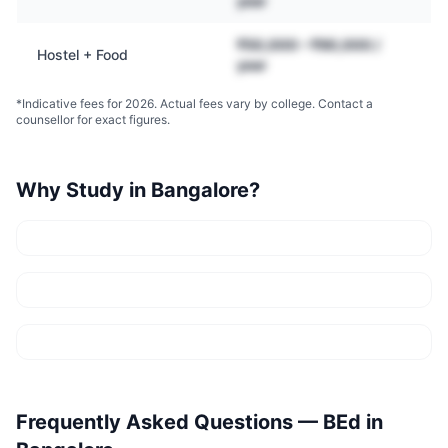
year
₹50,000 – ₹90,000 /
Hostel + Food
year
*Indicative fees for 2026. Actual fees vary by college. Contact a
counsellor for exact figures.
Why Study in
Bangalore
?
Frequently Asked Questions —
BEd
in