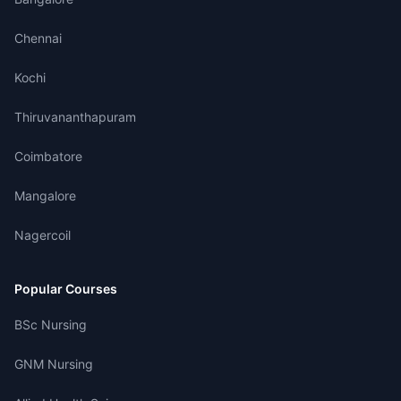
Chennai
Kochi
Thiruvananthapuram
Coimbatore
Mangalore
Nagercoil
Popular Courses
BSc Nursing
GNM Nursing