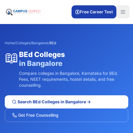
Free Career Test
Home
/
Colleges
/
Bangalore
/
BEd
📖
BEd
Colleges
in
Bangalore
Compare colleges in
Bangalore
,
Karnataka
for
BEd
.
Fees, NEET requirements, hostel details, and free
counselling.
Search
BEd
Colleges in
Bangalore
→
Get Free Counselling