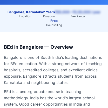
Bangalore, Karnataka
2 Years
₹60,000 – ₹2,50,000 / year
Location
Duration
Fee Range
Free
Counselling
BEd
in
Bangalore
— Overview
Bangalore
is one of South India's leading destinations
for
BEd
education. With a strong network of teaching
hospitals, accredited colleges, and excellent clinical
exposure,
Bangalore
attracts students from across
Karnataka
and neighbouring states.
BEd is a undergraduate course in teaching
methodology. India has the world's largest school
system. Good career opportunities in India and