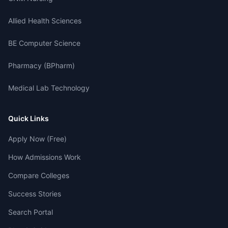
Allied Health Sciences
BE Computer Science
Pharmacy (BPharm)
Medical Lab Technology
Quick Links
Apply Now (Free)
How Admissions Work
Compare Colleges
Success Stories
Search Portal