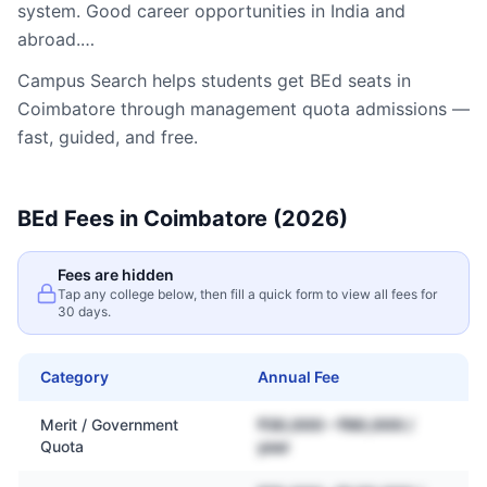
system. Good career opportunities in India and
abroad.…
Campus Search helps students get
BEd
seats in
Coimbatore
through management quota admissions —
fast, guided, and free.
BEd
Fees in
Coimbatore
(2026)
Fees are hidden
Tap any college below, then fill a quick form to view all fees for
30 days.
Category
Annual Fee
Merit / Government
₹30,000 – ₹80,000 /
Quota
year