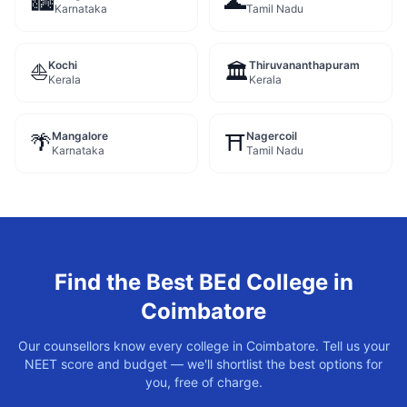
🏙️
🌊
Karnataka
Tamil Nadu
Kochi
Thiruvananthapuram
⛵
🏛️
Kerala
Kerala
Mangalore
Nagercoil
🌴
⛩️
Karnataka
Tamil Nadu
Find the Best
BEd
College in
Coimbatore
Our counsellors know every college in
Coimbatore
. Tell us your
NEET score and budget — we'll shortlist the best options for
you, free of charge.