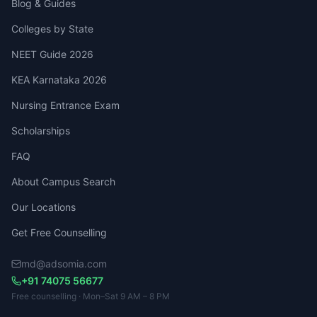
Blog & Guides
Colleges by State
NEET Guide 2026
KEA Karnataka 2026
Nursing Entrance Exam
Scholarships
FAQ
About Campus Search
Our Locations
Get Free Counselling
md@adsomia.com
+91 74075 56677
Free counselling · Mon–Sat 9 AM – 8 PM