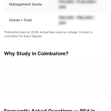
₹70,000 – ₹1,50,000 /
Management Quota
year
₹50,000 – ₹90,000 /
Hostel + Food
year
*Indicative fees for 2026. Actual fees vary by college. Contact a
counsellor for exact figures.
Why Study in
Coimbatore
?