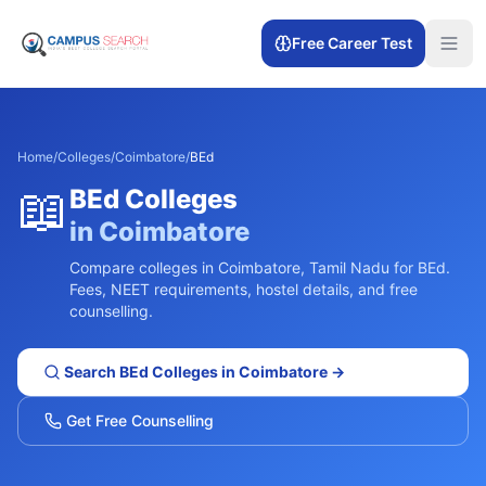
Free Career Test
Home
/
Colleges
/
Coimbatore
/
BEd
📖
BEd
Colleges
in
Coimbatore
Compare colleges in
Coimbatore
,
Tamil Nadu
for
BEd
.
Fees, NEET requirements, hostel details, and free
counselling.
Search
BEd
Colleges in
Coimbatore
→
Get Free Counselling