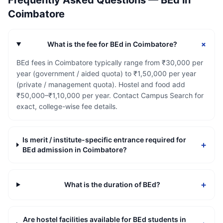
Frequently Asked Questions —
BEd
in
Coimbatore
+
What is the fee for BEd in Coimbatore?
BEd fees in Coimbatore typically range from ₹30,000 per
year (government / aided quota) to ₹1,50,000 per year
(private / management quota). Hostel and food add
₹50,000–₹1,10,000 per year. Contact Campus Search for
exact, college-wise fee details.
Is merit / institute-specific entrance required for
+
BEd admission in Coimbatore?
+
What is the duration of BEd?
Are hostel facilities available for BEd students in