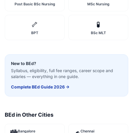
Post Basic BSc Nursing
MSc Nursing
🦴
🧪
BPT
BSc MLT
New to
BEd
?
Syllabus, eligibility, full fee ranges, career scope and
salaries — everything in one guide.
Complete
BEd
Guide 2026 →
BEd
in Other Cities
Bangalore
Chennai