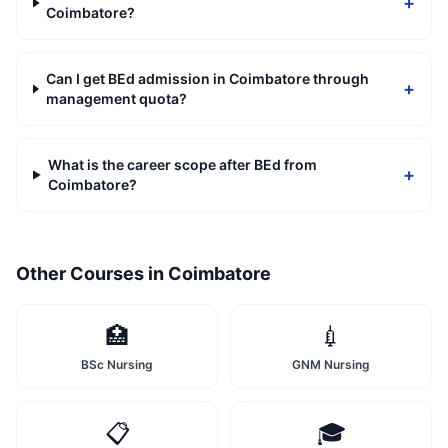
+
Coimbatore?
Can I get BEd admission in Coimbatore through
+
management quota?
What is the career scope after BEd from
+
Coimbatore?
Other Courses in
Coimbatore
🏥
💉
BSc Nursing
GNM Nursing
📋
🎓