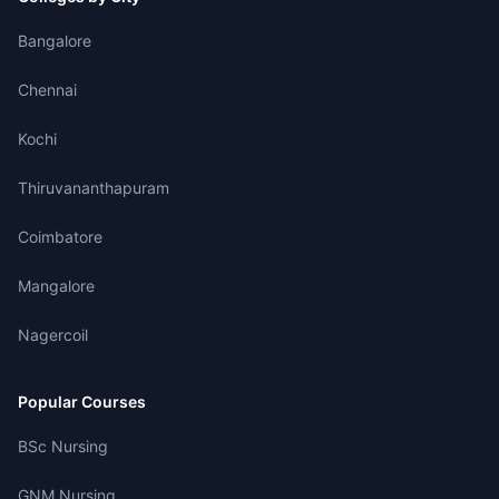
Bangalore
Chennai
Kochi
Thiruvananthapuram
Coimbatore
Mangalore
Nagercoil
Popular Courses
BSc Nursing
GNM Nursing