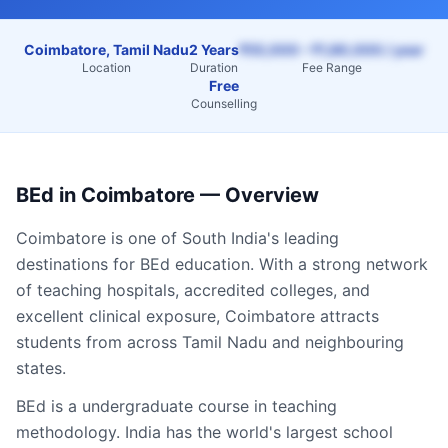
Coimbatore, Tamil Nadu
2 Years
₹55,000 – ₹1,80,000 / year
Location
Duration
Fee Range
Free
Counselling
BEd
in
Coimbatore
— Overview
Coimbatore
is one of South India's leading
destinations for
BEd
education. With a strong network
of teaching hospitals, accredited colleges, and
excellent clinical exposure,
Coimbatore
attracts
students from across
Tamil Nadu
and neighbouring
states.
BEd is a undergraduate course in teaching
methodology. India has the world's largest school