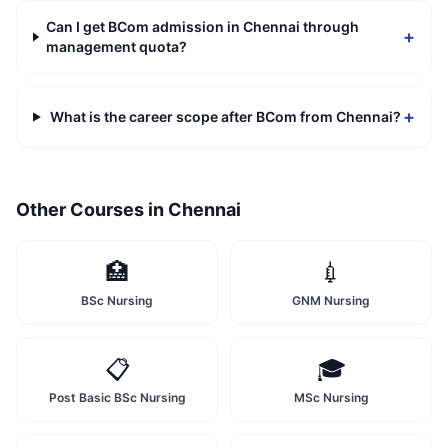
Can I get BCom admission in Chennai through
+
management quota?
+
What is the career scope after BCom from Chennai?
Other Courses in
Chennai
🏥
💉
BSc Nursing
GNM Nursing
📋
🎓
Post Basic BSc Nursing
MSc Nursing