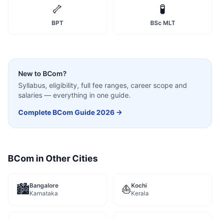
🦴
🧪
BPT
BSc MLT
New to
BCom
?
Syllabus, eligibility, full fee ranges, career scope and
salaries — everything in one guide.
Complete
BCom
Guide 2026 →
BCom
in Other Cities
Bangalore
Kochi
🏙️
⛵
Karnataka
Kerala