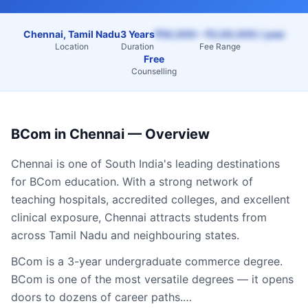
Chennai, Tamil Nadu
3 Years
₹50,000 – ₹2,00,000 / year
Location
Duration
Fee Range
Free
Counselling
BCom
in
Chennai
— Overview
Chennai
is one of South India's leading destinations
for
BCom
education. With a strong network of
teaching hospitals, accredited colleges, and excellent
clinical exposure,
Chennai
attracts students from
across
Tamil Nadu
and neighbouring states.
BCom is a 3-year undergraduate commerce degree.
BCom is one of the most versatile degrees — it opens
doors to dozens of career paths.…