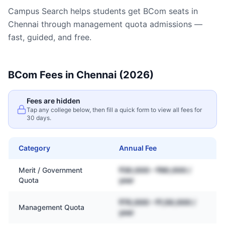
Campus Search helps students get
BCom
seats in
Chennai
through management quota admissions —
fast, guided, and free.
BCom
Fees in
Chennai
(2026)
Fees are hidden
Tap any college below, then fill a quick form to view all fees for
30 days.
Category
Annual Fee
Merit / Government
₹30,000 – ₹80,000 /
Quota
year
₹70,000 – ₹1,50,000 /
Management Quota
year