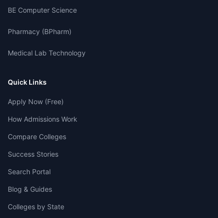
BE Computer Science
Pharmacy (BPharm)
Medical Lab Technology
Quick Links
Apply Now (Free)
How Admissions Work
Compare Colleges
Success Stories
Search Portal
Blog & Guides
Colleges by State