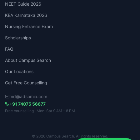
NEET Guide 2026
KEA Karnataka 2026
Nursing Entrance Exam
Scholarships
FAQ
About Campus Search
Our Locations
Get Free Counselling
md@adsomia.com
+91 74075 56677
Free counselling · Mon–Sat 9 AM – 8 PM
© 2026 Campus Search. All rights reserved.