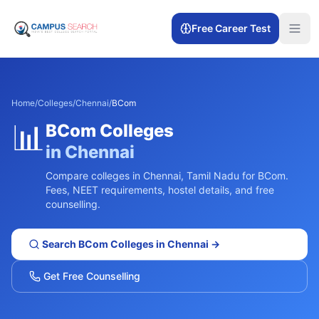
Free Career Test
Home
/
Colleges
/
Chennai
/
BCom
📊
BCom
Colleges
in
Chennai
Compare colleges in
Chennai
,
Tamil Nadu
for
BCom
.
Fees, NEET requirements, hostel details, and free
counselling.
Search
BCom
Colleges in
Chennai
→
Get Free Counselling