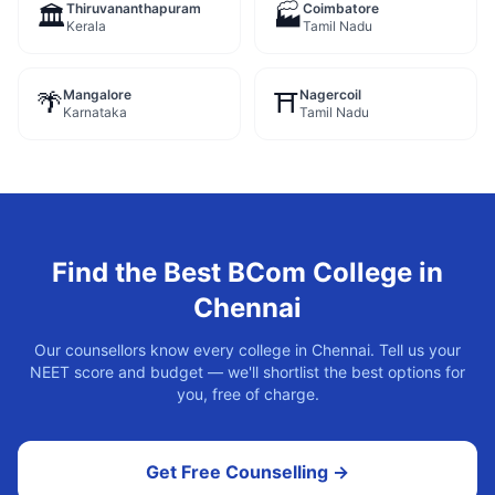
Thiruvananthapuram
Coimbatore
🏛️
🏭
Kerala
Tamil Nadu
Mangalore
Nagercoil
🌴
⛩️
Karnataka
Tamil Nadu
Find the Best
BCom
College in
Chennai
Our counsellors know every college in
Chennai
. Tell us your
NEET score and budget — we'll shortlist the best options for
you, free of charge.
Get Free Counselling →