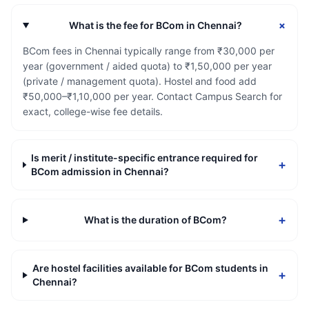
+
What is the fee for BCom in Chennai?
BCom fees in Chennai typically range from ₹30,000 per
year (government / aided quota) to ₹1,50,000 per year
(private / management quota). Hostel and food add
₹50,000–₹1,10,000 per year. Contact Campus Search for
exact, college-wise fee details.
Is merit / institute-specific entrance required for
+
BCom admission in Chennai?
+
What is the duration of BCom?
Are hostel facilities available for BCom students in
+
Chennai?