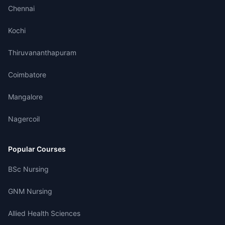
Chennai
Kochi
Thiruvananthapuram
Coimbatore
Mangalore
Nagercoil
Popular Courses
BSc Nursing
GNM Nursing
Allied Health Sciences