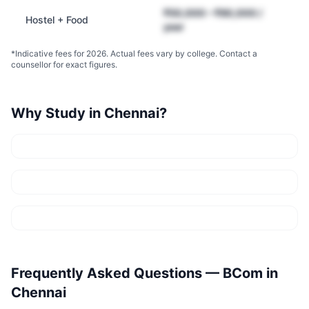
₹50,000 – ₹90,000 /
Hostel + Food
year
*Indicative fees for 2026. Actual fees vary by college. Contact a
counsellor for exact figures.
Why Study in
Chennai
?
Frequently Asked Questions —
BCom
in
Chennai