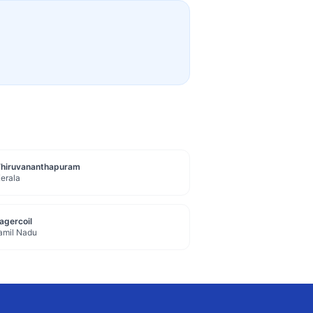
Thiruvananthapuram
erala
agercoil
amil Nadu