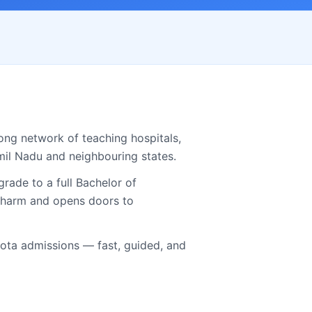
ong network of teaching hospitals,
mil Nadu
and neighbouring states.
ade to a full Bachelor of
.Pharm and opens doors to
ta admissions — fast, guided, and