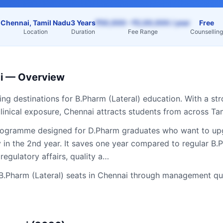
Chennai, Tamil Nadu
3 Years
₹50,000 – ₹2,00,000 / year
Free
Location
Duration
Fee Range
Counselling
i
— Overview
ding destinations for
B.Pharm (Lateral)
education. With a str
linical exposure,
Chennai
attracts students from across
Ta
programme designed for D.Pharm graduates who want to upgr
y in the 2nd year. It saves one year compared to regular B
regulatory affairs, quality a…
B.Pharm (Lateral)
seats in
Chennai
through management quo