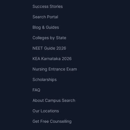
Success Stories
Search Portal
Blog & Guides
Colleges by State
NEET Guide 2026
KEA Karnataka 2026
Nursing Entrance Exam
Scholarships
FAQ
About Campus Search
Our Locations
Get Free Counselling