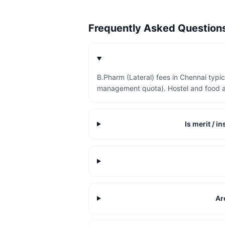
Frequently Asked Questio
B.Pharm (Lateral) fees in Chennai typi
management quota). Hostel and food a
Is merit / 
Ar