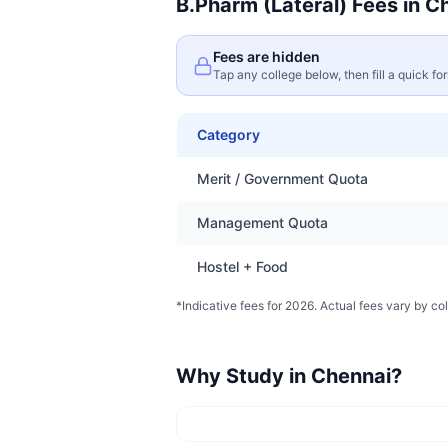
B.Pharm (Lateral)
Fees in
Ch
Fees are hidden
Tap any college below, then fill a quick fo
Category
Merit / Government Quota
Management Quota
Hostel + Food
*Indicative fees for 2026. Actual fees vary by col
Why Study in
Chennai
?