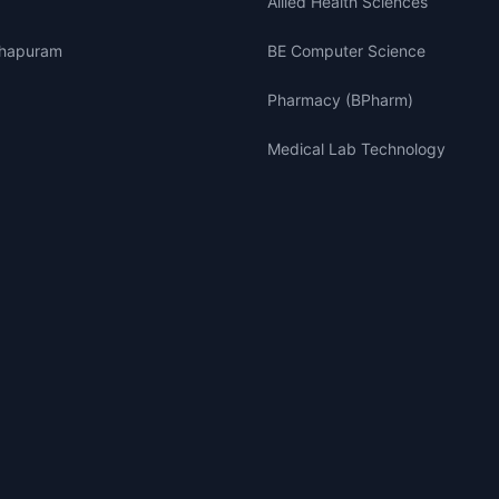
Allied Health Sciences
thapuram
BE Computer Science
Pharmacy (BPharm)
Medical Lab Technology