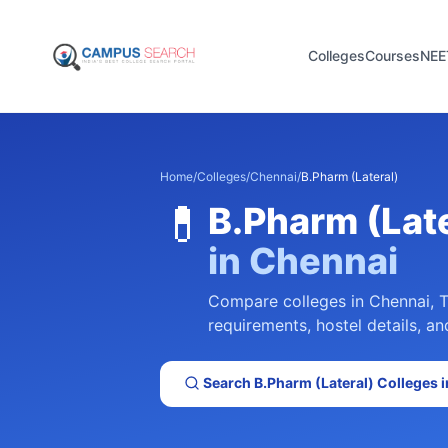
Colleges
Courses
NEE
Home
/
Colleges
/
Chennai
/
B.Pharm (Lateral)
💊
B.Pharm (Late
in
Chennai
Compare colleges in
Chennai
,
T
requirements, hostel details, an
Search
B.Pharm (Lateral)
Colleges 