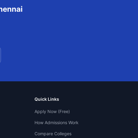
hennai
Quick Links
Apply Now (Free)
How Admissions Work
Compare Colleges