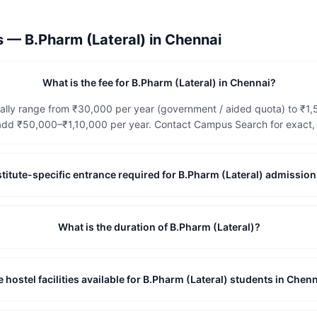
ns —
B.Pharm (Lateral)
in
Chennai
What is the fee for B.Pharm (Lateral) in Chennai?
cally range from ₹30,000 per year (government / aided quota) to ₹1,
dd ₹50,000–₹1,10,000 per year. Contact Campus Search for exact, c
institute-specific entrance required for B.Pharm (Lateral) admissio
What is the duration of B.Pharm (Lateral)?
e hostel facilities available for B.Pharm (Lateral) students in Chen