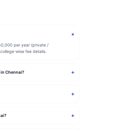
+
50,000 per year (private /
ollege-wise fee details.
+
n in Chennai?
+
+
nai?