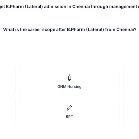
 get B.Pharm (Lateral) admission in Chennai through management
What is the career scope after B.Pharm (Lateral) from Chennai?
💉
GNM Nursing
🦴
BPT