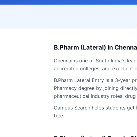
B.Pharm (Lateral)
in
Chenna
Chennai
is one of South India's lea
accredited colleges, and excellent c
B.Pharm Lateral Entry is a 3-year 
Pharmacy degree by joining directl
pharmaceutical industry roles, drug 
Campus Search helps students get
free.