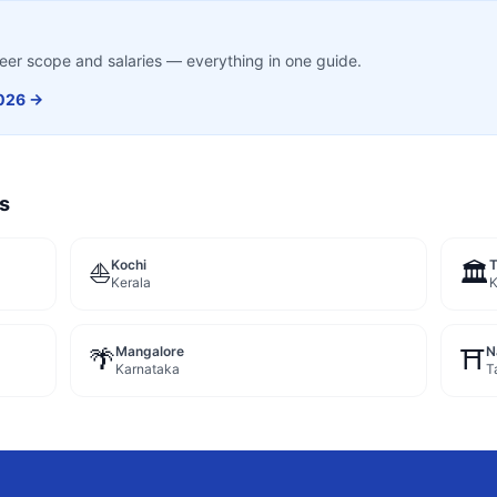
career scope and salaries — everything in one guide.
026 →
es
Kochi
⛵
🏛️
Kerala
K
Mangalore
N
🌴
⛩️
Karnataka
T