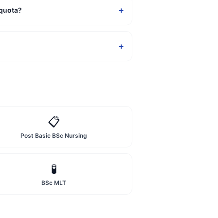
+
 quota?
+
📋
Post Basic BSc Nursing
🧪
BSc MLT