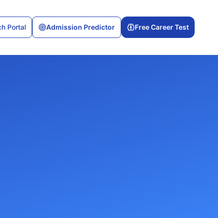
h Portal
Admission Predictor
Free Career Test