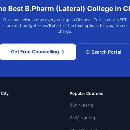
he Best
B.Pharm (Lateral)
College in
C
Our counsellors know every college in
Chennai
. Tell us your NEET
score and budget — we'll shortlist the best options for you, free of
charge.
Get Free Counselling →
Search Portal
 City
Popular Courses
BSc Nursing
GNM Nursing