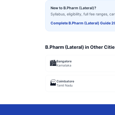
New to
B.Pharm (Lateral)
?
Syllabus, eligibility, full fee ranges, 
Complete
B.Pharm (Lateral)
Guide 2
B.Pharm (Lateral)
in Other Citi
Bangalore
🏙️
Karnataka
Coimbatore
🏭
Tamil Nadu