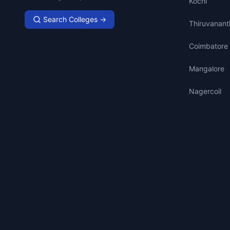
Kochi
Search Colleges →
Thiruvanan
Coimbatore
Mangalore
Nagercoil