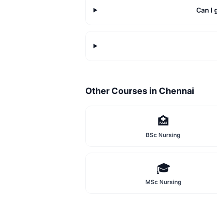
Can I
Other Courses in
Chennai
🏥
BSc Nursing
🎓
MSc Nursing