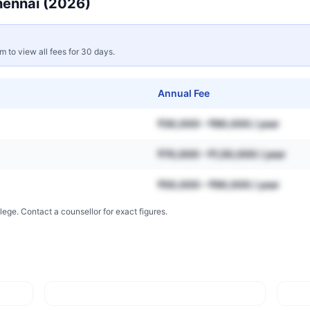
ennai
(2026)
rm to view all fees for 30 days.
Annual Fee
₹30,000 – ₹80,000 / year
₹70,000 – ₹1,50,000 / year
₹50,000 – ₹90,000 / year
lege. Contact a counsellor for exact figures.