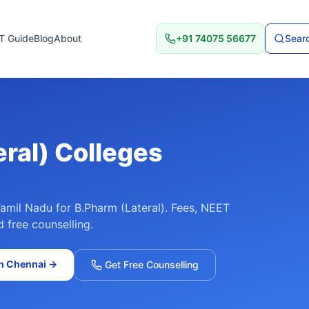
T Guide
Blog
About
+91 74075 56677
Searc
ral)
Colleges
amil Nadu
for
B.Pharm (Lateral)
. Fees, NEET
d free counselling.
in
Chennai
→
Get Free Counselling