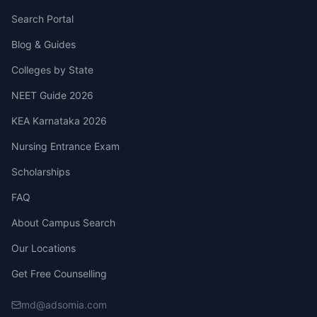
Search Portal
Blog & Guides
Colleges by State
NEET Guide 2026
KEA Karnataka 2026
Nursing Entrance Exam
Scholarships
FAQ
About Campus Search
Our Locations
Get Free Counselling
md@adsomia.com