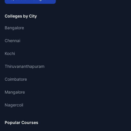
Colleges by City
Bangalore
Chennai
Kochi
Thiruvananthapuram
Coimbatore
Mangalore
Nagercoil
Popular Courses