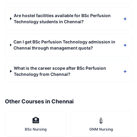
Are hostel facilities available for BSc Perfusion
+
Technology students in Chennai?
Can I get BSc Perfusion Technology admission in
+
Chennai through management quota?
What is the career scope after BSc Perfusion
+
Technology from Chennai?
Other Courses in
Chennai
🏥
💉
BSc Nursing
GNM Nursing