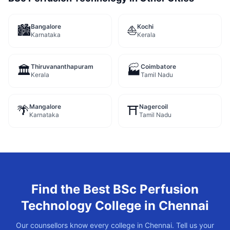
Bangalore
Kochi
🏙️
⛵
Karnataka
Kerala
Thiruvananthapuram
Coimbatore
🏛️
🏭
Kerala
Tamil Nadu
Mangalore
Nagercoil
🌴
⛩️
Karnataka
Tamil Nadu
Find the Best
BSc Perfusion
Technology
College in
Chennai
Our counsellors know every college in
Chennai
. Tell us your