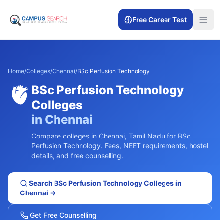
Free Career Test
Home
/
Colleges
/
Chennai
/
BSc Perfusion Technology
🫀
BSc Perfusion Technology
Colleges
in
Chennai
Compare colleges in
Chennai
,
Tamil Nadu
for
BSc
Perfusion Technology
. Fees, NEET requirements, hostel
details, and free counselling.
Search
BSc Perfusion Technology
Colleges in
Chennai
→
Get Free Counselling