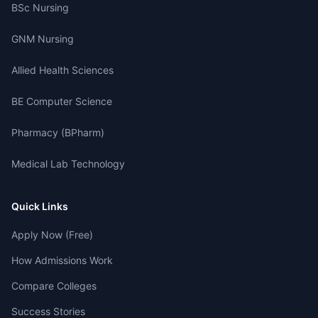
BSc Nursing
GNM Nursing
Allied Health Sciences
BE Computer Science
Pharmacy (BPharm)
Medical Lab Technology
Quick Links
Apply Now (Free)
How Admissions Work
Compare Colleges
Success Stories