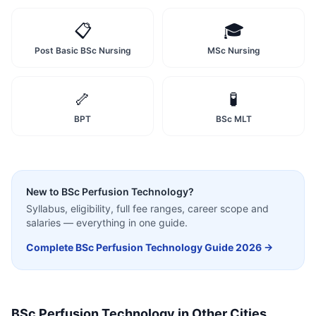
📋
🎓
Post Basic BSc Nursing
MSc Nursing
🦴
🧪
BPT
BSc MLT
New to
BSc Perfusion Technology
?
Syllabus, eligibility, full fee ranges, career scope and
salaries — everything in one guide.
Complete
BSc Perfusion Technology
Guide 2026 →
BSc Perfusion Technology
in Other Cities