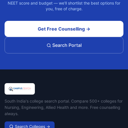
NEET score and budget — we'll shortlist the best options for
you, free of charge.
Get Free Counselling →
Search Portal
Campus Search
South India's college search portal. Compare 500+ colleges for
Nursing, Engineering, Allied Health and more. Free counselling
always.
Search Colleges →