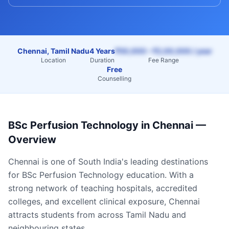
Chennai, Tamil Nadu
4 Years
₹50,000 – ₹2,00,000 / year
Location
Duration
Fee Range
Free
Counselling
BSc Perfusion Technology
in
Chennai
—
Overview
Chennai
is one of South India's leading destinations
for
BSc Perfusion Technology
education. With a
strong network of teaching hospitals, accredited
colleges, and excellent clinical exposure,
Chennai
attracts students from across
Tamil Nadu
and
neighbouring states.