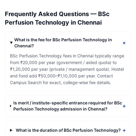
Frequently Asked Questions —
BSc
Perfusion Technology
in
Chennai
What is the fee for BSc Perfusion Technology in
+
Chennai?
BSc Perfusion Technology fees in Chennai typically range
from ₹20,000 per year (government / aided quota) to
₹1,20,000 per year (private / management quota). Hostel
and food add ₹50,000–₹1,10,000 per year. Contact
Campus Search for exact, college-wise fee details.
Is merit / institute-specific entrance required for BSc
+
Perfusion Technology admission in Chennai?
+
What is the duration of BSc Perfusion Technology?