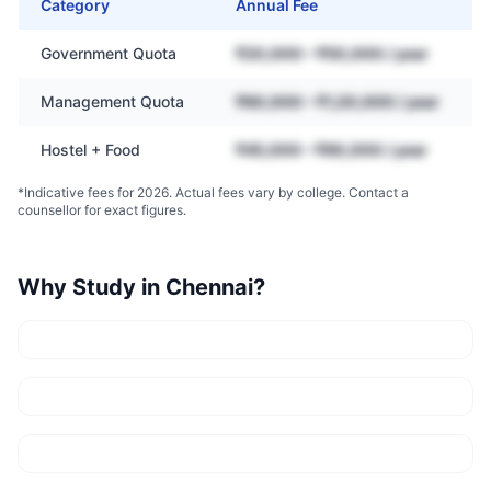
Category
Annual Fee
Government Quota
₹20,000 – ₹50,000 / year
Management Quota
₹60,000 – ₹1,20,000 / year
Hostel + Food
₹45,000 – ₹90,000 / year
*Indicative fees for 2026. Actual fees vary by college. Contact a
counsellor for exact figures.
Why Study in
Chennai
?