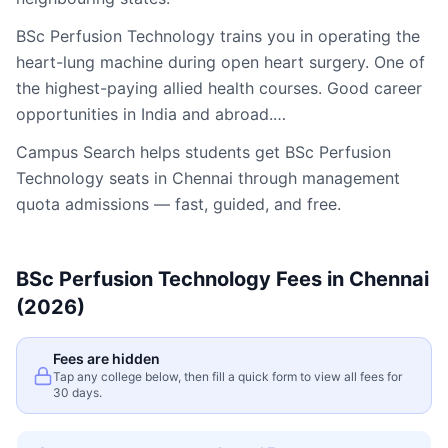
BSc Perfusion Technology trains you in operating the
heart-lung machine during open heart surgery. One of
the highest-paying allied health courses. Good career
opportunities in India and abroad.…
Campus Search helps students get
BSc Perfusion
Technology
seats in
Chennai
through management
quota admissions — fast, guided, and free.
BSc Perfusion Technology
Fees in
Chennai
(2026)
Fees are hidden
Tap any college below, then fill a quick form to view all fees for
30 days.