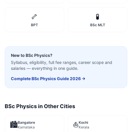
🦴
🧪
BPT
BSc MLT
New to
BSc Physics
?
Syllabus, eligibility, full fee ranges, career scope and
salaries — everything in one guide.
Complete
BSc Physics
Guide 2026 →
BSc Physics
in Other Cities
Bangalore
Kochi
🏙️
⛵
Karnataka
Kerala