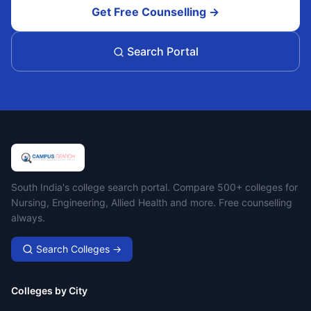
Get Free Counselling →
Search Portal
Campus Search
South India's college search portal. Compare 500+ colleges for
Nursing, Engineering, Allied Health and more. Free counselling
always.
Search Colleges →
Colleges by City