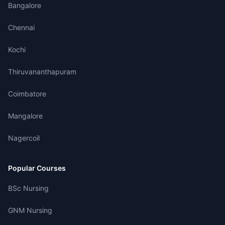
Bangalore
Chennai
Kochi
Thiruvananthapuram
Coimbatore
Mangalore
Nagercoil
Popular Courses
BSc Nursing
GNM Nursing