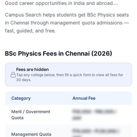
Good career opportunities in India and abroad.…
Campus Search helps students get
BSc Physics
seats
in
Chennai
through management quota admissions —
fast, guided, and free.
BSc Physics
Fees in
Chennai
(2026)
Fees are hidden
Tap any college below, then fill a quick form to view all fees for
30 days.
Category
Annual Fee
Merit / Government
₹30,000 – ₹80,000 /
Quota
year
₹70,000 – ₹1,50,000 /
Management Quota