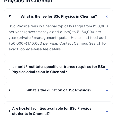
Physics
in
Chennai
+
What is the fee for BSc Physics in Chennai?
BSc Physics fees in Chennai typically range from ₹30,000
per year (government / aided quota) to ₹1,50,000 per
year (private / management quota). Hostel and food add
₹50,000–₹1,10,000 per year. Contact Campus Search for
exact, college-wise fee details.
Is merit / institute-specific entrance required for BSc
+
Physics admission in Chennai?
+
What is the duration of BSc Physics?
Are hostel facilities available for BSc Physics
+
students in Chennai?