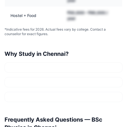
year
₹50,000 – ₹90,000 /
Hostel + Food
year
*Indicative fees for 2026. Actual fees vary by college. Contact a
counsellor for exact figures.
Why Study in
Chennai
?
Frequently Asked Questions —
BSc