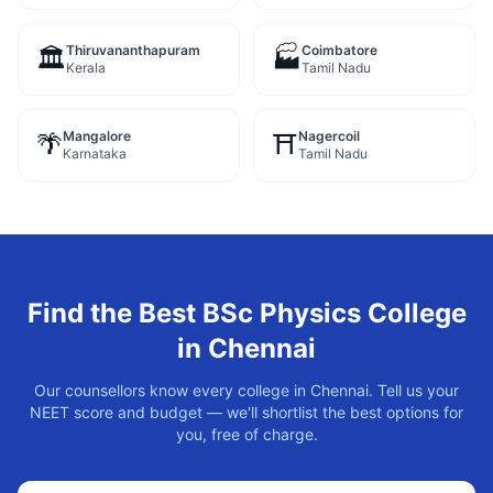
Thiruvananthapuram
Coimbatore
🏛️
🏭
Kerala
Tamil Nadu
Mangalore
Nagercoil
🌴
⛩️
Karnataka
Tamil Nadu
Find the Best
BSc Physics
College
in
Chennai
Our counsellors know every college in
Chennai
. Tell us your
NEET score and budget — we'll shortlist the best options for
you, free of charge.