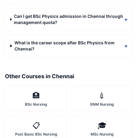
Can I get BSc Physics admission in Chennai through
+
management quota?
What is the career scope after BSc Physics from
+
Chennai?
Other Courses in
Chennai
🏥
💉
BSc Nursing
GNM Nursing
📋
🎓
Post Basic BSc Nursing
MSc Nursing