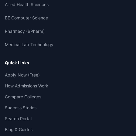
Allied Health Sciences
BE Computer Science
Pharmacy (BPharm)
Medical Lab Technology
Quick Links
Apply Now (Free)
How Admissions Work
Compare Colleges
Success Stories
Search Portal
Blog & Guides