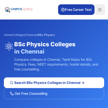
Free Career Test
Home
/
Colleges
/
Chennai
/
BSc Physics
⚛️
BSc Physics
Colleges
in
Chennai
Compare colleges in
Chennai
,
Tamil Nadu
for
BSc
Physics
. Fees, NEET requirements, hostel details, and
free counselling.
Search
BSc Physics
Colleges in
Chennai
→
Get Free Counselling