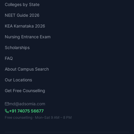
Colleges by State
NEET Guide 2026
KEA Karnataka 2026
Nursing Entrance Exam
Scholarships
FAQ
About Campus Search
Our Locations
Get Free Counselling
md@adsomia.com
+91 74075 56677
Free counselling · Mon–Sat 9 AM – 8 PM