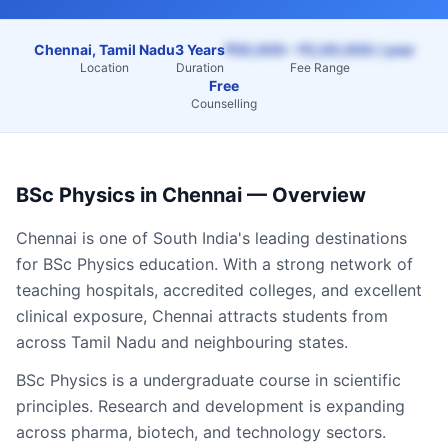
Chennai, Tamil Nadu
3 Years
₹50,000 – ₹2,00,000 / year
Location
Duration
Fee Range
Free
Counselling
BSc Physics
in
Chennai
— Overview
Chennai
is one of South India's leading destinations
for
BSc Physics
education. With a strong network of
teaching hospitals, accredited colleges, and excellent
clinical exposure,
Chennai
attracts students from
across
Tamil Nadu
and neighbouring states.
BSc Physics is a undergraduate course in scientific
principles. Research and development is expanding
across pharma, biotech, and technology sectors.