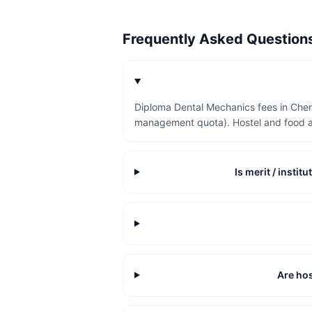
Frequently Asked Questio
Diploma Dental Mechanics fees in Chen
management quota). Hostel and food a
Is merit / insti
Are hos