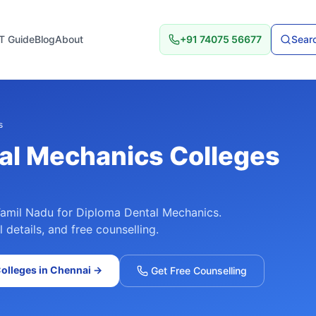
T Guide
Blog
About
+91 74075 56677
Searc
s
al Mechanics
Colleges
amil Nadu
for
Diploma Dental Mechanics
.
details, and free counselling.
olleges in
Chennai
→
Get Free Counselling