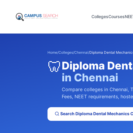
Colleges
Courses
NEE
Home
/
Colleges
/
Chennai
/
Diploma Dental Mechanic
🦷
Diploma Dent
in
Chennai
Compare colleges in
Chennai
,
T
Fees, NEET requirements, hostel 
Search
Diploma Dental Mechanics
C