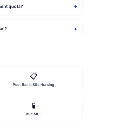
+
ment quota?
+
nai?
📋
Post Basic BSc Nursing
🧪
BSc MLT