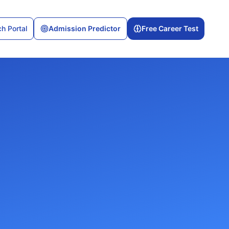
h Portal
Admission Predictor
Free Career Test