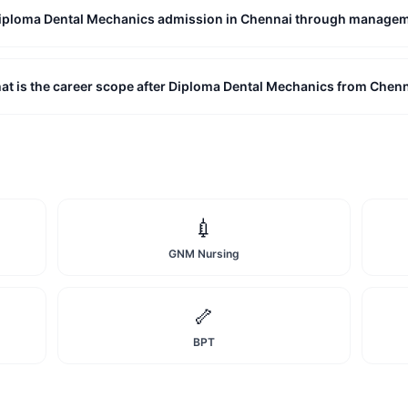
 Diploma Dental Mechanics admission in Chennai through manage
at is the career scope after Diploma Dental Mechanics from Chen
💉
GNM Nursing
🦴
BPT