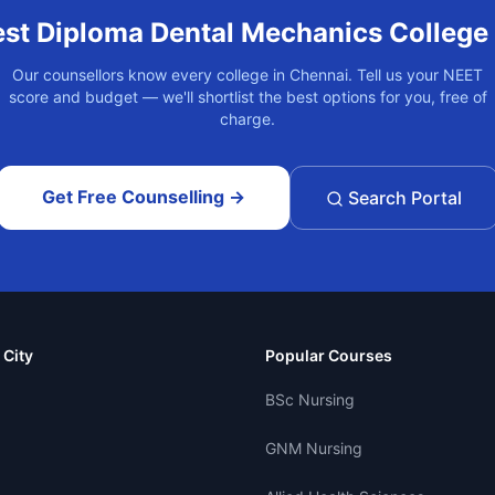
est
Diploma Dental Mechanics
College
Our counsellors know every college in
Chennai
. Tell us your NEET
score and budget — we'll shortlist the best options for you, free of
charge.
Get Free Counselling →
Search Portal
 City
Popular Courses
BSc Nursing
GNM Nursing