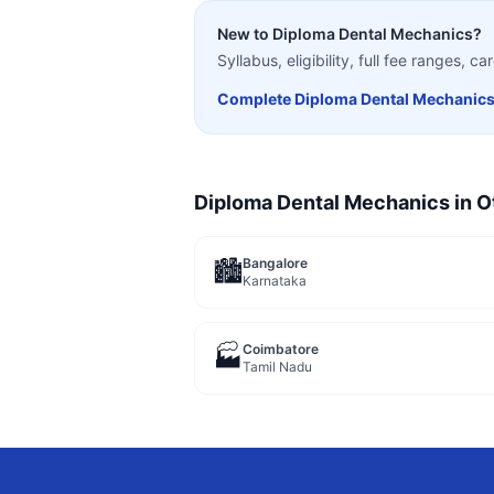
New to
Diploma Dental Mechanics
?
Syllabus, eligibility, full fee ranges, 
Complete
Diploma Dental Mechanic
Diploma Dental Mechanics
in O
Bangalore
🏙️
Karnataka
Coimbatore
🏭
Tamil Nadu