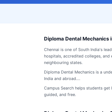
Diploma Dental Mechanics
Chennai
is one of South India's lea
hospitals, accredited colleges, and 
neighbouring states.
Diploma Dental Mechanics is a under
India and abroad.…
Campus Search helps students get
guided, and free.