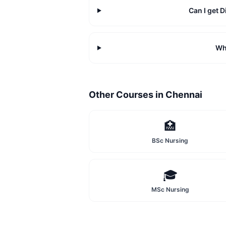
Can I get
Wh
Other Courses in
Chennai
🏥
BSc Nursing
🎓
MSc Nursing