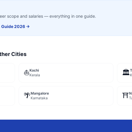
career scope and salaries — everything in one guide.
s
Guide 2026 →
ther Cities
Kochi
⛵
🏛️
Kerala
K
Mangalore
N
🌴
⛩️
Karnataka
T