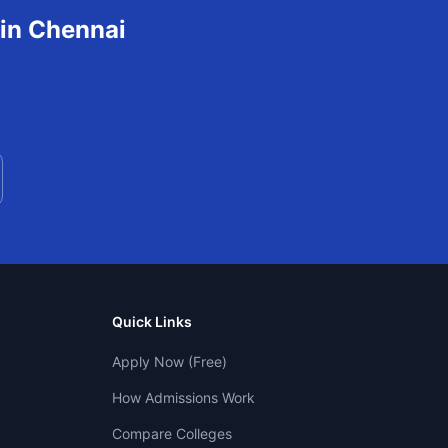
 in
Chennai
Quick Links
Apply Now (Free)
How Admissions Work
Compare Colleges