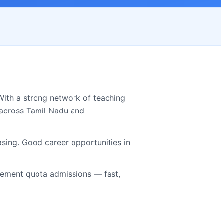
With a strong network of teaching
 across
Tamil Nadu
and
asing. Good career opportunities in
ment quota admissions — fast,