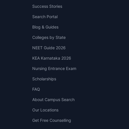
Success Stories
Search Portal
Blog & Guides
Colleges by State
NEET Guide 2026
KEA Karnataka 2026
Nursing Entrance Exam
Scholarships
FAQ
About Campus Search
Our Locations
Get Free Counselling