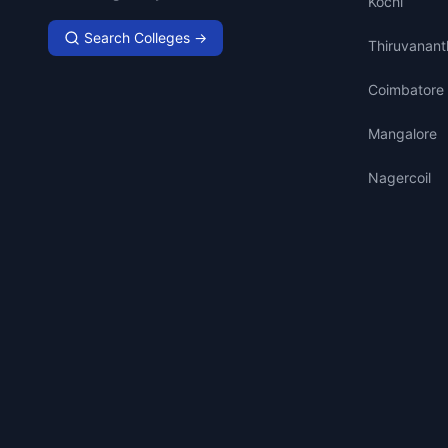
Kochi
Search Colleges →
Thiruvanan
Coimbatore
Mangalore
Nagercoil