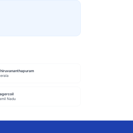
Thiruvananthapuram
erala
agercoil
amil Nadu