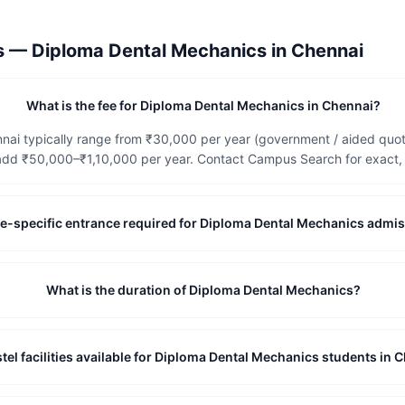
ns —
Diploma Dental Mechanics
in
Chennai
What is the fee for Diploma Dental Mechanics in Chennai?
nai typically range from ₹30,000 per year (government / aided quota
dd ₹50,000–₹1,10,000 per year. Contact Campus Search for exact, c
tute-specific entrance required for Diploma Dental Mechanics admi
What is the duration of Diploma Dental Mechanics?
tel facilities available for Diploma Dental Mechanics students in 