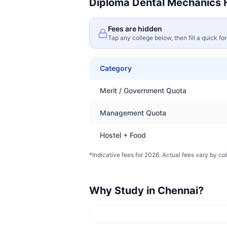
Diploma Dental Mechanics
F
Fees are hidden
Tap any college below, then fill a quick fo
Category
Merit / Government Quota
Management Quota
Hostel + Food
*Indicative fees for 2026. Actual fees vary by col
Why Study in
Chennai
?