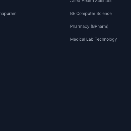
Allied Health Sciences
thapuram
BE Computer Science
Pharmacy (BPharm)
Medical Lab Technology