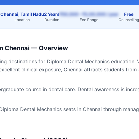
Chennai, Tamil Nadu
2 Years
₹50,000 – ₹2,00,000 / year
Free
Location
Duration
Fee Range
Counselling
in
Chennai
— Overview
ding destinations for
Diploma Dental Mechanics
education. 
excellent clinical exposure,
Chennai
attracts students from
graduate course in dental care. Dental awareness is incre
Diploma Dental Mechanics
seats in
Chennai
through manage