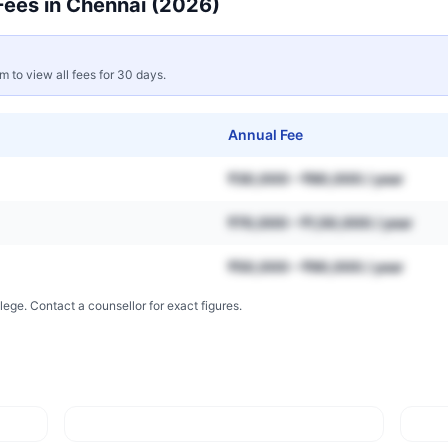
ees in
Chennai
(2026)
rm to view all fees for 30 days.
Annual Fee
₹30,000 – ₹80,000 / year
₹70,000 – ₹1,50,000 / year
₹50,000 – ₹90,000 / year
lege. Contact a counsellor for exact figures.