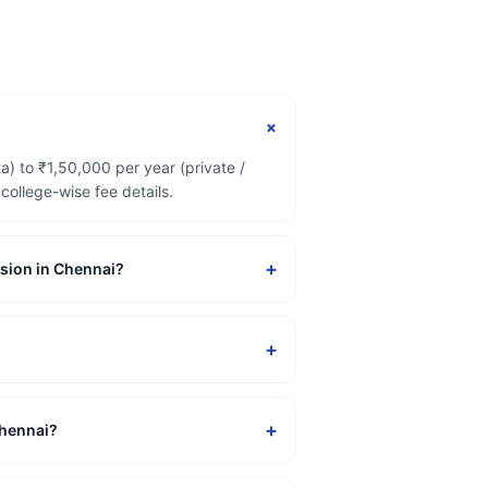
+
) to ₹1,50,000 per year (private /
ollege-wise fee details.
+
ssion in Chennai?
+
+
Chennai?