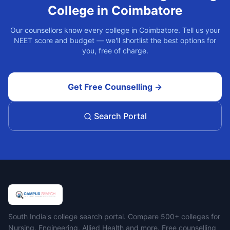
College in
Coimbatore
Our counsellors know every college in
Coimbatore
. Tell us your
NEET score and budget — we'll shortlist the best options for
you, free of charge.
Get Free Counselling →
Search Portal
Campus Search
South India's college search portal. Compare 500+ colleges for
Nursing, Engineering, Allied Health and more. Free counselling