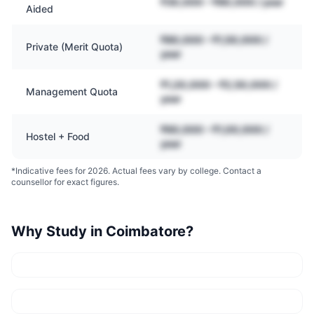
₹30,000 – ₹80,000 / year
Aided
₹80,000 – ₹1,50,000 /
Private (Merit Quota)
year
₹1,20,000 – ₹2,50,000 /
Management Quota
year
₹60,000 – ₹1,00,000 /
Hostel + Food
year
*Indicative fees for 2026. Actual fees vary by college. Contact a
counsellor for exact figures.
Why Study in
Coimbatore
?