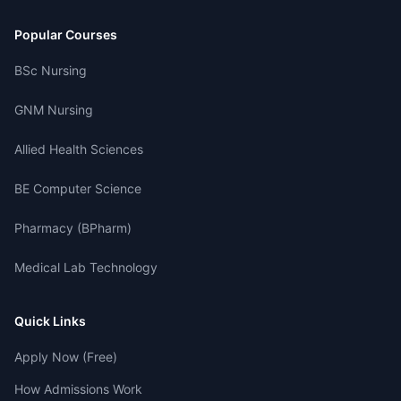
Popular Courses
BSc Nursing
GNM Nursing
Allied Health Sciences
BE Computer Science
Pharmacy (BPharm)
Medical Lab Technology
Quick Links
Apply Now (Free)
How Admissions Work