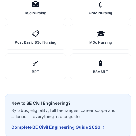
🏥
💉
BSc Nursing
GNM Nursing
📋
🎓
Post Basic BSc Nursing
MSc Nursing
🦴
🧪
BPT
BSc MLT
New to
BE Civil Engineering
?
Syllabus, eligibility, full fee ranges, career scope and
salaries — everything in one guide.
Complete
BE Civil Engineering
Guide 2026 →