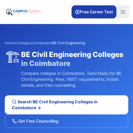
Free Career Test
Home
/
Colleges
/
Coimbatore
/
BE Civil Engineering
🏗️
BE Civil Engineering
Colleges
in
Coimbatore
Compare colleges in
Coimbatore
,
Tamil Nadu
for
BE
Civil Engineering
. Fees, NEET requirements, hostel
details, and free counselling.
Search
BE Civil Engineering
Colleges in
Coimbatore
→
Get Free Counselling