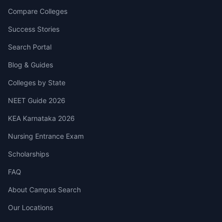
Compare Colleges
Success Stories
Search Portal
Blog & Guides
Colleges by State
NEET Guide 2026
KEA Karnataka 2026
Nursing Entrance Exam
Scholarships
FAQ
About Campus Search
Our Locations