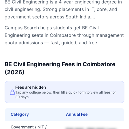
BE Civil Engineering is a 4-year engineering degree in
civil engineering. Strong placements in IT, core, and
government sectors across South India.…
Campus Search helps students get
BE Civil
Engineering
seats in
Coimbatore
through management
quota admissions — fast, guided, and free.
BE Civil Engineering
Fees in
Coimbatore
(2026)
Fees are hidden
Tap any college below, then fill a quick form to view all fees for
30 days.
Category
Annual Fee
Government / NIT /