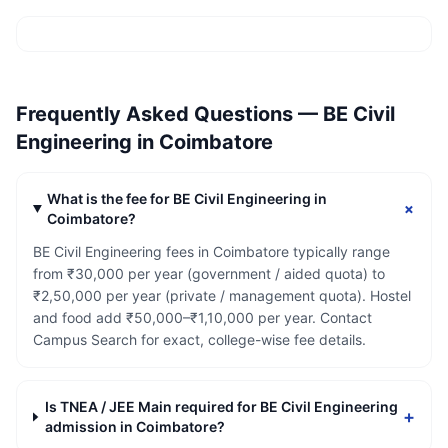
Frequently Asked Questions —
BE Civil
Engineering
in
Coimbatore
What is the fee for BE Civil Engineering in
+
Coimbatore?
BE Civil Engineering fees in Coimbatore typically range
from ₹30,000 per year (government / aided quota) to
₹2,50,000 per year (private / management quota). Hostel
and food add ₹50,000–₹1,10,000 per year. Contact
Campus Search for exact, college-wise fee details.
Is TNEA / JEE Main required for BE Civil Engineering
+
admission in Coimbatore?