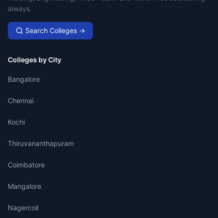
always.
Search Colleges →
Colleges by City
Bangalore
Chennai
Kochi
Thiruvananthapuram
Coimbatore
Mangalore
Nagercoil