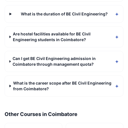
+
What is the duration of BE Civil Engineering?
Are hostel facilities available for BE Civil
+
Engineering students in Coimbatore?
Can I get BE Civil Engineering admission in
+
Coimbatore through management quota?
What is the career scope after BE Civil Engineering
+
from Coimbatore?
Other Courses in
Coimbatore