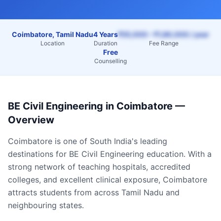
Coimbatore, Tamil Nadu
4 Years
₹55,000 – ₹1,80,000 / year
Location
Duration
Fee Range
Free
Counselling
BE Civil Engineering
in
Coimbatore
—
Overview
Coimbatore
is one of South India's leading
destinations for
BE Civil Engineering
education. With a
strong network of teaching hospitals, accredited
colleges, and excellent clinical exposure,
Coimbatore
attracts students from across
Tamil Nadu
and
neighbouring states.