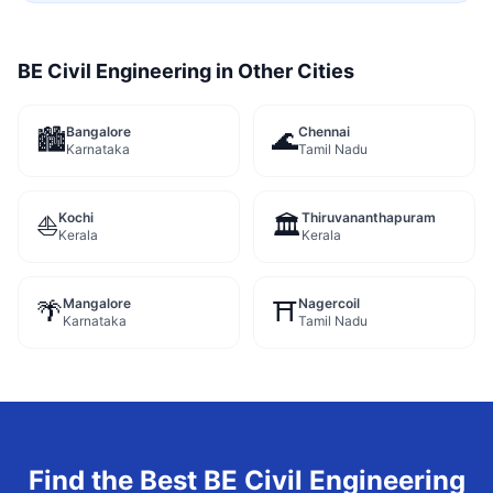
BE Civil Engineering
in Other Cities
Bangalore
Chennai
🏙️
🌊
Karnataka
Tamil Nadu
Kochi
Thiruvananthapuram
⛵
🏛️
Kerala
Kerala
Mangalore
Nagercoil
🌴
⛩️
Karnataka
Tamil Nadu
Find the Best
BE Civil Engineering