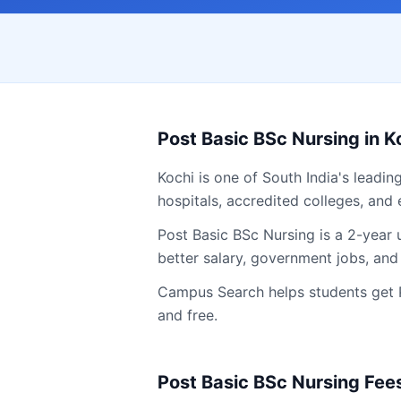
Post Basic BSc Nursing
in
K
Kochi
is one of South India's leadin
hospitals, accredited colleges, and 
Post Basic BSc Nursing is a 2-year
better salary, government jobs, and
Campus Search helps students get
and free.
Post Basic BSc Nursing
Fees