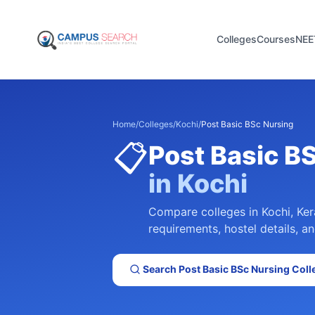
Colleges
Courses
NEE
Home
/
Colleges
/
Kochi
/
Post Basic BSc Nursing
📋
Post Basic B
in
Kochi
Compare colleges in
Kochi
,
Ker
requirements, hostel details, an
Search
Post Basic BSc Nursing
Coll