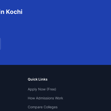
in
Kochi
Quick Links
Apply Now (Free)
How Admissions Work
Compare Colleges