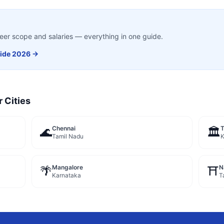
career scope and salaries — everything in one guide.
ide 2026 →
r Cities
Chennai
🌊
🏛️
Tamil Nadu
K
Mangalore
N
🌴
⛩️
Karnataka
T