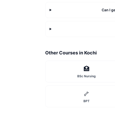
Can I g
Other Courses in
Kochi
🏥
BSc Nursing
🦴
BPT