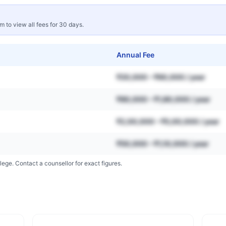
rm to view all fees for 30 days.
Annual Fee
₹20,000 – ₹60,000 / year
₹80,000 – ₹1,80,000 / year
₹2,00,000 – ₹5,00,000 / year
₹50,000 – ₹1,10,000 / year
lege. Contact a counsellor for exact figures.