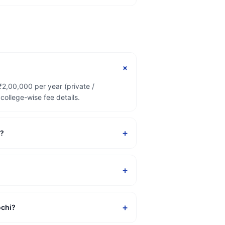
+
₹2,00,000 per year (private /
ollege-wise fee details.
+
i?
+
+
ochi?