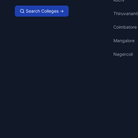
Search Colleges →
Thiruvanan
Coimbatore
Mangalore
Nagercoil