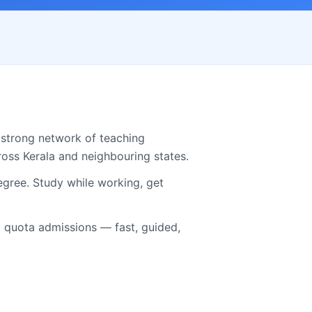
 strong network of teaching
cross
Kerala
and neighbouring states.
gree. Study while working, get
quota admissions — fast, guided,