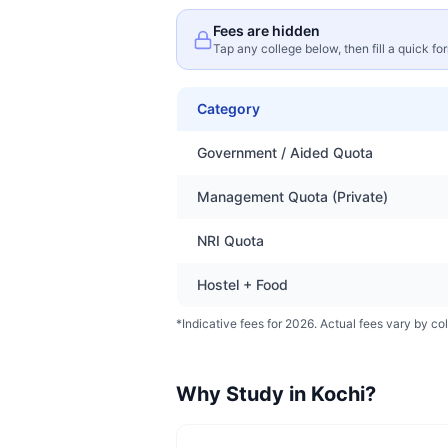
Fees are hidden
Tap any college below, then fill a quick fo
Category
Government / Aided Quota
Management Quota (Private)
NRI Quota
Hostel + Food
*Indicative fees for 2026. Actual fees vary by col
Why Study in
Kochi
?