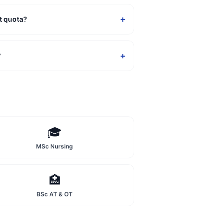
+
t quota?
+
?
🎓
MSc Nursing
🏥
BSc AT & OT