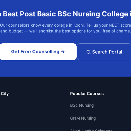
e Best
Post Basic BSc Nursing
College 
Our counsellors know every college in
Kochi
. Tell us your NEET score
and budget — we'll shortlist the best options for you, free of charge.
Get Free Counselling →
Search Portal
 City
Popular Courses
BSc Nursing
GNM Nursing
Allied Health Sciences