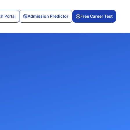
h Portal
Admission Predictor
Free Career Test