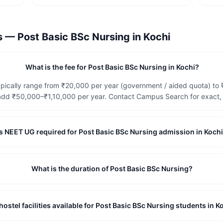
ns —
Post Basic BSc Nursing
in
Kochi
What is the fee for Post Basic BSc Nursing in Kochi?
ypically range from ₹20,000 per year (government / aided quota) to 
dd ₹50,000–₹1,10,000 per year. Contact Campus Search for exact, c
Is NEET UG required for Post Basic BSc Nursing admission in Koch
What is the duration of Post Basic BSc Nursing?
hostel facilities available for Post Basic BSc Nursing students in K