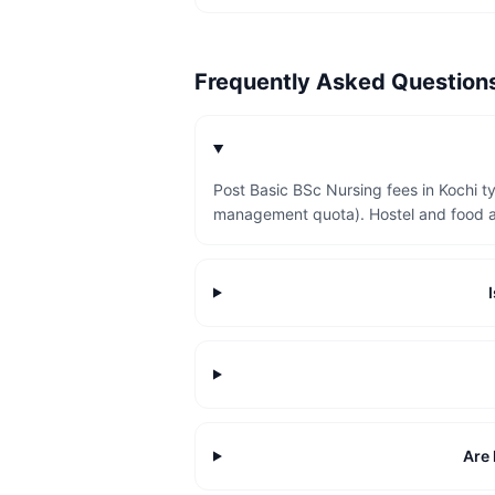
Frequently Asked Questio
Post Basic BSc Nursing fees in Kochi t
management quota). Hostel and food a
Are 