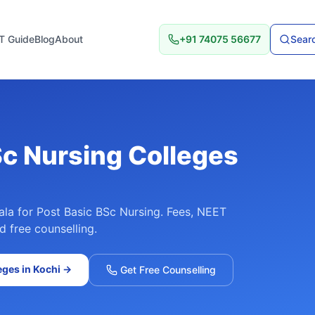
T Guide
Blog
About
+91 74075 56677
Searc
Sc Nursing
Colleges
ala
for
Post Basic BSc Nursing
. Fees, NEET
d free counselling.
eges in
Kochi
→
Get Free Counselling