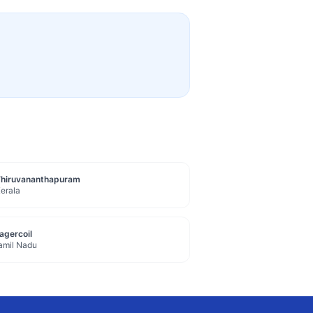
Thiruvananthapuram
erala
agercoil
amil Nadu