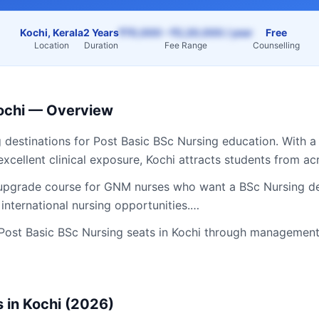
Kochi, Kerala
2 Years
₹70,000 – ₹2,20,000 / year
Free
Location
Duration
Fee Range
Counselling
ochi
— Overview
g destinations for
Post Basic BSc Nursing
education. With a
excellent clinical exposure,
Kochi
attracts students from a
 upgrade course for GNM nurses who want a BSc Nursing de
 international nursing opportunities.…
Post Basic BSc Nursing
seats in
Kochi
through management 
 in
Kochi
(2026)