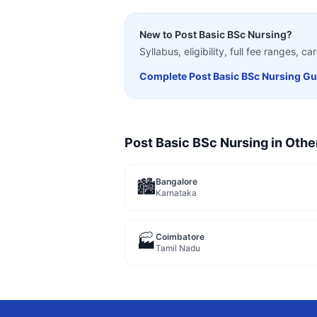
New to
Post Basic BSc Nursing
?
Syllabus, eligibility, full fee ranges, 
Complete
Post Basic BSc Nursing
Gu
Post Basic BSc Nursing
in Othe
Bangalore
🏙️
Karnataka
Coimbatore
🏭
Tamil Nadu