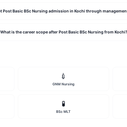
et Post Basic BSc Nursing admission in Kochi through managemen
What is the career scope after Post Basic BSc Nursing from Kochi
💉
GNM Nursing
🧪
BSc MLT