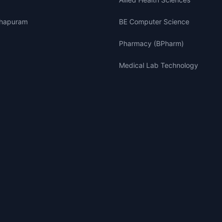
thapuram
BE Computer Science
Pharmacy (BPharm)
Medical Lab Technology