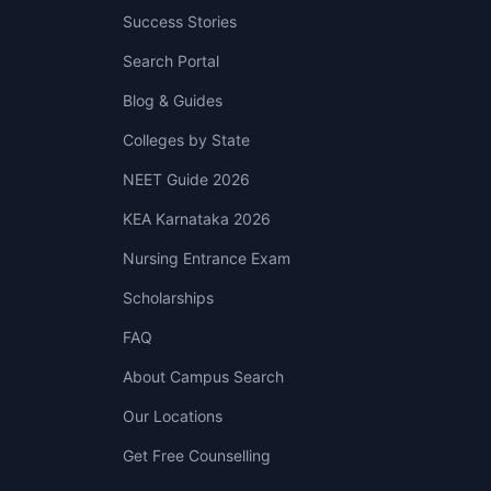
Success Stories
Search Portal
Blog & Guides
Colleges by State
NEET Guide 2026
KEA Karnataka 2026
Nursing Entrance Exam
Scholarships
FAQ
About Campus Search
Our Locations
Get Free Counselling