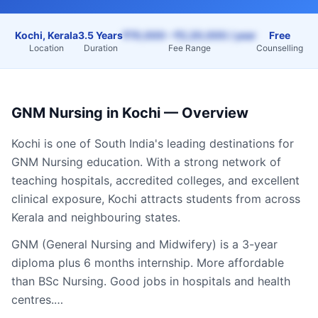
Kochi, Kerala
3.5 Years
₹70,000 – ₹2,20,000 / year
Free
Location
Duration
Fee Range
Counselling
GNM Nursing
in
Kochi
— Overview
Kochi
is one of South India's leading destinations for
GNM Nursing
education. With a strong network of
teaching hospitals, accredited colleges, and excellent
clinical exposure,
Kochi
attracts students from across
Kerala
and neighbouring states.
GNM (General Nursing and Midwifery) is a 3-year
diploma plus 6 months internship. More affordable
than BSc Nursing. Good jobs in hospitals and health
centres.…