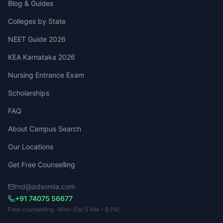
Blog & Guides
Colleges by State
NEET Guide 2026
KEA Karnataka 2026
Nursing Entrance Exam
Scholarships
FAQ
About Campus Search
Our Locations
Get Free Counselling
md@adsomia.com
+91 74075 56677
Free counselling · Mon–Sat 9 AM – 8 PM