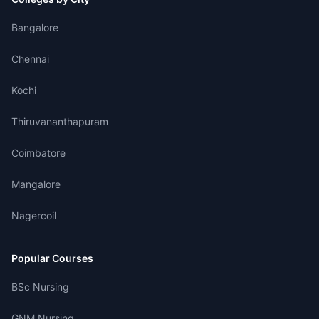
Bangalore
Chennai
Kochi
Thiruvananthapuram
Coimbatore
Mangalore
Nagercoil
Popular Courses
BSc Nursing
GNM Nursing