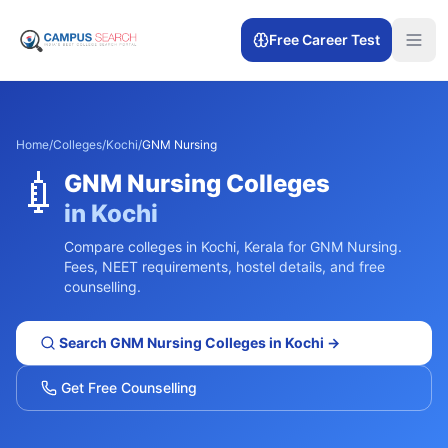
Free Career Test
Home
/
Colleges
/
Kochi
/
GNM Nursing
💉
GNM Nursing
Colleges
in
Kochi
Compare colleges in
Kochi
,
Kerala
for
GNM Nursing
.
Fees, NEET requirements, hostel details, and free
counselling.
Search
GNM Nursing
Colleges in
Kochi
→
Get Free Counselling