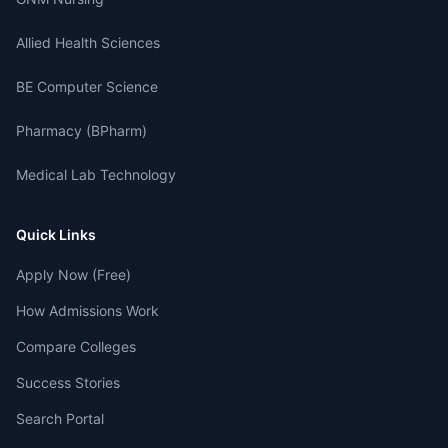
Allied Health Sciences
BE Computer Science
Pharmacy (BPharm)
Medical Lab Technology
Quick Links
Apply Now (Free)
How Admissions Work
Compare Colleges
Success Stories
Search Portal