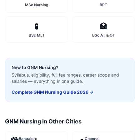
MSc Nursing
BPT
🧪
🏥
BSc MLT
BSc AT & OT
New to
GNM Nursing
?
Syllabus, eligibility, full fee ranges, career scope and
salaries — everything in one guide.
Complete
GNM Nursing
Guide 2026 →
GNM Nursing
in Other Cities
Bangalore
Chennai