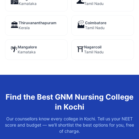
🏙️
🌊
Karnataka
Tamil Nadu
Thiruvananthapuram
Coimbatore
🏛️
🏭
Kerala
Tamil Nadu
Mangalore
Nagercoil
🌴
⛩️
Karnataka
Tamil Nadu
Find the Best
GNM Nursing
College
in
Kochi
Our counsellors know every college in
Kochi
. Tell us your NEET
score and budget — we'll shortlist the best options for you, free
of charge.