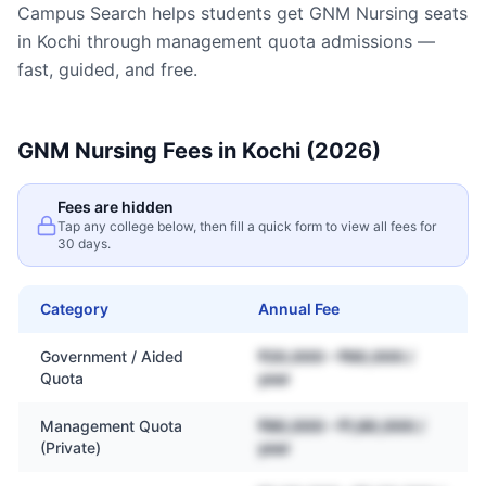
Campus Search helps students get
GNM Nursing
seats
in
Kochi
through management quota admissions —
fast, guided, and free.
GNM Nursing
Fees in
Kochi
(2026)
Fees are hidden
Tap any college below, then fill a quick form to view all fees for
30 days.
Category
Annual Fee
Government / Aided
₹20,000 – ₹60,000 /
Quota
year
Management Quota
₹80,000 – ₹1,80,000 /
(Private)
year