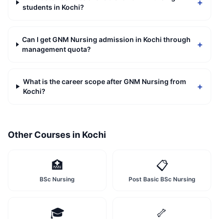
+
students in Kochi?
Can I get GNM Nursing admission in Kochi through
+
management quota?
What is the career scope after GNM Nursing from
+
Kochi?
Other Courses in
Kochi
🏥
📋
BSc Nursing
Post Basic BSc Nursing
🎓
🦴