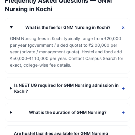
Frequently Asked Questions —
GNM
Nursing
in
Kochi
+
What is the fee for GNM Nursing in Kochi?
GNM Nursing fees in Kochi typically range from ₹20,000
per year (government / aided quota) to ₹2,00,000 per
year (private / management quota). Hostel and food add
₹50,000–₹1,10,000 per year. Contact Campus Search for
exact, college-wise fee details.
Is NEET UG required for GNM Nursing admission in
+
Kochi?
+
What is the duration of GNM Nursing?
Are hostel facilities available for GNM Nursing