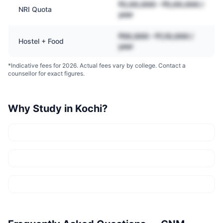
₹2,00,000 – ₹5,00,000 /
NRI Quota
year
₹50,000 – ₹1,10,000 /
Hostel + Food
year
*Indicative fees for 2026. Actual fees vary by college. Contact a
counsellor for exact figures.
Why Study in
Kochi
?