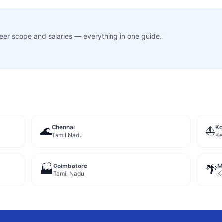
career scope and salaries — everything in one guide.
Chennai
Ko
🌊
⛵
Tamil Nadu
Ke
Coimbatore
M
🏭
🌴
Tamil Nadu
K