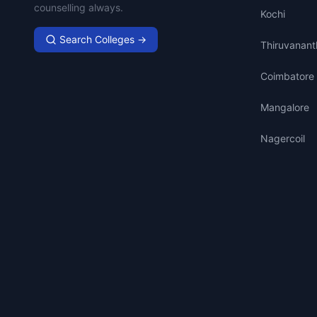
counselling always.
Kochi
Search Colleges →
Thiruvanan
Coimbatore
Mangalore
Nagercoil