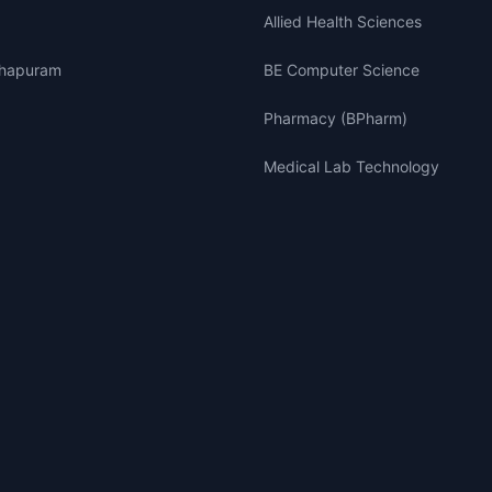
Allied Health Sciences
thapuram
BE Computer Science
Pharmacy (BPharm)
Medical Lab Technology