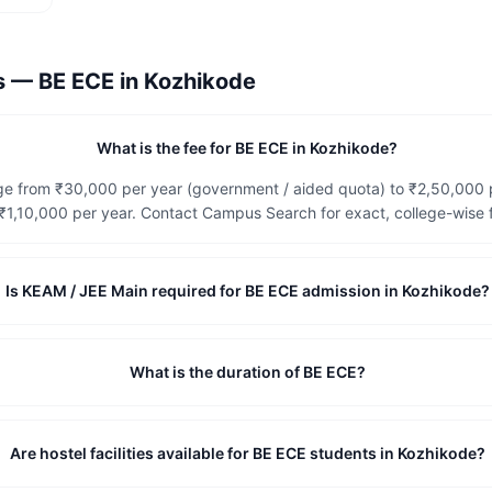
ns —
BE ECE
in
Kozhikode
What is the fee for BE ECE in Kozhikode?
nge from ₹30,000 per year (government / aided quota) to ₹2,50,000
1,10,000 per year. Contact Campus Search for exact, college-wise f
Is KEAM / JEE Main required for BE ECE admission in Kozhikode?
What is the duration of BE ECE?
Are hostel facilities available for BE ECE students in Kozhikode?