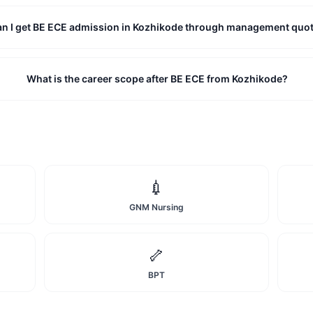
an I get BE ECE admission in Kozhikode through management quo
What is the career scope after BE ECE from Kozhikode?
💉
GNM Nursing
🦴
BPT