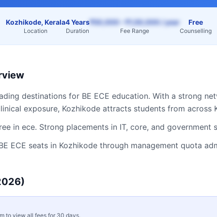
Kozhikode, Kerala
4 Years
₹50,000 – ₹1,50,000 / year
Free
Location
Duration
Fee Range
Counselling
rview
eading destinations for
BE ECE
education. With a strong net
linical exposure,
Kozhikode
attracts students from across
ee in ece. Strong placements in IT, core, and government 
BE ECE
seats in
Kozhikode
through management quota admis
2026)
rm to view all fees for 30 days.