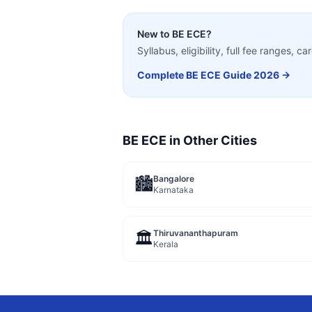
New to
BE ECE
?
Syllabus, eligibility, full fee ranges, 
Complete
BE ECE
Guide 2026 →
BE ECE
in Other Cities
Bangalore
🏙️
Karnataka
Thiruvananthapuram
🏛️
Kerala