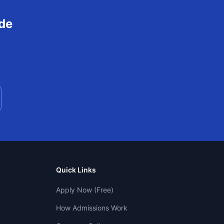
de
Quick Links
Apply Now (Free)
How Admissions Work