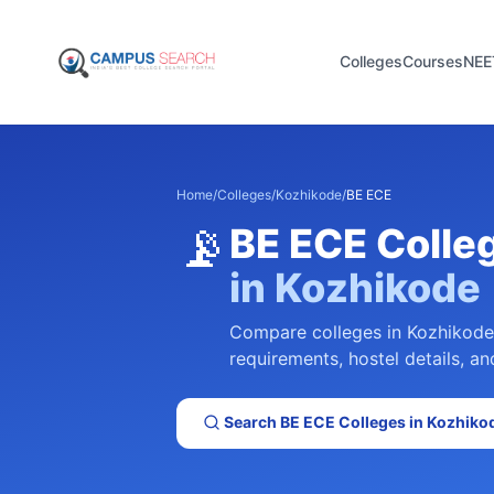
Colleges
Courses
NEE
Home
/
Colleges
/
Kozhikode
/
BE ECE
📡
BE ECE
Colle
in
Kozhikode
Compare colleges in
Kozhikode
requirements, hostel details, an
Search
BE ECE
Colleges in
Kozhiko