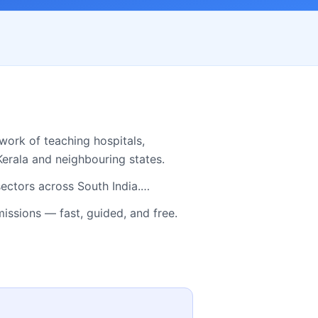
work of teaching hospitals,
Kerala
and neighbouring states.
sectors across South India.…
sions — fast, guided, and free.