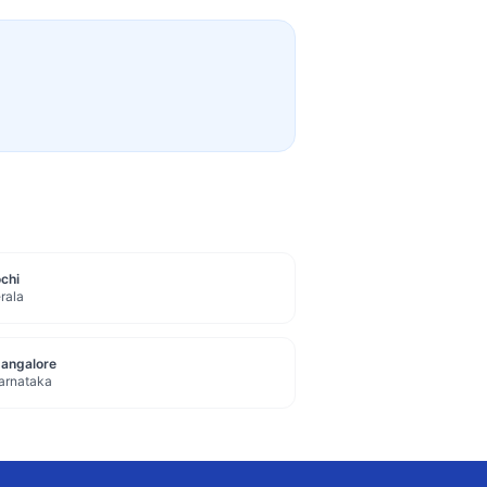
chi
rala
angalore
arnataka