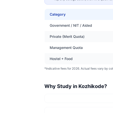
Category
Government / NIT / Aided
Private (Merit Quota)
Management Quota
Hostel + Food
*Indicative fees for 2026. Actual fees vary by col
Why Study in
Kozhikode
?