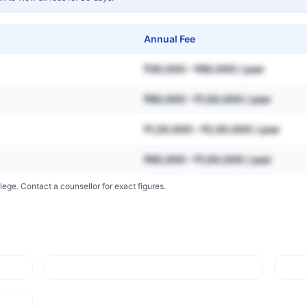
Annual Fee
₹30,000 – ₹80,000 / year
₹80,000 – ₹1,50,000 / year
₹1,20,000 – ₹2,50,000 / year
₹60,000 – ₹1,00,000 / year
lege. Contact a counsellor for exact figures.