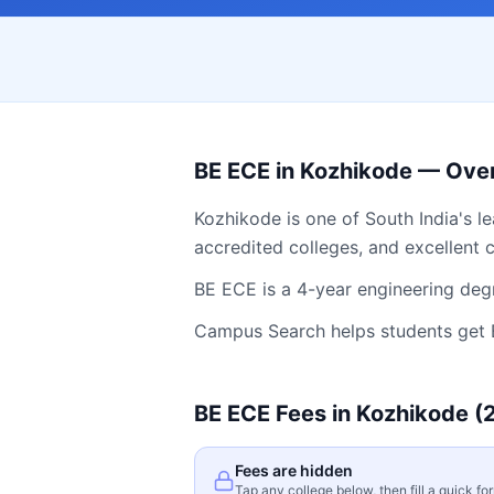
BE ECE
in
Kozhikode
— Ove
Kozhikode
is one of South India's l
accredited colleges, and excellent c
BE ECE is a 4-year engineering degr
Campus Search helps students get
BE ECE
Fees in
Kozhikode
(
Fees are hidden
Tap any college below, then fill a quick fo