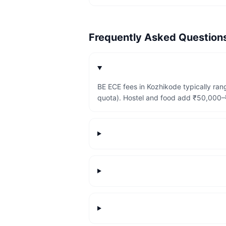
Frequently Asked Questio
BE ECE fees in Kozhikode typically ra
quota). Hostel and food add ₹50,000–₹