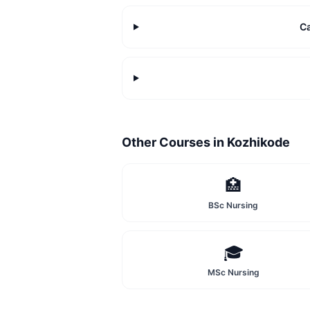
C
Other Courses in
Kozhikode
🏥
BSc Nursing
🎓
MSc Nursing