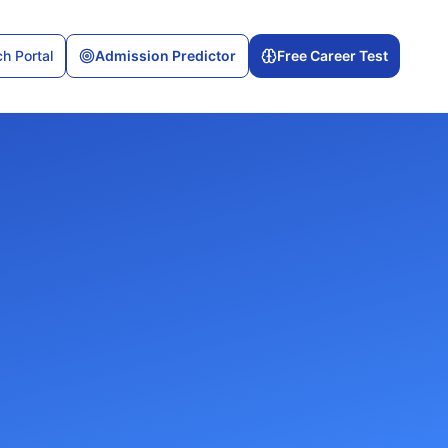
h Portal
Admission Predictor
Free Career Test