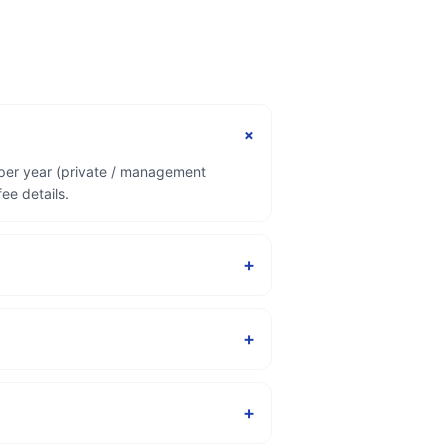
+
 per year (private / management
ee details.
+
+
+