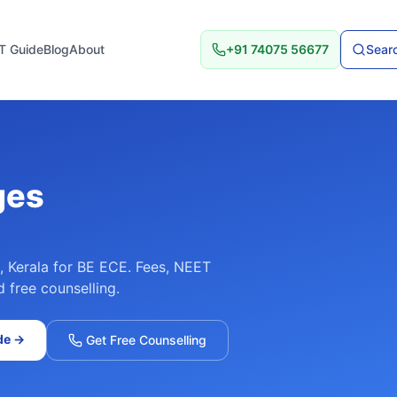
T Guide
Blog
About
+91 74075 56677
Searc
ges
,
Kerala
for
BE ECE
. Fees, NEET
d free counselling.
de
→
Get Free Counselling