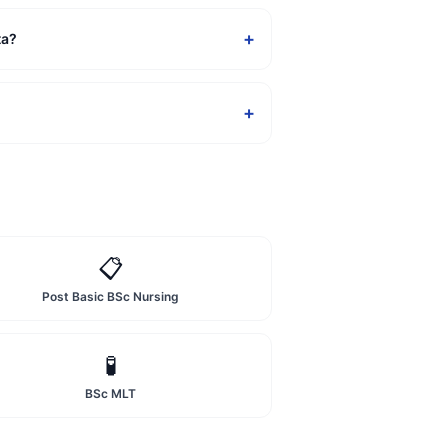
+
ta?
+
📋
Post Basic BSc Nursing
🧪
BSc MLT