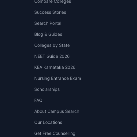
Compare Colleges
Success Stories
Search Portal
Blog & Guides
Colleges by State
NEET Guide 2026
KEA Karnataka 2026
Nursing Entrance Exam
Scholarships
FAQ
About Campus Search
Our Locations
Get Free Counselling