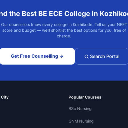
nd the Best
BE ECE
College in
Kozhiko
Our counsellors know every college in
Kozhikode
. Tell us your NEET
score and budget — we'll shortlist the best options for you, free of
charge.
Get Free Counselling →
Search Portal
 City
Popular Courses
BSc Nursing
GNM Nursing