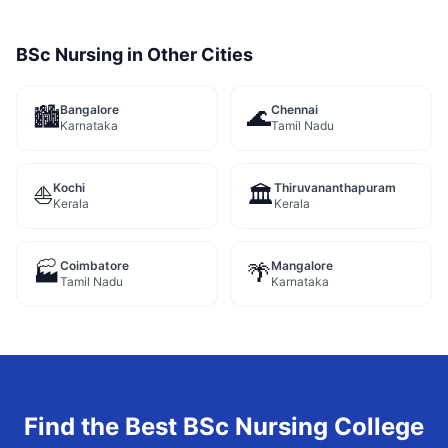
BSc Nursing
in Other Cities
Bangalore
Chennai
🏙️
🌊
Karnataka
Tamil Nadu
Kochi
Thiruvananthapuram
⛵
🏛️
Kerala
Kerala
Coimbatore
Mangalore
🏭
🌴
Tamil Nadu
Karnataka
Find the Best
BSc Nursing
College