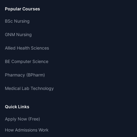
Popular Courses
BSc Nursing
GNM Nursing
Allied Health Sciences
BE Computer Science
Pharmacy (BPharm)
Medical Lab Technology
Quick Links
Apply Now (Free)
How Admissions Work