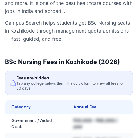
and more. It is one of the best healthcare courses with
jobs in India and abroad.…
Campus Search helps students get
BSc Nursing
seats
in
Kozhikode
through management quota admissions
— fast, guided, and free.
BSc Nursing
Fees in
Kozhikode
(2026)
Fees are hidden
Tap any college below, then fill a quick form to view all fees for
30 days.
Category
Annual Fee
Government / Aided
₹20,000 – ₹60,000 /
Quota
year