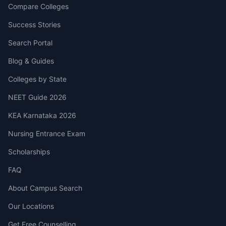
Compare Colleges
Success Stories
Search Portal
Blog & Guides
Colleges by State
NEET Guide 2026
KEA Karnataka 2026
Nursing Entrance Exam
Scholarships
FAQ
About Campus Search
Our Locations
Get Free Counselling