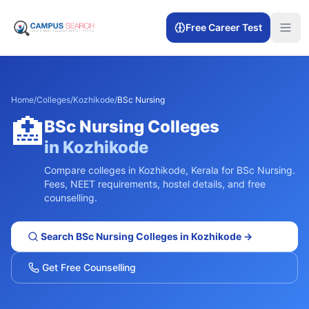
Free Career Test
Home
/
Colleges
/
Kozhikode
/
BSc Nursing
🏥
BSc Nursing
Colleges
in
Kozhikode
Compare colleges in
Kozhikode
,
Kerala
for
BSc Nursing
.
Fees, NEET requirements, hostel details, and free
counselling.
Search
BSc Nursing
Colleges in
Kozhikode
→
Get Free Counselling