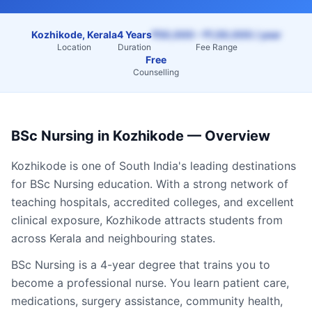
Kozhikode, Kerala
4 Years
₹50,000 – ₹1,50,000 / year
Location
Duration
Fee Range
Free
Counselling
BSc Nursing
in
Kozhikode
— Overview
Kozhikode
is one of South India's leading destinations
for
BSc Nursing
education. With a strong network of
teaching hospitals, accredited colleges, and excellent
clinical exposure,
Kozhikode
attracts students from
across
Kerala
and neighbouring states.
BSc Nursing is a 4-year degree that trains you to
become a professional nurse. You learn patient care,
medications, surgery assistance, community health,