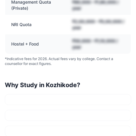
Management Quota
₹80,000 – ₹1,80,000 /
(Private)
year
₹2,00,000 – ₹5,00,000 /
NRI Quota
year
₹50,000 – ₹1,10,000 /
Hostel + Food
year
*Indicative fees for 2026. Actual fees vary by college. Contact a
counsellor for exact figures.
Why Study in
Kozhikode
?