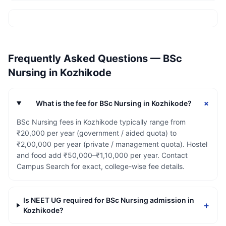
Frequently Asked Questions —
BSc
Nursing
in
Kozhikode
+
What is the fee for BSc Nursing in Kozhikode?
BSc Nursing fees in Kozhikode typically range from
₹20,000 per year (government / aided quota) to
₹2,00,000 per year (private / management quota). Hostel
and food add ₹50,000–₹1,10,000 per year. Contact
Campus Search for exact, college-wise fee details.
Is NEET UG required for BSc Nursing admission in
+
Kozhikode?