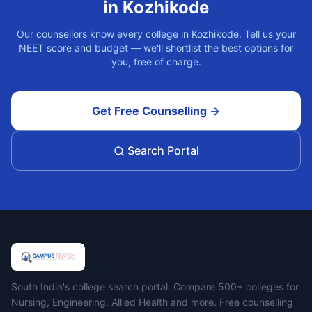
in
Kozhikode
Our counsellors know every college in
Kozhikode
. Tell us your
NEET score and budget — we'll shortlist the best options for
you, free of charge.
Get Free Counselling →
Search Portal
Campus Search
South India's college search portal. Compare 500+ colleges for
Nursing, Engineering, Allied Health and more. Free counselling