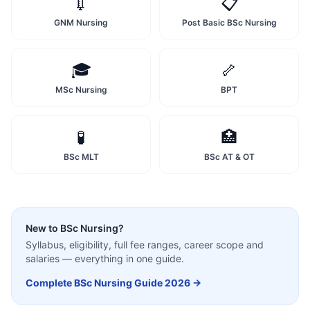
💉
📋
GNM Nursing
Post Basic BSc Nursing
🎓
🦴
MSc Nursing
BPT
🧪
🏥
BSc MLT
BSc AT & OT
New to
BSc Nursing
?
Syllabus, eligibility, full fee ranges, career scope and
salaries — everything in one guide.
Complete
BSc Nursing
Guide 2026 →