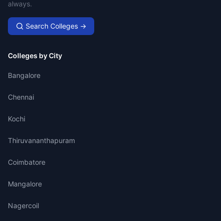
always.
Search Colleges →
Colleges by City
Bangalore
Chennai
Kochi
Thiruvananthapuram
Coimbatore
Mangalore
Nagercoil