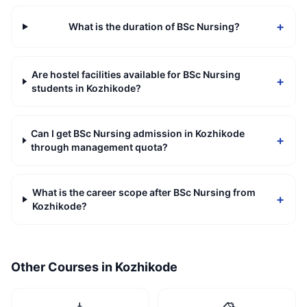
+
What is the duration of BSc Nursing?
Are hostel facilities available for BSc Nursing
+
students in Kozhikode?
Can I get BSc Nursing admission in Kozhikode
+
through management quota?
What is the career scope after BSc Nursing from
+
Kozhikode?
Other Courses in
Kozhikode