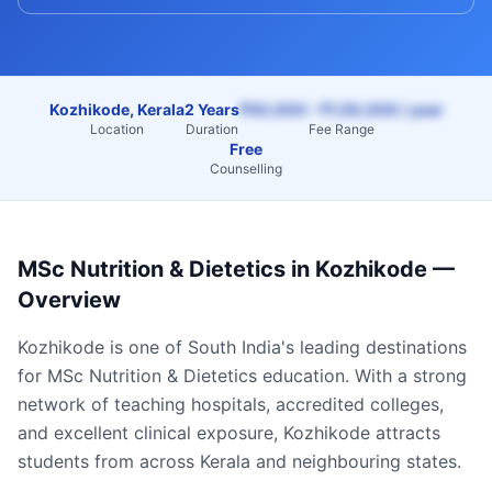
Kozhikode, Kerala
2 Years
₹50,000 – ₹1,50,000 / year
Location
Duration
Fee Range
Free
Counselling
MSc Nutrition & Dietetics
in
Kozhikode
—
Overview
Kozhikode
is one of South India's leading destinations
for
MSc Nutrition & Dietetics
education. With a strong
network of teaching hospitals, accredited colleges,
and excellent clinical exposure,
Kozhikode
attracts
students from across
Kerala
and neighbouring states.