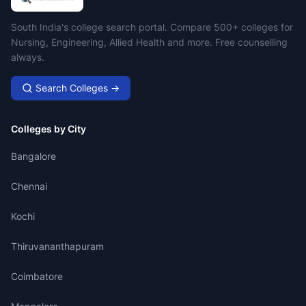
Campus Search
South India's college search portal. Compare 500+ colleges for
Nursing, Engineering, Allied Health and more. Free counselling
always.
Search Colleges →
Colleges by City
Bangalore
Chennai
Kochi
Thiruvananthapuram
Coimbatore