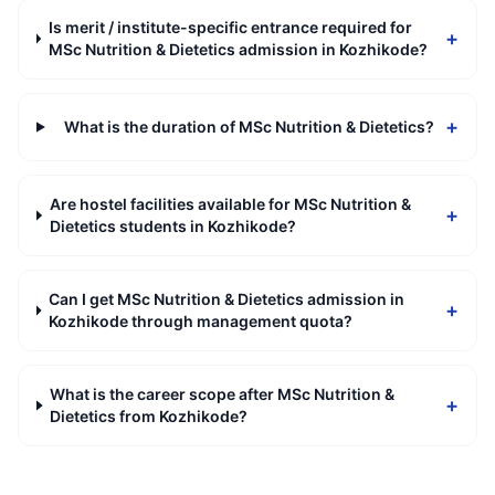
Is merit / institute-specific entrance required for
+
MSc Nutrition & Dietetics admission in Kozhikode?
+
What is the duration of MSc Nutrition & Dietetics?
Are hostel facilities available for MSc Nutrition &
+
Dietetics students in Kozhikode?
Can I get MSc Nutrition & Dietetics admission in
+
Kozhikode through management quota?
What is the career scope after MSc Nutrition &
+
Dietetics from Kozhikode?