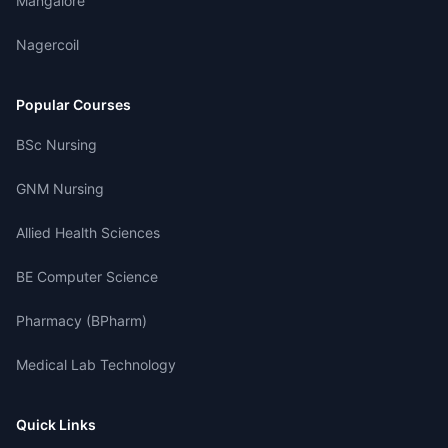
Mangalore
Nagercoil
Popular Courses
BSc Nursing
GNM Nursing
Allied Health Sciences
BE Computer Science
Pharmacy (BPharm)
Medical Lab Technology
Quick Links