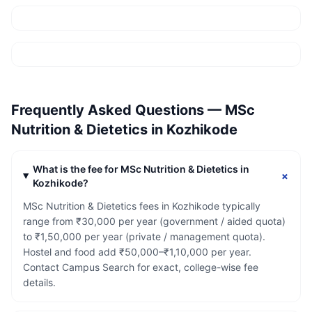
Frequently Asked Questions —
MSc
Nutrition & Dietetics
in
Kozhikode
What is the fee for MSc Nutrition & Dietetics in
+
Kozhikode?
MSc Nutrition & Dietetics fees in Kozhikode typically
range from ₹30,000 per year (government / aided quota)
to ₹1,50,000 per year (private / management quota).
Hostel and food add ₹50,000–₹1,10,000 per year.
Contact Campus Search for exact, college-wise fee
details.