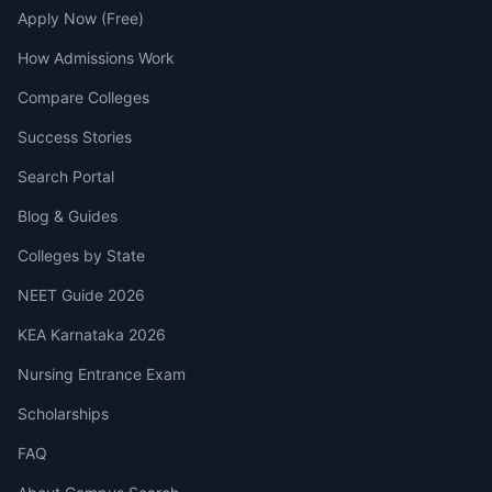
Apply Now (Free)
How Admissions Work
Compare Colleges
Success Stories
Search Portal
Blog & Guides
Colleges by State
NEET Guide 2026
KEA Karnataka 2026
Nursing Entrance Exam
Scholarships
FAQ