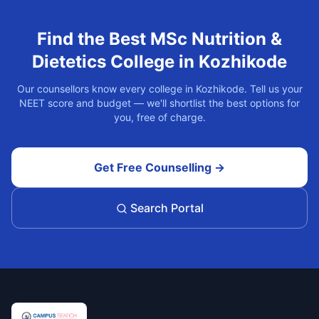
Find the Best
MSc Nutrition &
Dietetics
College in
Kozhikode
Our counsellors know every college in
Kozhikode
. Tell us your
NEET score and budget — we'll shortlist the best options for
you, free of charge.
Get Free Counselling →
Search Portal