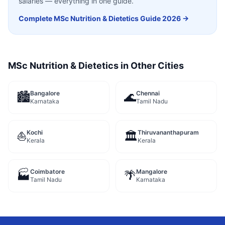
salaries — everything in one guide.
Complete
MSc Nutrition & Dietetics
Guide 2026 →
MSc Nutrition & Dietetics
in Other Cities
Bangalore
Chennai
🏙️
🌊
Karnataka
Tamil Nadu
Kochi
Thiruvananthapuram
⛵
🏛️
Kerala
Kerala
Coimbatore
Mangalore
🏭
🌴
Tamil Nadu
Karnataka