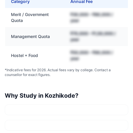
Category
Annual Fee
Merit / Government
₹30,000 – ₹80,000 /
Quota
year
₹70,000 – ₹1,50,000 /
Management Quota
year
₹50,000 – ₹90,000 /
Hostel + Food
year
*Indicative fees for 2026. Actual fees vary by college. Contact a
counsellor for exact figures.
Why Study in
Kozhikode
?