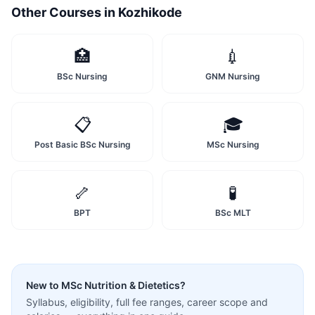
Other Courses in
Kozhikode
🏥
💉
BSc Nursing
GNM Nursing
📋
🎓
Post Basic BSc Nursing
MSc Nursing
🦴
🧪
BPT
BSc MLT
New to
MSc Nutrition & Dietetics
?
Syllabus, eligibility, full fee ranges, career scope and