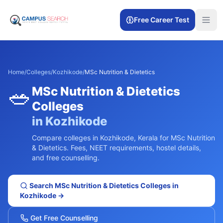
Free Career Test
Home
/
Colleges
/
Kozhikode
/
MSc Nutrition & Dietetics
🥗
MSc Nutrition & Dietetics
Colleges
in
Kozhikode
Compare colleges in
Kozhikode
,
Kerala
for
MSc Nutrition
& Dietetics
. Fees, NEET requirements, hostel details,
and free counselling.
Search
MSc Nutrition & Dietetics
Colleges in
Kozhikode
→
Get Free Counselling