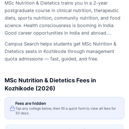
MSc Nutrition & Dietetics trains you in a 2-year
postgraduate course in clinical nutrition, therapeutic
diets, sports nutrition, community nutrition, and food
science. Health consciousness is booming in India.
Good career opportunities in India and abroad.…
Campus Search helps students get
MSc Nutrition &
Dietetics
seats in
Kozhikode
through management
quota admissions — fast, guided, and free.
MSc Nutrition & Dietetics
Fees in
Kozhikode
(2026)
Fees are hidden
Tap any college below, then fill a quick form to view all fees for
30 days.