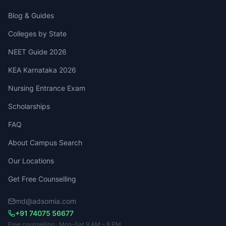
Blog & Guides
Colleges by State
NEET Guide 2026
KEA Karnataka 2026
Nursing Entrance Exam
Scholarships
FAQ
About Campus Search
Our Locations
Get Free Counselling
md@adsomia.com
+91 74075 56677
Free counselling · Mon–Sat 9 AM – 8 PM