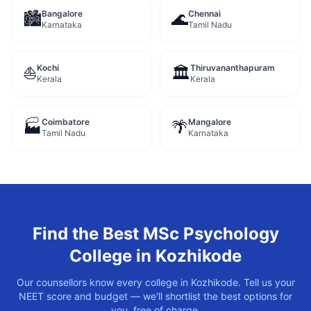
Bangalore
Chennai
🏙️
🌊
Karnataka
Tamil Nadu
Kochi
Thiruvananthapuram
⛵
🏛️
Kerala
Kerala
Coimbatore
Mangalore
🏭
🌴
Tamil Nadu
Karnataka
Find the Best
MSc Psychology
College in
Kozhikode
Our counsellors know every college in
Kozhikode
. Tell us your
NEET score and budget — we'll shortlist the best options for
you, free of charge.