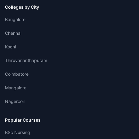
Colleges by City
Bangalore
Chennai
Kochi
Thiruvananthapuram
Coimbatore
Mangalore
Nagercoil
Popular Courses
BSc Nursing