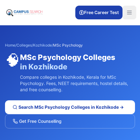
Free Career Test
Home
/
Colleges
/
Kozhikode
/
MSc Psychology
🧠
MSc Psychology
Colleges
in
Kozhikode
Compare colleges in
Kozhikode
,
Kerala
for
MSc
Psychology
. Fees, NEET requirements, hostel details,
and free counselling.
Search
MSc Psychology
Colleges in
Kozhikode
→
Get Free Counselling