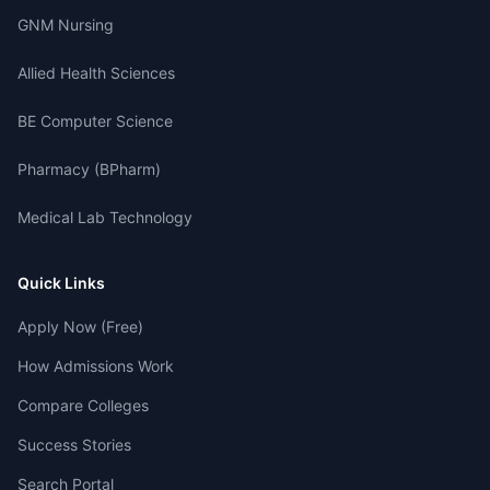
GNM Nursing
Allied Health Sciences
BE Computer Science
Pharmacy (BPharm)
Medical Lab Technology
Quick Links
Apply Now (Free)
How Admissions Work
Compare Colleges
Success Stories
Search Portal