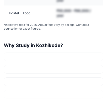
year
₹50,000 – ₹90,000 /
Hostel + Food
year
*Indicative fees for 2026. Actual fees vary by college. Contact a
counsellor for exact figures.
Why Study in
Kozhikode
?