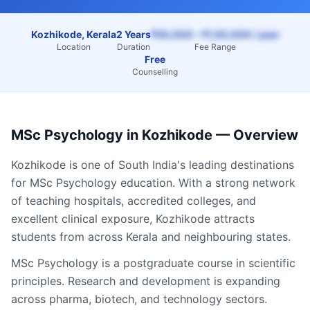
Kozhikode, Kerala
2 Years
₹50,000 – ₹1,50,000 / year
Location
Duration
Fee Range
Free
Counselling
MSc Psychology
in
Kozhikode
— Overview
Kozhikode
is one of South India's leading destinations
for
MSc Psychology
education. With a strong network
of teaching hospitals, accredited colleges, and
excellent clinical exposure,
Kozhikode
attracts
students from across
Kerala
and neighbouring states.
MSc Psychology is a postgraduate course in scientific
principles. Research and development is expanding
across pharma, biotech, and technology sectors.