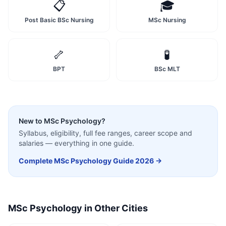
📋
🎓
Post Basic BSc Nursing
MSc Nursing
🦴
🧪
BPT
BSc MLT
New to
MSc Psychology
?
Syllabus, eligibility, full fee ranges, career scope and
salaries — everything in one guide.
Complete
MSc Psychology
Guide 2026 →
MSc Psychology
in Other Cities