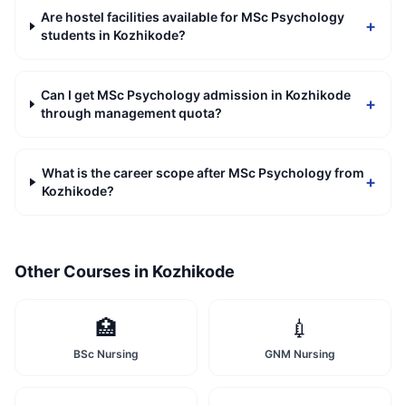
Are hostel facilities available for MSc Psychology
+
students in Kozhikode?
Can I get MSc Psychology admission in Kozhikode
+
through management quota?
What is the career scope after MSc Psychology from
+
Kozhikode?
Other Courses in
Kozhikode
🏥
💉
BSc Nursing
GNM Nursing