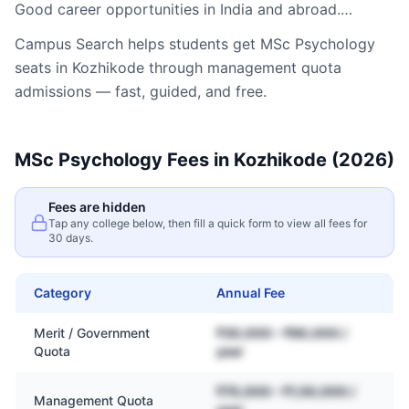
Good career opportunities in India and abroad.…
Campus Search helps students get
MSc Psychology
seats in
Kozhikode
through management quota
admissions — fast, guided, and free.
MSc Psychology
Fees in
Kozhikode
(2026)
Fees are hidden
Tap any college below, then fill a quick form to view all fees for
30 days.
Category
Annual Fee
Merit / Government
₹30,000 – ₹80,000 /
Quota
year
₹70,000 – ₹1,50,000 /
Management Quota