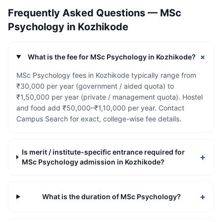
Frequently Asked Questions —
MSc
Psychology
in
Kozhikode
+
What is the fee for MSc Psychology in Kozhikode?
MSc Psychology fees in Kozhikode typically range from
₹30,000 per year (government / aided quota) to
₹1,50,000 per year (private / management quota). Hostel
and food add ₹50,000–₹1,10,000 per year. Contact
Campus Search for exact, college-wise fee details.
Is merit / institute-specific entrance required for
+
MSc Psychology admission in Kozhikode?
+
What is the duration of MSc Psychology?