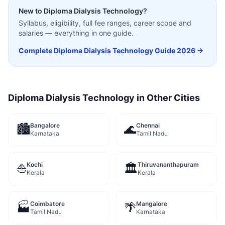
New to
Diploma Dialysis Technology
?
Syllabus, eligibility, full fee ranges, career scope and
salaries — everything in one guide.
Complete
Diploma Dialysis Technology
Guide 2026 →
Diploma Dialysis Technology
in Other Cities
Bangalore
Chennai
🏙️
🌊
Karnataka
Tamil Nadu
Kochi
Thiruvananthapuram
⛵
🏛️
Kerala
Kerala
Coimbatore
Mangalore
🏭
🌴
Tamil Nadu
Karnataka