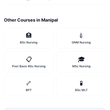
Other Courses in
Manipal
🏥
💉
BSc Nursing
GNM Nursing
📋
🎓
Post Basic BSc Nursing
MSc Nursing
🦴
🧪
BPT
BSc MLT