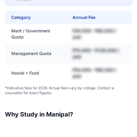
Category
Annual Fee
Merit / Government
₹30,000 – ₹80,000 /
Quota
year
₹70,000 – ₹1,50,000 /
Management Quota
year
₹50,000 – ₹90,000 /
Hostel + Food
year
*Indicative fees for 2026. Actual fees vary by college. Contact a
counsellor for exact figures.
Why Study in
Manipal
?