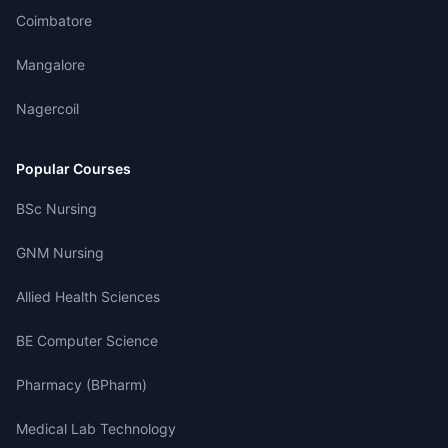
Coimbatore
Mangalore
Nagercoil
Popular Courses
BSc Nursing
GNM Nursing
Allied Health Sciences
BE Computer Science
Pharmacy (BPharm)
Medical Lab Technology