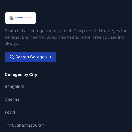
Campus Search
South India's college search portal. Compare 500+ colleges for
Nursing, Engineering, Allied Health and more. Free counselling
always.
Search Colleges →
Colleges by City
Bangalore
Chennai
Kochi
Thiruvananthapuram