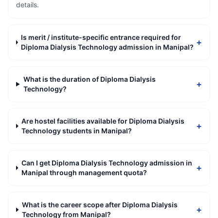
details.
Is merit / institute-specific entrance required for
+
Diploma Dialysis Technology admission in Manipal?
What is the duration of Diploma Dialysis
+
Technology?
Are hostel facilities available for Diploma Dialysis
+
Technology students in Manipal?
Can I get Diploma Dialysis Technology admission in
+
Manipal through management quota?
What is the career scope after Diploma Dialysis
+
Technology from Manipal?