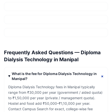
Frequently Asked Questions —
Diploma
Dialysis Technology
in
Manipal
What is the fee for Diploma Dialysis Technology in
+
Manipal?
Diploma Dialysis Technology fees in Manipal typically
range from ₹30,000 per year (government / aided quota)
to ₹1,50,000 per year (private / management quota).
Hostel and food add ₹50,000–₹1,10,000 per year.
Contact Campus Search for exact, college-wise fee