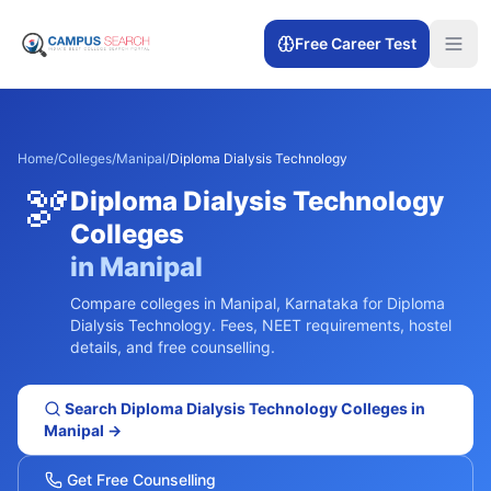
Free Career Test
Home
/
Colleges
/
Manipal
/
Diploma Dialysis Technology
🫘
Diploma Dialysis Technology
Colleges
in
Manipal
Compare colleges in
Manipal
,
Karnataka
for
Diploma
Dialysis Technology
. Fees, NEET requirements, hostel
details, and free counselling.
Search
Diploma Dialysis Technology
Colleges in
Manipal
→
Get Free Counselling