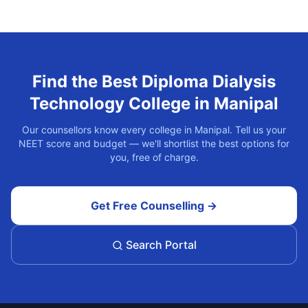
Find the Best
Diploma Dialysis
Technology
College in
Manipal
Our counsellors know every college in
Manipal
. Tell us your
NEET score and budget — we'll shortlist the best options for
you, free of charge.
Get Free Counselling →
Search Portal