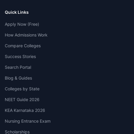
Quick Links
Apply Now (Free)
How Admissions Work
Compare Colleges
Success Stories
Search Portal
Blog & Guides
Colleges by State
NEET Guide 2026
KEA Karnataka 2026
Nursing Entrance Exam
Scholarships