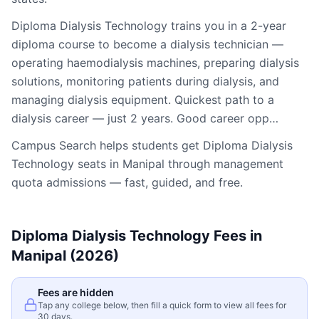
Diploma Dialysis Technology trains you in a 2-year
diploma course to become a dialysis technician —
operating haemodialysis machines, preparing dialysis
solutions, monitoring patients during dialysis, and
managing dialysis equipment. Quickest path to a
dialysis career — just 2 years. Good career opp…
Campus Search helps students get
Diploma Dialysis
Technology
seats in
Manipal
through management
quota admissions — fast, guided, and free.
Diploma Dialysis Technology
Fees in
Manipal
(2026)
Fees are hidden
Tap any college below, then fill a quick form to view all fees for
30 days.