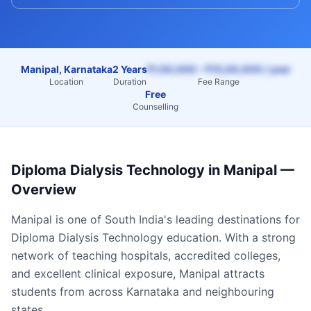
Manipal, Karnataka
2 Years
₹1,50,000 – ₹15,00,000 / year
Location
Duration
Fee Range
Free
Counselling
Diploma Dialysis Technology
in
Manipal
—
Overview
Manipal
is one of South India's leading destinations for
Diploma Dialysis Technology
education. With a strong
network of teaching hospitals, accredited colleges,
and excellent clinical exposure,
Manipal
attracts
students from across
Karnataka
and neighbouring
states.