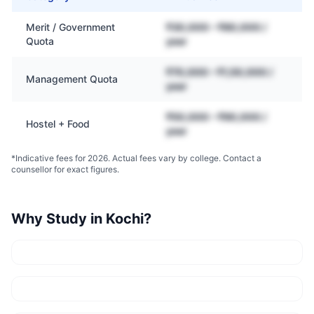
Merit / Government
₹30,000 – ₹80,000 /
Quota
year
₹70,000 – ₹1,50,000 /
Management Quota
year
₹50,000 – ₹90,000 /
Hostel + Food
year
*Indicative fees for 2026. Actual fees vary by college. Contact a
counsellor for exact figures.
Why Study in
Kochi
?