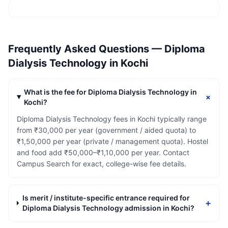
Frequently Asked Questions —
Diploma
Dialysis Technology
in
Kochi
What is the fee for Diploma Dialysis Technology in
+
Kochi?
Diploma Dialysis Technology fees in Kochi typically range
from ₹30,000 per year (government / aided quota) to
₹1,50,000 per year (private / management quota). Hostel
and food add ₹50,000–₹1,10,000 per year. Contact
Campus Search for exact, college-wise fee details.
Is merit / institute-specific entrance required for
+
Diploma Dialysis Technology admission in Kochi?