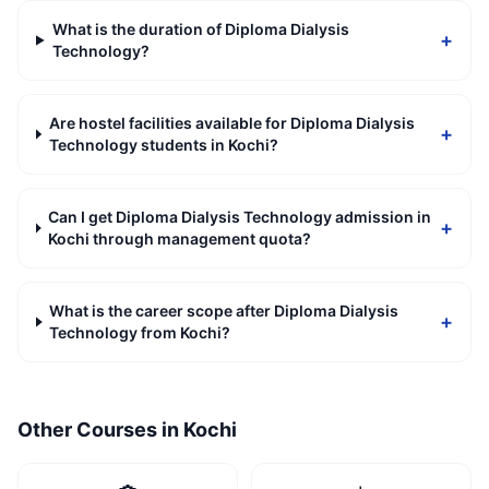
What is the duration of Diploma Dialysis
+
Technology?
Are hostel facilities available for Diploma Dialysis
+
Technology students in Kochi?
Can I get Diploma Dialysis Technology admission in
+
Kochi through management quota?
What is the career scope after Diploma Dialysis
+
Technology from Kochi?
Other Courses in
Kochi