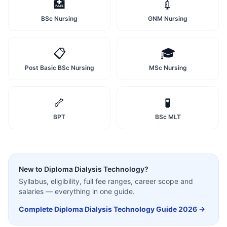
🏥
💉
BSc Nursing
GNM Nursing
📋
🎓
Post Basic BSc Nursing
MSc Nursing
🦴
🧪
BPT
BSc MLT
New to
Diploma Dialysis Technology
?
Syllabus, eligibility, full fee ranges, career scope and
salaries — everything in one guide.
Complete
Diploma Dialysis Technology
Guide 2026 →