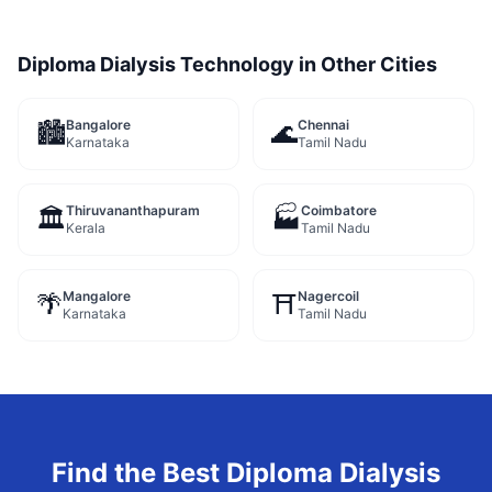
Diploma Dialysis Technology
in Other Cities
Bangalore
Chennai
🏙️
🌊
Karnataka
Tamil Nadu
Thiruvananthapuram
Coimbatore
🏛️
🏭
Kerala
Tamil Nadu
Mangalore
Nagercoil
🌴
⛩️
Karnataka
Tamil Nadu
Find the Best
Diploma Dialysis