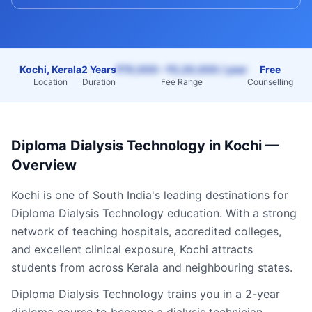
Kochi, Kerala
2 Years
₹70,000 – ₹2,20,000 / year
Free
Location
Duration
Fee Range
Counselling
Diploma Dialysis Technology
in
Kochi
—
Overview
Kochi
is one of South India's leading destinations for
Diploma Dialysis Technology
education. With a strong
network of teaching hospitals, accredited colleges,
and excellent clinical exposure,
Kochi
attracts
students from across
Kerala
and neighbouring states.
Diploma Dialysis Technology trains you in a 2-year