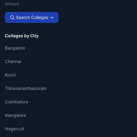
always.
Search Colleges →
Colleges by City
Bangalore
Chennai
Kochi
Thiruvananthapuram
Coimbatore
Mangalore
Nagercoil