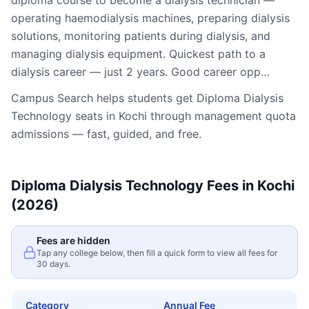
diploma course to become a dialysis technician —
operating haemodialysis machines, preparing dialysis
solutions, monitoring patients during dialysis, and
managing dialysis equipment. Quickest path to a
dialysis career — just 2 years. Good career opp…
Campus Search helps students get
Diploma Dialysis
Technology
seats in
Kochi
through management quota
admissions — fast, guided, and free.
Diploma Dialysis Technology
Fees in
Kochi
(2026)
Fees are hidden
Tap any college below, then fill a quick form to view all fees for
30 days.
Category
Annual Fee