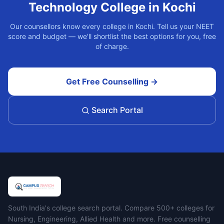
Technology
College in
Kochi
Our counsellors know every college in
Kochi
. Tell us your NEET
score and budget — we'll shortlist the best options for you, free
of charge.
Get Free Counselling →
Search Portal
Campus Search
South India's college search portal. Compare 500+ colleges for
Nursing, Engineering, Allied Health and more. Free counselling