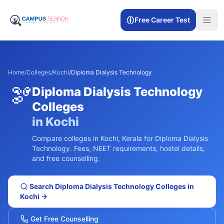
Free Career Test
Home
/
Colleges
/
Kochi
/
Diploma Dialysis Technology
🫘
Diploma Dialysis Technology
Colleges
in
Kochi
Compare colleges in
Kochi
,
Kerala
for
Diploma Dialysis
Technology
. Fees, NEET requirements, hostel details,
and free counselling.
Search
Diploma Dialysis Technology
Colleges in
Kochi
→
Get Free Counselling