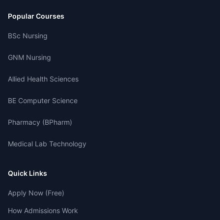
Popular Courses
BSc Nursing
GNM Nursing
Allied Health Sciences
BE Computer Science
Pharmacy (BPharm)
Medical Lab Technology
Quick Links
Apply Now (Free)
How Admissions Work