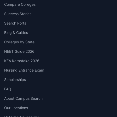
Compare Colleges
Success Stories
Search Portal
Blog & Guides
Colleges by State
NEET Guide 2026
KEA Karnataka 2026
Nursing Entrance Exam
Scholarships
FAQ
About Campus Search
Our Locations