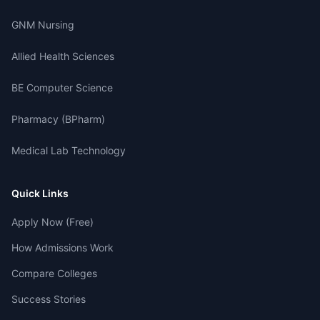
GNM Nursing
Allied Health Sciences
BE Computer Science
Pharmacy (BPharm)
Medical Lab Technology
Quick Links
Apply Now (Free)
How Admissions Work
Compare Colleges
Success Stories