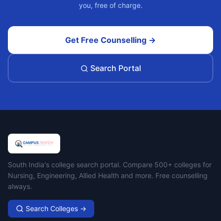
you, free of charge.
Get Free Counselling →
Search Portal
Campus Search
South India's college search portal. Compare 500+ colleges for
Nursing, Engineering, Allied Health and more. Free counselling
always.
Search Colleges →