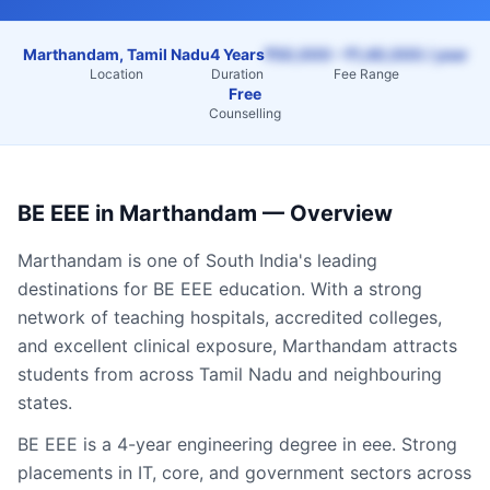
Marthandam, Tamil Nadu
4 Years
₹50,000 – ₹1,40,000 / year
Location
Duration
Fee Range
Free
Counselling
BE EEE
in
Marthandam
— Overview
Marthandam
is one of South India's leading
destinations for
BE EEE
education. With a strong
network of teaching hospitals, accredited colleges,
and excellent clinical exposure,
Marthandam
attracts
students from across
Tamil Nadu
and neighbouring
states.
BE EEE is a 4-year engineering degree in eee. Strong
placements in IT, core, and government sectors across