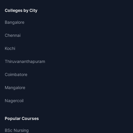
Colleges by City
Bangalore
Chennai
Kochi
Thiruvananthapuram
Coimbatore
Mangalore
Nagercoil
Popular Courses
BSc Nursing