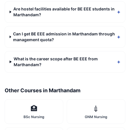
Are hostel facilities available for BE EEE students in
+
Marthandam?
Can I get BE EEE admission in Marthandam through
+
management quota?
What is the career scope after BE EEE from
+
Marthandam?
Other Courses in
Marthandam
🏥
💉
BSc Nursing
GNM Nursing