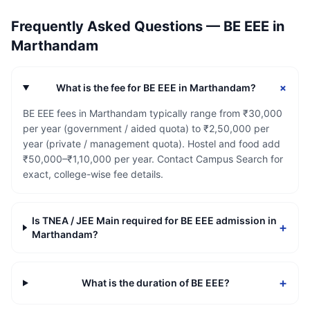
Frequently Asked Questions —
BE EEE
in
Marthandam
+
What is the fee for BE EEE in Marthandam?
BE EEE fees in Marthandam typically range from ₹30,000
per year (government / aided quota) to ₹2,50,000 per
year (private / management quota). Hostel and food add
₹50,000–₹1,10,000 per year. Contact Campus Search for
exact, college-wise fee details.
Is TNEA / JEE Main required for BE EEE admission in
+
Marthandam?
+
What is the duration of BE EEE?