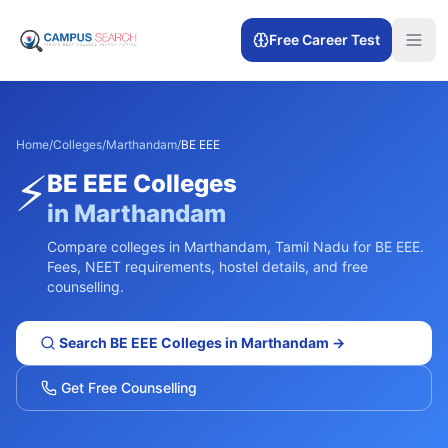
Free Career Test
Home
/
Colleges
/
Marthandam
/
BE EEE
⚡
BE EEE
Colleges
in
Marthandam
Compare colleges in
Marthandam
,
Tamil Nadu
for
BE EEE
.
Fees, NEET requirements, hostel details, and free
counselling.
Search
BE EEE
Colleges in
Marthandam
→
Get Free Counselling