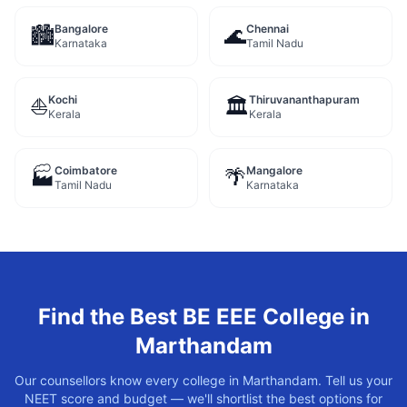
Bangalore
Chennai
🏙️
🌊
Karnataka
Tamil Nadu
Kochi
Thiruvananthapuram
⛵
🏛️
Kerala
Kerala
Coimbatore
Mangalore
🏭
🌴
Tamil Nadu
Karnataka
Find the Best
BE EEE
College in
Marthandam
Our counsellors know every college in
Marthandam
. Tell us your
NEET score and budget — we'll shortlist the best options for