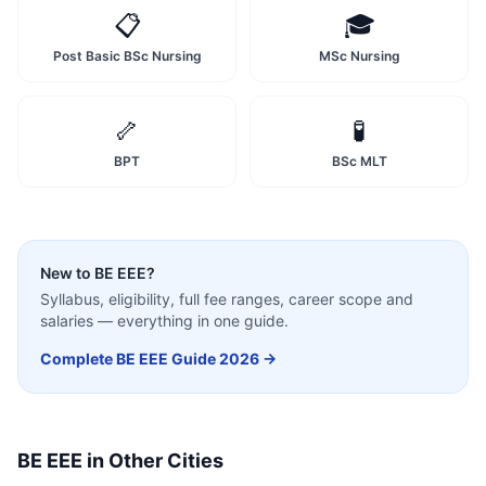
📋
🎓
Post Basic BSc Nursing
MSc Nursing
🦴
🧪
BPT
BSc MLT
New to
BE EEE
?
Syllabus, eligibility, full fee ranges, career scope and
salaries — everything in one guide.
Complete
BE EEE
Guide 2026 →
BE EEE
in Other Cities