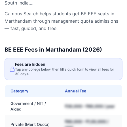
South India.…
Campus Search helps students get
BE EEE
seats in
Marthandam
through management quota admissions
— fast, guided, and free.
BE EEE
Fees in
Marthandam
(2026)
Fees are hidden
Tap any college below, then fill a quick form to view all fees for
30 days.
Category
Annual Fee
Government / NIT /
₹30,000 – ₹80,000 / year
Aided
₹80,000 – ₹1,50,000 /
Private (Merit Quota)