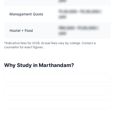
year
₹1,20,000 – ₹2,50,000 /
Management Quota
year
₹60,000 – ₹1,00,000 /
Hostel + Food
year
*Indicative fees for 2026. Actual fees vary by college. Contact a
counsellor for exact figures.
Why Study in
Marthandam
?