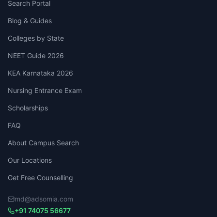
Search Portal
Blog & Guides
Colleges by State
NEET Guide 2026
KEA Karnataka 2026
Nursing Entrance Exam
Scholarships
FAQ
About Campus Search
Our Locations
Get Free Counselling
md@adsomia.com
+91 74075 56677