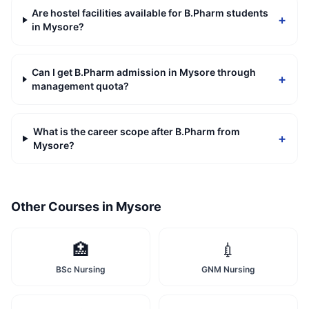
Are hostel facilities available for B.Pharm students
+
in Mysore?
Can I get B.Pharm admission in Mysore through
+
management quota?
What is the career scope after B.Pharm from
+
Mysore?
Other Courses in
Mysore
🏥
💉
BSc Nursing
GNM Nursing