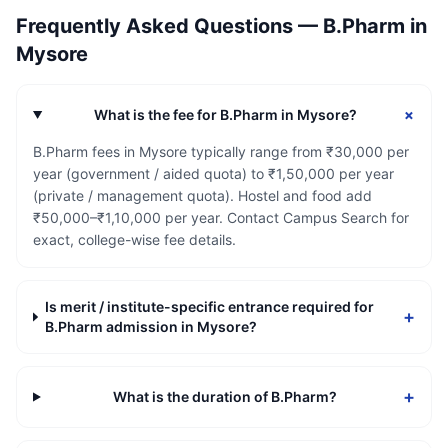
Frequently Asked Questions —
B.Pharm
in
Mysore
+
What is the fee for B.Pharm in Mysore?
B.Pharm fees in Mysore typically range from ₹30,000 per
year (government / aided quota) to ₹1,50,000 per year
(private / management quota). Hostel and food add
₹50,000–₹1,10,000 per year. Contact Campus Search for
exact, college-wise fee details.
Is merit / institute-specific entrance required for
+
B.Pharm admission in Mysore?
+
What is the duration of B.Pharm?