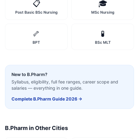
📋
🎓
Post Basic BSc Nursing
MSc Nursing
🦴
🧪
BPT
BSc MLT
New to
B.Pharm
?
Syllabus, eligibility, full fee ranges, career scope and
salaries — everything in one guide.
Complete
B.Pharm
Guide 2026 →
B.Pharm
in Other Cities