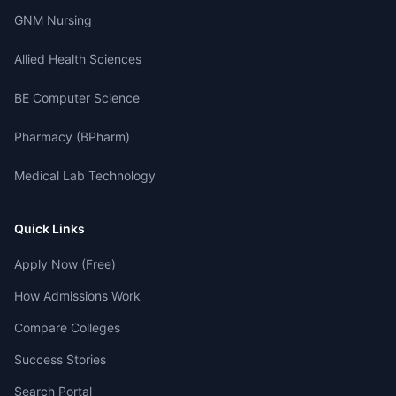
GNM Nursing
Allied Health Sciences
BE Computer Science
Pharmacy (BPharm)
Medical Lab Technology
Quick Links
Apply Now (Free)
How Admissions Work
Compare Colleges
Success Stories
Search Portal