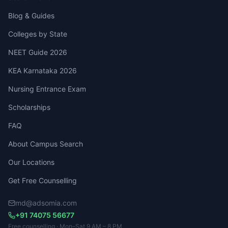
Blog & Guides
Colleges by State
NEET Guide 2026
KEA Karnataka 2026
Nursing Entrance Exam
Scholarships
FAQ
About Campus Search
Our Locations
Get Free Counselling
md@adsomia.com
+91 74075 56677
Free counselling · Mon–Sat 9 AM – 8 PM