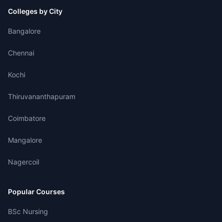
Colleges by City
Bangalore
Chennai
Kochi
Thiruvananthapuram
Coimbatore
Mangalore
Nagercoil
Popular Courses
BSc Nursing