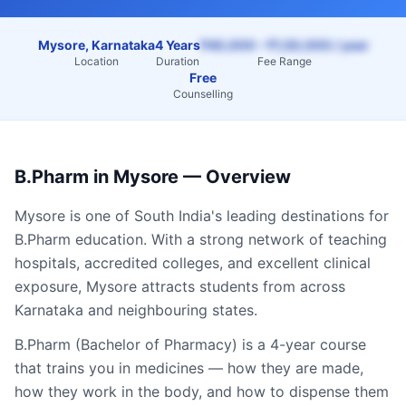
Mysore, Karnataka
4 Years
₹40,000 – ₹1,50,000 / year
Location
Duration
Fee Range
Free
Counselling
B.Pharm
in
Mysore
— Overview
Mysore
is one of South India's leading destinations for
B.Pharm
education. With a strong network of teaching
hospitals, accredited colleges, and excellent clinical
exposure,
Mysore
attracts students from across
Karnataka
and neighbouring states.
B.Pharm (Bachelor of Pharmacy) is a 4-year course
that trains you in medicines — how they are made,
how they work in the body, and how to dispense them