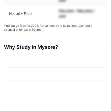
year
₹50,000 – ₹90,000 /
Hostel + Food
year
*Indicative fees for 2026. Actual fees vary by college. Contact a
counsellor for exact figures.
Why Study in
Mysore
?