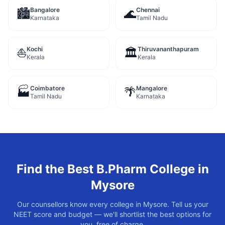
Bangalore
Chennai
🏙️
🌊
Karnataka
Tamil Nadu
Kochi
Thiruvananthapuram
⛵
🏛️
Kerala
Kerala
Coimbatore
Mangalore
🏭
🌴
Tamil Nadu
Karnataka
Find the Best
B.Pharm
College in
Mysore
Our counsellors know every college in
Mysore
. Tell us your
NEET score and budget — we'll shortlist the best options for
you, free of charge.