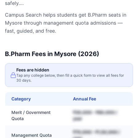
safely.…
Campus Search helps students get
B.Pharm
seats in
Mysore
through management quota admissions —
fast, guided, and free.
B.Pharm
Fees in
Mysore
(2026)
Fees are hidden
Tap any college below, then fill a quick form to view all fees for
30 days.
Category
Annual Fee
Merit / Government
₹30,000 – ₹80,000 /
Quota
year
₹70,000 – ₹1,50,000 /
Management Quota