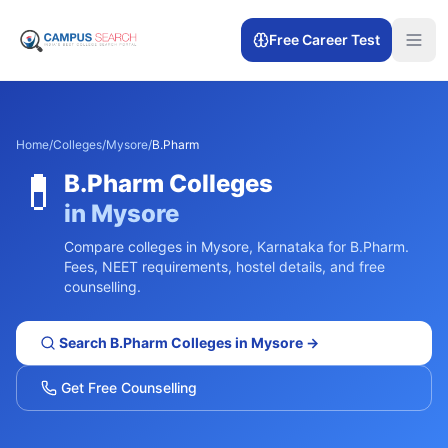
Free Career Test
Home
/
Colleges
/
Mysore
/
B.Pharm
💊
B.Pharm
Colleges
in
Mysore
Compare colleges in
Mysore
,
Karnataka
for
B.Pharm
.
Fees, NEET requirements, hostel details, and free
counselling.
Search
B.Pharm
Colleges in
Mysore
→
Get Free Counselling