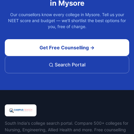
in
Mysore
Our counsellors know every college in
Mysore
. Tell us your
NEET score and budget — we'll shortlist the best options for
you, free of charge.
Get Free Counselling →
Search Portal
Campus Search
South India's college search portal. Compare 500+ colleges for
Nursing, Engineering, Allied Health and more. Free counselling