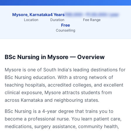
Mysore, Karnataka
4 Years
₹40,000 – ₹1,50,000 / year
Location
Duration
Fee Range
Free
Counselling
BSc Nursing
in
Mysore
— Overview
Mysore
is one of South India's leading destinations for
BSc Nursing
education. With a strong network of
teaching hospitals, accredited colleges, and excellent
clinical exposure,
Mysore
attracts students from
across
Karnataka
and neighbouring states.
BSc Nursing is a 4-year degree that trains you to
become a professional nurse. You learn patient care,
medications, surgery assistance, community health,