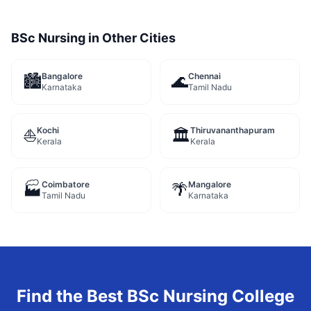
BSc Nursing
in Other Cities
Bangalore
Chennai
🏙️
🌊
Karnataka
Tamil Nadu
Kochi
Thiruvananthapuram
⛵
🏛️
Kerala
Kerala
Coimbatore
Mangalore
🏭
🌴
Tamil Nadu
Karnataka
Find the Best
BSc Nursing
College