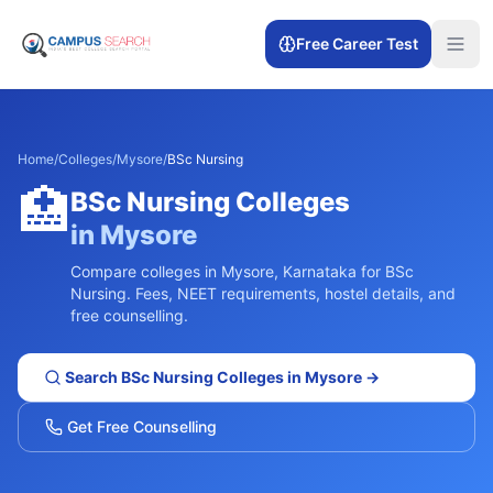
Free Career Test
Home
/
Colleges
/
Mysore
/
BSc Nursing
🏥
BSc Nursing
Colleges
in
Mysore
Compare colleges in
Mysore
,
Karnataka
for
BSc
Nursing
. Fees, NEET requirements, hostel details, and
free counselling.
Search
BSc Nursing
Colleges in
Mysore
→
Get Free Counselling