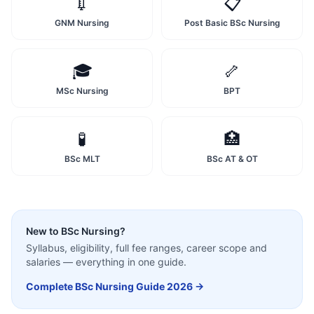
💉
📋
GNM Nursing
Post Basic BSc Nursing
🎓
🦴
MSc Nursing
BPT
🧪
🏥
BSc MLT
BSc AT & OT
New to
BSc Nursing
?
Syllabus, eligibility, full fee ranges, career scope and
salaries — everything in one guide.
Complete
BSc Nursing
Guide 2026 →