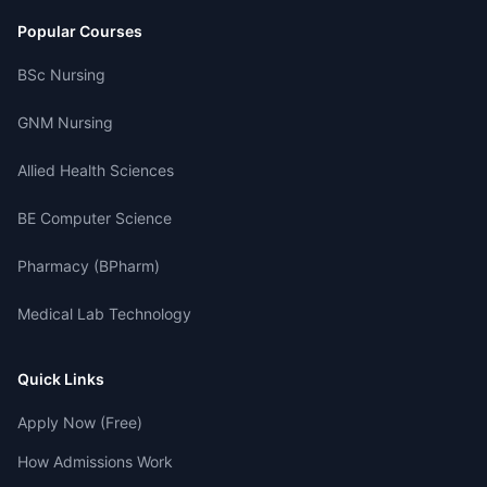
Popular Courses
BSc Nursing
GNM Nursing
Allied Health Sciences
BE Computer Science
Pharmacy (BPharm)
Medical Lab Technology
Quick Links
Apply Now (Free)
How Admissions Work