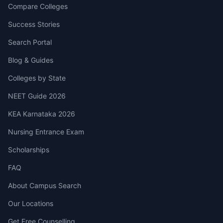
Compare Colleges
Success Stories
Search Portal
Blog & Guides
Colleges by State
NEET Guide 2026
KEA Karnataka 2026
Nursing Entrance Exam
Scholarships
FAQ
About Campus Search
Our Locations
Get Free Counselling