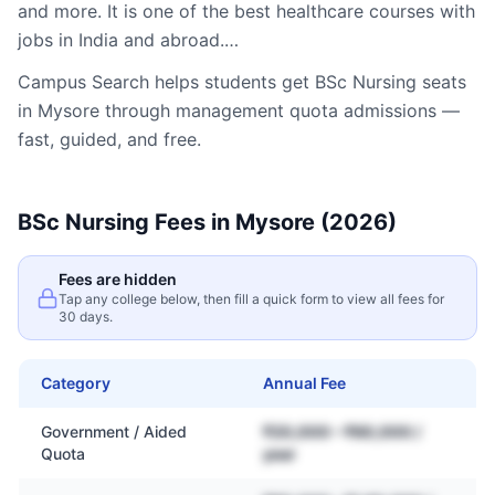
and more. It is one of the best healthcare courses with
jobs in India and abroad.…
Campus Search helps students get
BSc Nursing
seats
in
Mysore
through management quota admissions —
fast, guided, and free.
BSc Nursing
Fees in
Mysore
(2026)
Fees are hidden
Tap any college below, then fill a quick form to view all fees for
30 days.
Category
Annual Fee
Government / Aided
₹20,000 – ₹60,000 /
Quota
year