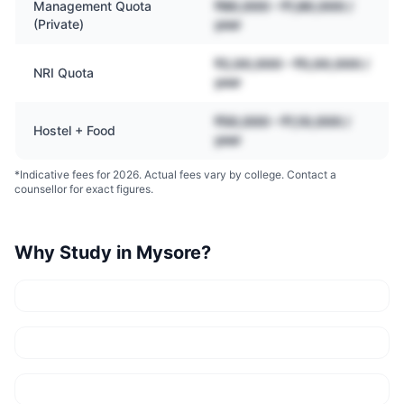
Management Quota
₹80,000 – ₹1,80,000 /
(Private)
year
₹2,00,000 – ₹5,00,000 /
NRI Quota
year
₹50,000 – ₹1,10,000 /
Hostel + Food
year
*Indicative fees for 2026. Actual fees vary by college. Contact a
counsellor for exact figures.
Why Study in
Mysore
?