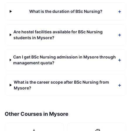
+
What is the duration of BSc Nursing?
Are hostel facilities available for BSc Nursing
+
students in Mysore?
Can I get BSc Nursing admission in Mysore through
+
management quota?
What is the career scope after BSc Nursing from
+
Mysore?
Other Courses in
Mysore