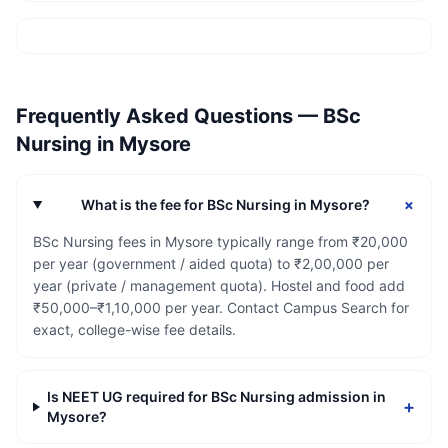
Frequently Asked Questions —
BSc
Nursing
in
Mysore
+
What is the fee for BSc Nursing in Mysore?
BSc Nursing fees in Mysore typically range from ₹20,000
per year (government / aided quota) to ₹2,00,000 per
year (private / management quota). Hostel and food add
₹50,000–₹1,10,000 per year. Contact Campus Search for
exact, college-wise fee details.
Is NEET UG required for BSc Nursing admission in
+
Mysore?