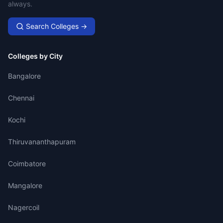
always.
Search Colleges →
Colleges by City
Bangalore
Chennai
Kochi
Thiruvananthapuram
Coimbatore
Mangalore
Nagercoil