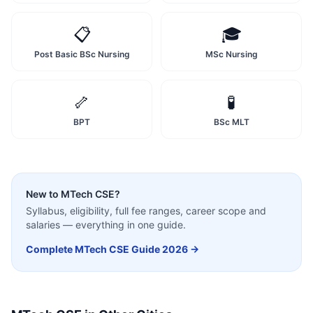
📋
🎓
Post Basic BSc Nursing
MSc Nursing
🦴
🧪
BPT
BSc MLT
New to
MTech CSE
?
Syllabus, eligibility, full fee ranges, career scope and
salaries — everything in one guide.
Complete
MTech CSE
Guide 2026 →