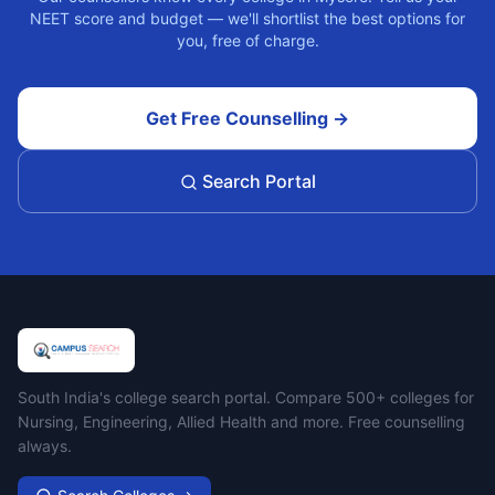
NEET score and budget — we'll shortlist the best options for
you, free of charge.
Get Free Counselling →
Search Portal
Campus Search
South India's college search portal. Compare 500+ colleges for
Nursing, Engineering, Allied Health and more. Free counselling
always.