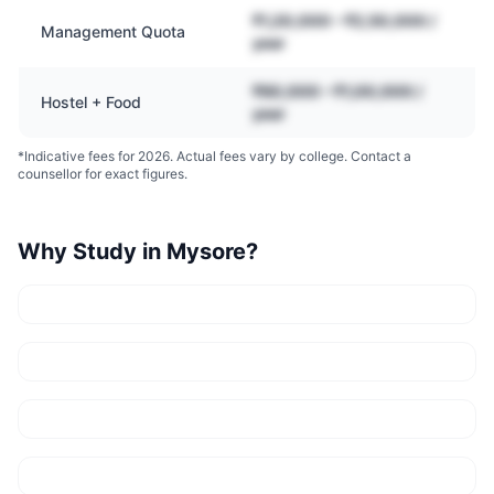
₹1,20,000 – ₹2,50,000 /
Management Quota
year
₹60,000 – ₹1,00,000 /
Hostel + Food
year
*Indicative fees for 2026. Actual fees vary by college. Contact a
counsellor for exact figures.
Why Study in
Mysore
?