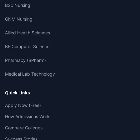
BSc Nursing
GNM Nursing
Allied Health Sciences
BE Computer Science
Pharmacy (BPharm)
Medical Lab Technology
Quick Links
Apply Now (Free)
How Admissions Work
Compare Colleges
Success Stories