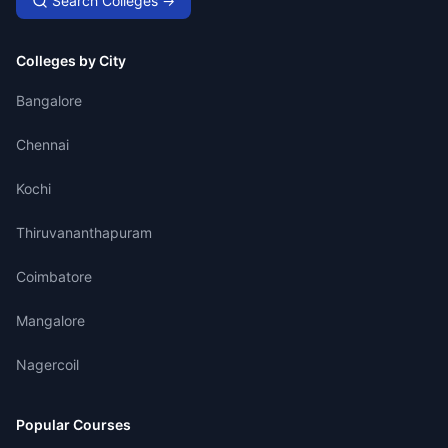
Search Colleges →
Colleges by City
Bangalore
Chennai
Kochi
Thiruvananthapuram
Coimbatore
Mangalore
Nagercoil
Popular Courses