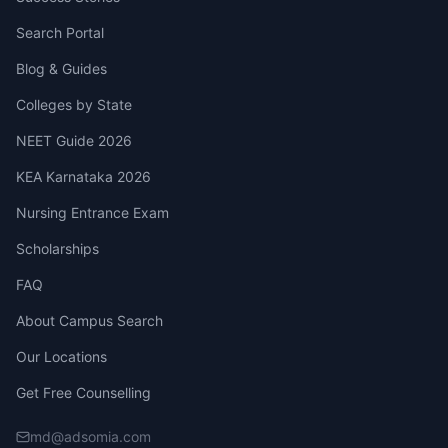
Search Portal
Blog & Guides
Colleges by State
NEET Guide 2026
KEA Karnataka 2026
Nursing Entrance Exam
Scholarships
FAQ
About Campus Search
Our Locations
Get Free Counselling
md@adsomia.com