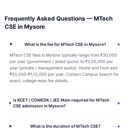
Frequently Asked Questions —
MTech
CSE
in
Mysore
+
What is the fee for MTech CSE in Mysore?
MTech CSE fees in Mysore typically range from ₹30,000
per year (government / aided quota) to ₹2,50,000 per
year (private / management quota). Hostel and food add
₹50,000–₹1,10,000 per year. Contact Campus Search for
exact, college-wise fee details.
Is KCET / COMEDK / JEE Main required for MTech
+
CSE admission in Mysore?
+
What is the duration of MTech CSE?