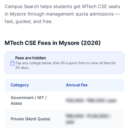
Campus Search helps students get
MTech CSE
seats
in
Mysore
through management quota admissions —
fast, guided, and free.
MTech CSE
Fees in
Mysore
(2026)
Fees are hidden
Tap any college below, then fill a quick form to view all fees for
30 days.
Category
Annual Fee
Government / NIT /
₹30,000 – ₹80,000 / year
Aided
₹80,000 – ₹1,50,000 /
Private (Merit Quota)
year