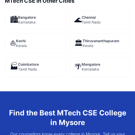
MTech CSE
in Other Cities
Bangalore
Chennai
🏙️
🌊
Karnataka
Tamil Nadu
Kochi
Thiruvananthapuram
⛵
🏛️
Kerala
Kerala
Coimbatore
Mangalore
🏭
🌴
Tamil Nadu
Karnataka
Find the Best
MTech CSE
College
in
Mysore
Our counsellors know every college in
Mysore
. Tell us your