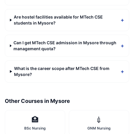
Are hostel facilities available for MTech CSE
+
students in Mysore?
Can I get MTech CSE admission in Mysore through
+
management quota?
What is the career scope after MTech CSE from
+
Mysore?
Other Courses in
Mysore
🏥
💉
BSc Nursing
GNM Nursing