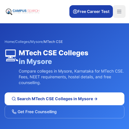
Free Career Test
Home
/
Colleges
/
Mysore
/
MTech CSE
💻
MTech CSE
Colleges
in
Mysore
Compare colleges in
Mysore
,
Karnataka
for
MTech CSE
.
Fees, NEET requirements, hostel details, and free
counselling.
Search
MTech CSE
Colleges in
Mysore
→
Get Free Counselling