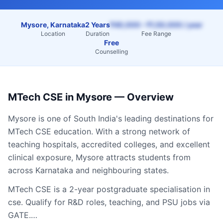
Mysore, Karnataka
2 Years
₹40,000 – ₹1,50,000 / year
Location
Duration
Fee Range
Free
Counselling
MTech CSE
in
Mysore
— Overview
Mysore
is one of South India's leading destinations for
MTech CSE
education. With a strong network of
teaching hospitals, accredited colleges, and excellent
clinical exposure,
Mysore
attracts students from
across
Karnataka
and neighbouring states.
MTech CSE is a 2-year postgraduate specialisation in
cse. Qualify for R&D roles, teaching, and PSU jobs via
GATE.…