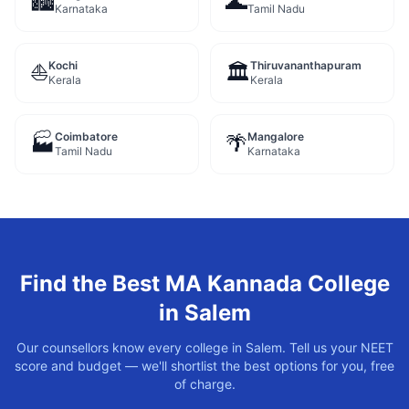
🏙️
🌊
Karnataka
Tamil Nadu
Kochi
Thiruvananthapuram
⛵
🏛️
Kerala
Kerala
Coimbatore
Mangalore
🏭
🌴
Tamil Nadu
Karnataka
Find the Best
MA Kannada
College
in
Salem
Our counsellors know every college in
Salem
. Tell us your NEET
score and budget — we'll shortlist the best options for you, free
of charge.