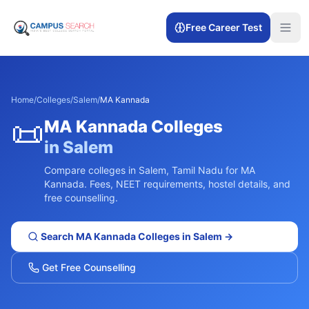
Free Career Test
Home
/
Colleges
/
Salem
/
MA Kannada
📜
MA Kannada
Colleges
in
Salem
Compare colleges in
Salem
,
Tamil Nadu
for
MA
Kannada
. Fees, NEET requirements, hostel details, and
free counselling.
Search
MA Kannada
Colleges in
Salem
→
Get Free Counselling