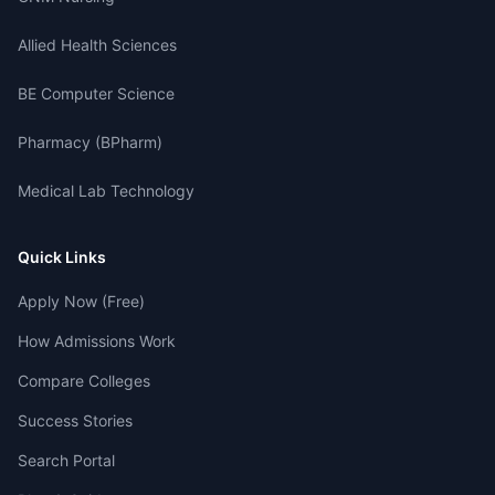
Allied Health Sciences
BE Computer Science
Pharmacy (BPharm)
Medical Lab Technology
Quick Links
Apply Now (Free)
How Admissions Work
Compare Colleges
Success Stories
Search Portal