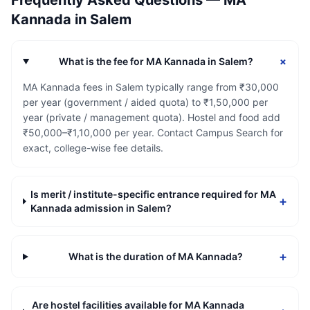
Frequently Asked Questions —
MA
Kannada
in
Salem
+
What is the fee for MA Kannada in Salem?
MA Kannada fees in Salem typically range from ₹30,000
per year (government / aided quota) to ₹1,50,000 per
year (private / management quota). Hostel and food add
₹50,000–₹1,10,000 per year. Contact Campus Search for
exact, college-wise fee details.
Is merit / institute-specific entrance required for MA
+
Kannada admission in Salem?
+
What is the duration of MA Kannada?
Are hostel facilities available for MA Kannada