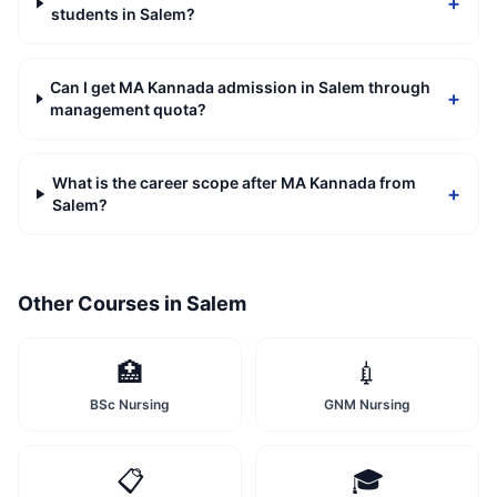
+
students in Salem?
Can I get MA Kannada admission in Salem through
+
management quota?
What is the career scope after MA Kannada from
+
Salem?
Other Courses in
Salem
🏥
💉
BSc Nursing
GNM Nursing
📋
🎓