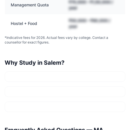
₹70,000 – ₹1,50,000 /
Management Quota
year
₹50,000 – ₹90,000 /
Hostel + Food
year
*Indicative fees for 2026. Actual fees vary by college. Contact a
counsellor for exact figures.
Why Study in
Salem
?