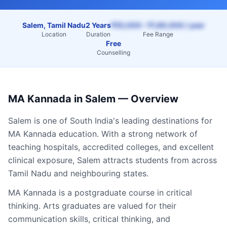
Salem, Tamil Nadu
2 Years
₹55,000 – ₹1,60,000 / year
Location
Duration
Fee Range
Free
Counselling
MA Kannada
in
Salem
— Overview
Salem
is one of South India's leading destinations for
MA Kannada
education. With a strong network of
teaching hospitals, accredited colleges, and excellent
clinical exposure,
Salem
attracts students from across
Tamil Nadu
and neighbouring states.
MA Kannada is a postgraduate course in critical
thinking. Arts graduates are valued for their
communication skills, critical thinking, and