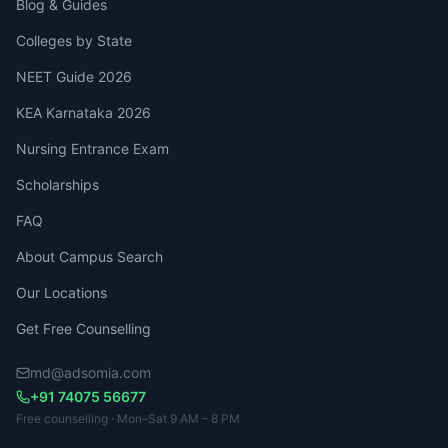
Blog & Guides
Colleges by State
NEET Guide 2026
KEA Karnataka 2026
Nursing Entrance Exam
Scholarships
FAQ
About Campus Search
Our Locations
Get Free Counselling
md@adsomia.com
+91 74075 56677
Free counselling · Mon–Sat 9 AM – 8 PM