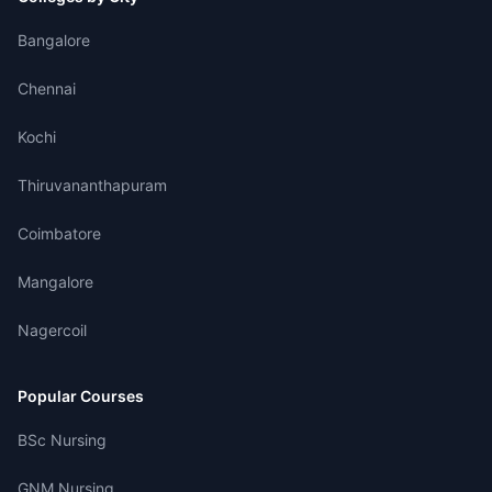
Bangalore
Chennai
Kochi
Thiruvananthapuram
Coimbatore
Mangalore
Nagercoil
Popular Courses
BSc Nursing
GNM Nursing