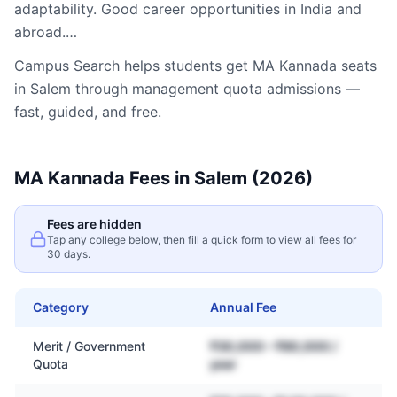
adaptability. Good career opportunities in India and
abroad.…
Campus Search helps students get
MA Kannada
seats
in
Salem
through management quota admissions —
fast, guided, and free.
MA Kannada
Fees in
Salem
(2026)
Fees are hidden
Tap any college below, then fill a quick form to view all fees for
30 days.
Category
Annual Fee
Merit / Government
₹30,000 – ₹80,000 /
Quota
year