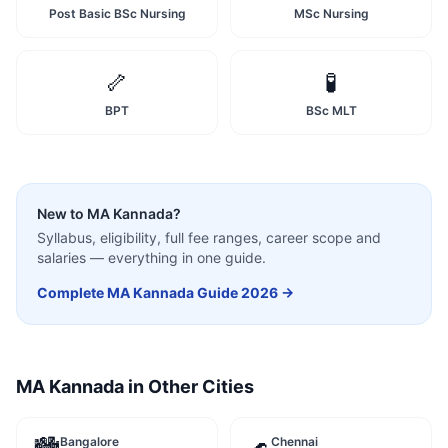
Post Basic BSc Nursing
MSc Nursing
🦴
🧪
BPT
BSc MLT
New to
MA Kannada
?
Syllabus, eligibility, full fee ranges, career scope and
salaries — everything in one guide.
Complete
MA Kannada
Guide 2026 →
MA Kannada
in Other Cities
Bangalore
Chennai