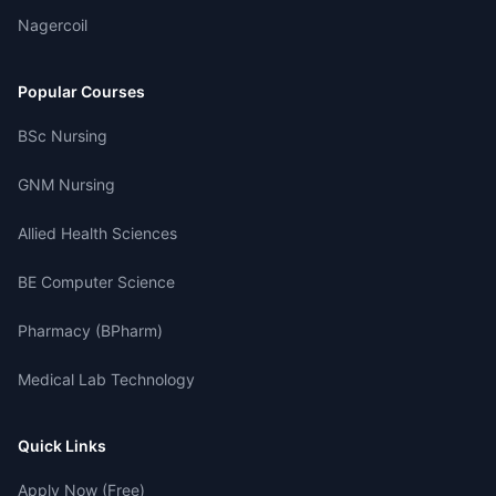
Nagercoil
Popular Courses
BSc Nursing
GNM Nursing
Allied Health Sciences
BE Computer Science
Pharmacy (BPharm)
Medical Lab Technology
Quick Links
Apply Now (Free)