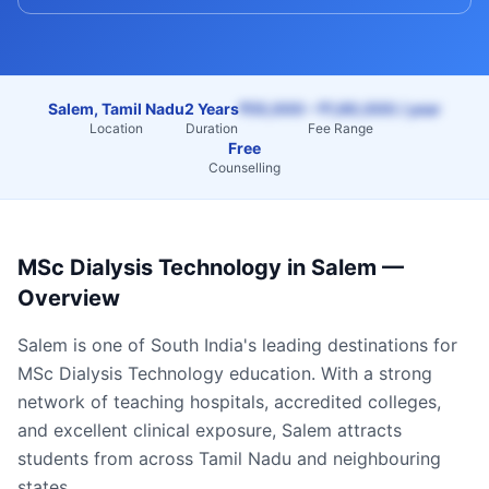
Salem, Tamil Nadu
2 Years
₹55,000 – ₹1,60,000 / year
Location
Duration
Fee Range
Free
Counselling
MSc Dialysis Technology
in
Salem
—
Overview
Salem
is one of South India's leading destinations for
MSc Dialysis Technology
education. With a strong
network of teaching hospitals, accredited colleges,
and excellent clinical exposure,
Salem
attracts
students from across
Tamil Nadu
and neighbouring
states.