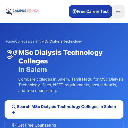
Free Career Test
Home
/
Colleges
/
Salem
/
MSc Dialysis Technology
🫘
MSc Dialysis Technology
Colleges
in
Salem
Compare colleges in
Salem
,
Tamil Nadu
for
MSc Dialysis
Technology
. Fees, NEET requirements, hostel details,
and free counselling.
Search
MSc Dialysis Technology
Colleges in
Salem
→
Get Free Counselling