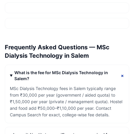
Frequently Asked Questions —
MSc
Dialysis Technology
in
Salem
What is the fee for MSc Dialysis Technology in
+
Salem?
MSc Dialysis Technology fees in Salem typically range
from ₹30,000 per year (government / aided quota) to
₹1,50,000 per year (private / management quota). Hostel
and food add ₹50,000–₹1,10,000 per year. Contact
Campus Search for exact, college-wise fee details.