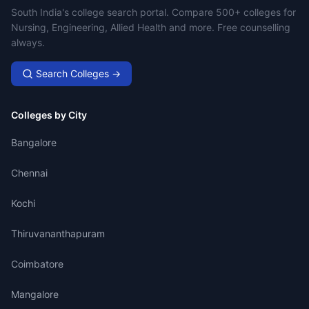
Campus Search
South India's college search portal. Compare 500+ colleges for
Nursing, Engineering, Allied Health and more. Free counselling
always.
Search Colleges →
Colleges by City
Bangalore
Chennai
Kochi
Thiruvananthapuram
Coimbatore
Mangalore