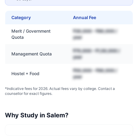
Category
Annual Fee
Merit / Government
₹30,000 – ₹80,000 /
Quota
year
₹70,000 – ₹1,50,000 /
Management Quota
year
₹50,000 – ₹90,000 /
Hostel + Food
year
*Indicative fees for 2026. Actual fees vary by college. Contact a
counsellor for exact figures.
Why Study in
Salem
?