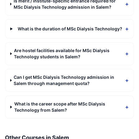
Is merit / institute-specific entrance required for
+
MSc Dialysis Technology admission in Salem?
+
What is the duration of MSc Dialysis Technology?
Are hostel facilities available for MSc Dialysis
+
Technology students in Salem?
Can I get MSc Dialysis Technology admission in
+
Salem through management quota?
What is the career scope after MSc Dialysis
+
Technology from Salem?
Other Courses in
Salem