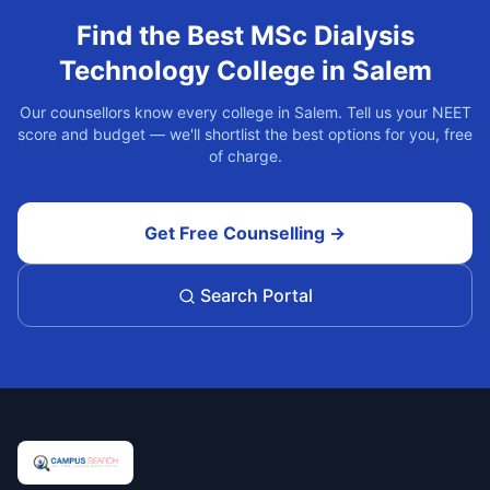
Find the Best
MSc Dialysis
Technology
College in
Salem
Our counsellors know every college in
Salem
. Tell us your NEET
score and budget — we'll shortlist the best options for you, free
of charge.
Get Free Counselling →
Search Portal