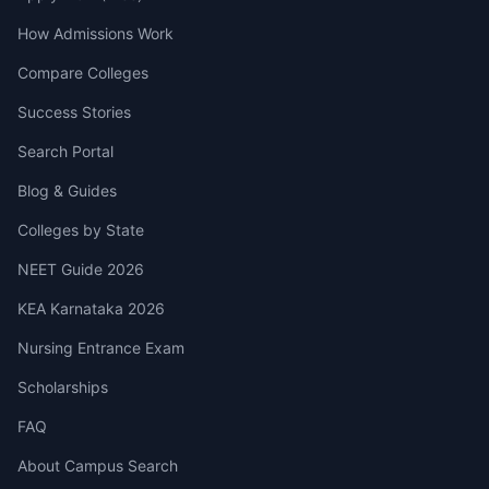
How Admissions Work
Compare Colleges
Success Stories
Search Portal
Blog & Guides
Colleges by State
NEET Guide 2026
KEA Karnataka 2026
Nursing Entrance Exam
Scholarships
FAQ
About Campus Search