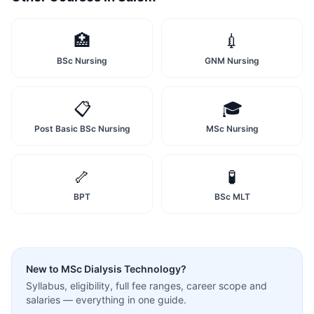
🏥
💉
BSc Nursing
GNM Nursing
📋
🎓
Post Basic BSc Nursing
MSc Nursing
🦴
🧪
BPT
BSc MLT
New to
MSc Dialysis Technology
?
Syllabus, eligibility, full fee ranges, career scope and
salaries — everything in one guide.