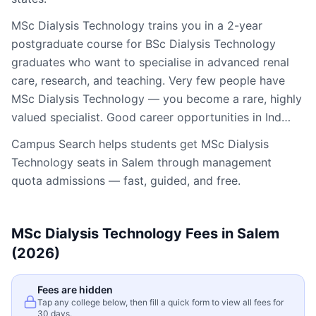
MSc Dialysis Technology trains you in a 2-year
postgraduate course for BSc Dialysis Technology
graduates who want to specialise in advanced renal
care, research, and teaching. Very few people have
MSc Dialysis Technology — you become a rare, highly
valued specialist. Good career opportunities in Ind…
Campus Search helps students get
MSc Dialysis
Technology
seats in
Salem
through management
quota admissions — fast, guided, and free.
MSc Dialysis Technology
Fees in
Salem
(2026)
Fees are hidden
Tap any college below, then fill a quick form to view all fees for
30 days.