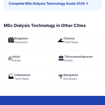
Complete
MSc Dialysis Technology
Guide 2026 →
MSc Dialysis Technology
in Other Cities
Bangalore
Chennai
🏙️
🌊
Karnataka
Tamil Nadu
Kochi
Thiruvananthapuram
⛵
🏛️
Kerala
Kerala
Coimbatore
Mangalore
🏭
🌴
Tamil Nadu
Karnataka