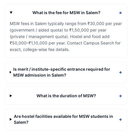
+
What is the fee for MSW in Salem?
MSW fees in Salem typically range from ₹30,000 per year
(government / aided quota) to ₹1,50,000 per year
(private / management quota). Hostel and food add
₹50,000–₹1,10,000 per year. Contact Campus Search for
exact, college-wise fee details.
Is merit / institute-specific entrance required for
+
MSW admission in Salem?
+
What is the duration of MSW?
Are hostel facilities available for MSW students in
+
Salem?