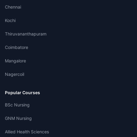
Chennai
Kochi
Thiruvananthapuram
Coimbatore
Mangalore
Nagercoil
Popular Courses
BSc Nursing
GNM Nursing
Allied Health Sciences