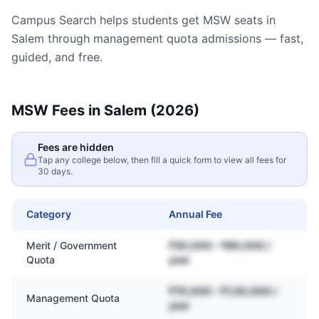
Campus Search helps students get
MSW
seats in
Salem
through management quota admissions — fast,
guided, and free.
MSW
Fees in
Salem
(2026)
Fees are hidden
Tap any college below, then fill a quick form to view all fees for
30 days.
Category
Annual Fee
Merit / Government
₹30,000 – ₹80,000 /
Quota
year
₹70,000 – ₹1,50,000 /
Management Quota
year