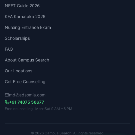
NEET Guide 2026
KEA Karnataka 2026
Nursing Entrance Exam
Scholarships
FAQ
About Campus Search
Our Locations
Get Free Counselling
md@adsomia.com
+91 74075 56677
Free counselling · Mon–Sat 9 AM – 8 PM
© 2026 Campus Search. All rights reserved.