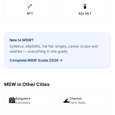
🦴
🧪
BPT
BSc MLT
New to
MSW
?
Syllabus, eligibility, full fee ranges, career scope and
salaries — everything in one guide.
Complete
MSW
Guide 2026 →
MSW
in Other Cities
Bangalore
Chennai
🏙️
🌊
Karnataka
Tamil Nadu