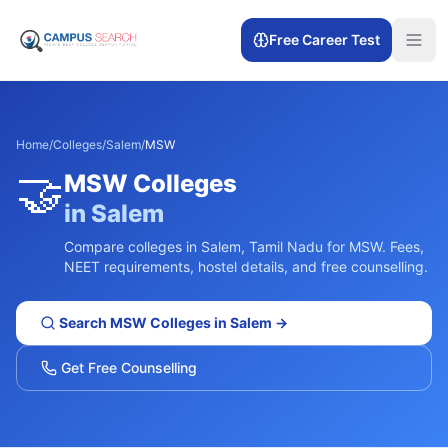
Free Career Test
Home
/
Colleges
/
Salem
/
MSW
🤝
MSW
Colleges
in
Salem
Compare colleges in
Salem
,
Tamil Nadu
for
MSW
. Fees,
NEET requirements, hostel details, and free counselling.
Search
MSW
Colleges in
Salem
→
Get Free Counselling