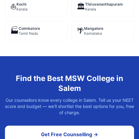
Kochi
Thiruvananthapuram
⛵
🏛️
Kerala
Kerala
Coimbatore
Mangalore
🏭
🌴
Tamil Nadu
Karnataka
Find the Best
MSW
College in
Salem
Our counsellors know every college in
Salem
. Tell us your NEET
score and budget — we'll shortlist the best options for you, free
of charge.
Get Free Counselling →