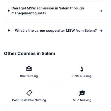
Can I get MSW admission in Salem through
+
management quota?
+
What is the career scope after MSW from Salem?
Other Courses in
Salem
🏥
💉
BSc Nursing
GNM Nursing
📋
🎓
Post Basic BSc Nursing
MSc Nursing