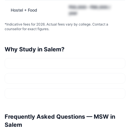
₹50,000 – ₹90,000 /
Hostel + Food
year
*Indicative fees for 2026. Actual fees vary by college. Contact a
counsellor for exact figures.
Why Study in
Salem
?
Frequently Asked Questions —
MSW
in
Salem