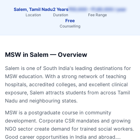
Salem, Tamil Nadu
2 Years
₹55,000 – ₹1,60,000 / year
Location
Duration
Fee Range
Free
Counselling
MSW
in
Salem
— Overview
Salem
is one of South India's leading destinations for
MSW
education. With a strong network of teaching
hospitals, accredited colleges, and excellent clinical
exposure,
Salem
attracts students from across
Tamil
Nadu
and neighbouring states.
MSW is a postgraduate course in community
development. Corporate CSR mandates and growing
NGO sector create demand for trained social workers.
Good career opportunities in India and abroad.…