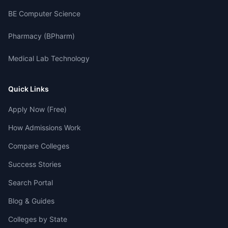
BE Computer Science
Pharmacy (BPharm)
Medical Lab Technology
Quick Links
Apply Now (Free)
How Admissions Work
Compare Colleges
Success Stories
Search Portal
Blog & Guides
Colleges by State