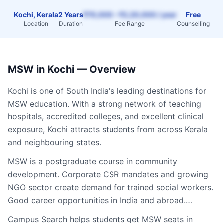
Kochi, Kerala
2 Years
₹70,000 – ₹2,20,000 / year
Free
Location
Duration
Fee Range
Counselling
MSW
in
Kochi
— Overview
Kochi
is one of South India's leading destinations for
MSW
education. With a strong network of teaching
hospitals, accredited colleges, and excellent clinical
exposure,
Kochi
attracts students from across
Kerala
and neighbouring states.
MSW is a postgraduate course in community
development. Corporate CSR mandates and growing
NGO sector create demand for trained social workers.
Good career opportunities in India and abroad.…
Campus Search helps students get
MSW
seats in