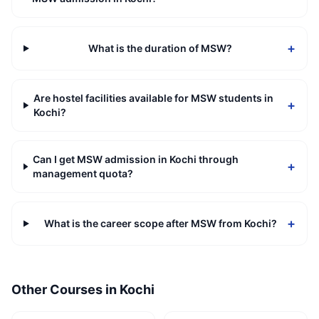
+
What is the duration of MSW?
Are hostel facilities available for MSW students in
+
Kochi?
Can I get MSW admission in Kochi through
+
management quota?
+
What is the career scope after MSW from Kochi?
Other Courses in
Kochi