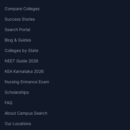
Compare Colleges
Success Stories
Search Portal
Blog & Guides
Colleges by State
NEET Guide 2026
KEA Karnataka 2026
Nursing Entrance Exam
Scholarships
FAQ
About Campus Search
Our Locations