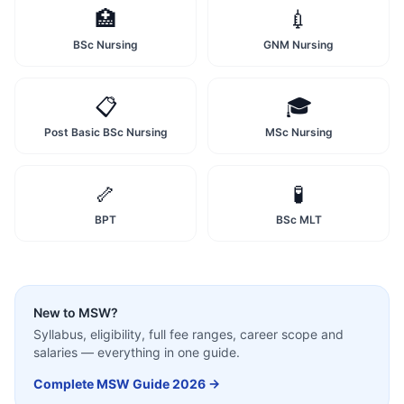
🏥
💉
BSc Nursing
GNM Nursing
📋
🎓
Post Basic BSc Nursing
MSc Nursing
🦴
🧪
BPT
BSc MLT
New to
MSW
?
Syllabus, eligibility, full fee ranges, career scope and
salaries — everything in one guide.
Complete
MSW
Guide 2026 →