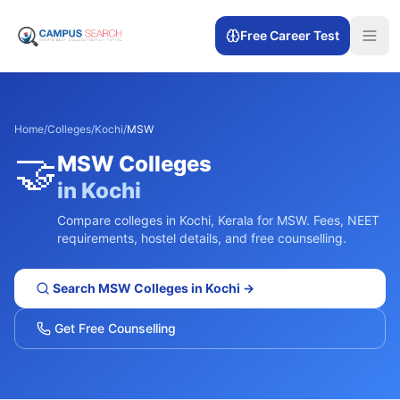
Free Career Test
Home
/
Colleges
/
Kochi
/
MSW
🤝
MSW
Colleges
in
Kochi
Compare colleges in
Kochi
,
Kerala
for
MSW
. Fees, NEET
requirements, hostel details, and free counselling.
Search
MSW
Colleges in
Kochi
→
Get Free Counselling