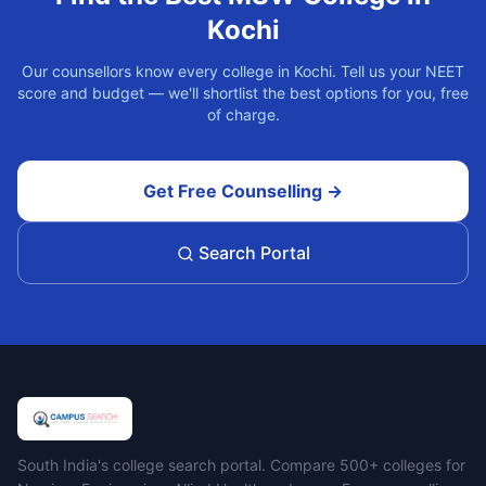
Kochi
Our counsellors know every college in
Kochi
. Tell us your NEET
score and budget — we'll shortlist the best options for you, free
of charge.
Get Free Counselling →
Search Portal
Campus Search
South India's college search portal. Compare 500+ colleges for