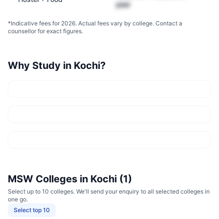
year
*Indicative fees for 2026. Actual fees vary by college. Contact a
counsellor for exact figures.
Why Study in
Kochi
?
MSW
Colleges in
Kochi
(
1
)
Select up to 10 colleges. We'll send your enquiry to all selected colleges in
one go.
Select top 10