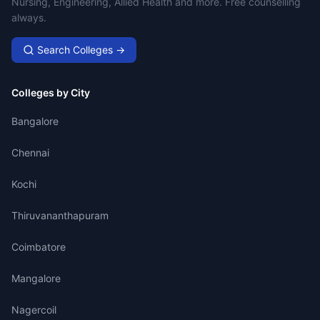
Nursing, Engineering, Allied Health and more. Free counselling
always.
Search Colleges →
Colleges by City
Bangalore
Chennai
Kochi
Thiruvananthapuram
Coimbatore
Mangalore
Nagercoil