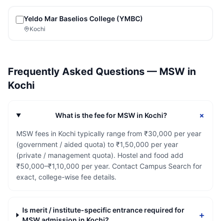
Yeldo Mar Baselios College (YMBC)
Kochi
Frequently Asked Questions —
MSW
in
Kochi
+
What is the fee for MSW in Kochi?
MSW fees in Kochi typically range from ₹30,000 per year
(government / aided quota) to ₹1,50,000 per year
(private / management quota). Hostel and food add
₹50,000–₹1,10,000 per year. Contact Campus Search for
exact, college-wise fee details.
Is merit / institute-specific entrance required for
+
MSW admission in Kochi?