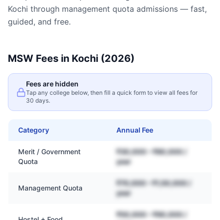
Kochi
through management quota admissions — fast,
guided, and free.
MSW
Fees in
Kochi
(2026)
Fees are hidden
Tap any college below, then fill a quick form to view all fees for
30 days.
Category
Annual Fee
Merit / Government
₹30,000 – ₹80,000 /
Quota
year
₹70,000 – ₹1,50,000 /
Management Quota
year
₹50,000 – ₹90,000 /
Hostel + Food