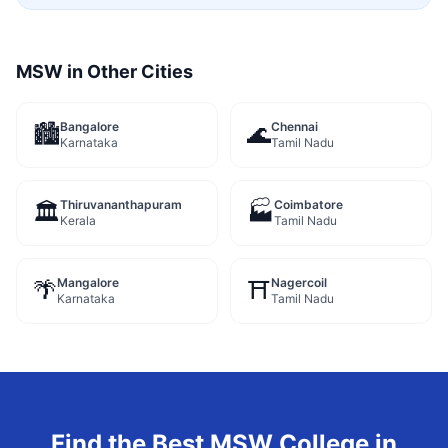
MSW
in Other Cities
Bangalore
Chennai
🏙️
🌊
Karnataka
Tamil Nadu
Thiruvananthapuram
Coimbatore
🏛️
🏭
Kerala
Tamil Nadu
Mangalore
Nagercoil
🌴
⛩️
Karnataka
Tamil Nadu
Find the Best
MSW
College in