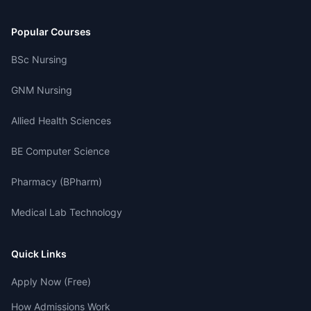
Popular Courses
BSc Nursing
GNM Nursing
Allied Health Sciences
BE Computer Science
Pharmacy (BPharm)
Medical Lab Technology
Quick Links
Apply Now (Free)
How Admissions Work