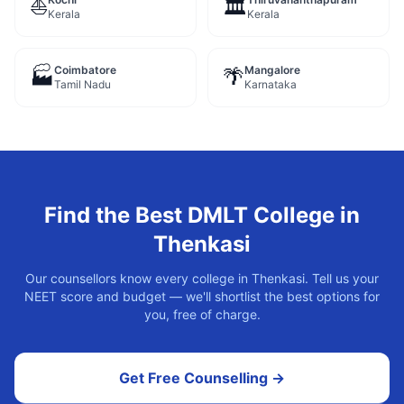
⛵
🏛️
Kerala
Kerala
Coimbatore
Mangalore
🏭
🌴
Tamil Nadu
Karnataka
Find the Best
DMLT
College in
Thenkasi
Our counsellors know every college in
Thenkasi
. Tell us your
NEET score and budget — we'll shortlist the best options for
you, free of charge.
Get Free Counselling →