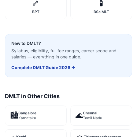
🦴
🧪
BPT
BSc MLT
New to
DMLT
?
Syllabus, eligibility, full fee ranges, career scope and
salaries — everything in one guide.
Complete
DMLT
Guide 2026 →
DMLT
in Other Cities
Bangalore
Chennai
🏙️
🌊
Karnataka
Tamil Nadu
Kochi
Thiruvananthapuram