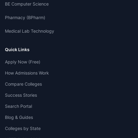
BE Computer Science
Pharmacy (BPharm)
Medical Lab Technology
Quick Links
Apply Now (Free)
How Admissions Work
Compare Colleges
Success Stories
Search Portal
Blog & Guides
Colleges by State