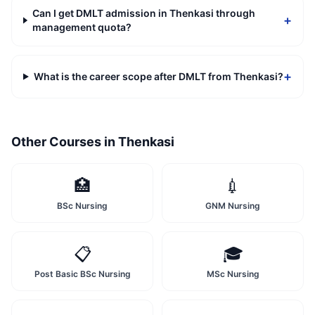
Can I get DMLT admission in Thenkasi through
+
management quota?
+
What is the career scope after DMLT from Thenkasi?
Other Courses in
Thenkasi
🏥
💉
BSc Nursing
GNM Nursing
📋
🎓
Post Basic BSc Nursing
MSc Nursing