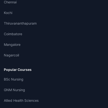
Chennai
Kochi
Thiruvananthapuram
Coimbatore
Mangalore
Nagercoil
Popular Courses
BSc Nursing
GNM Nursing
Allied Health Sciences