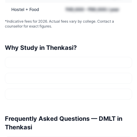
Hostel + Food
₹45,000 – ₹90,000 / year
*Indicative fees for 2026. Actual fees vary by college. Contact a
counsellor for exact figures.
Why Study in
Thenkasi
?
Frequently Asked Questions —
DMLT
in
Thenkasi