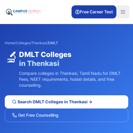
Free Career Test
Home
/
Colleges
/
Thenkasi
/
DMLT
🔬
DMLT
Colleges
in
Thenkasi
Compare colleges in
Thenkasi
,
Tamil Nadu
for
DMLT
.
Fees, NEET requirements, hostel details, and free
counselling.
Search
DMLT
Colleges in
Thenkasi
→
Get Free Counselling