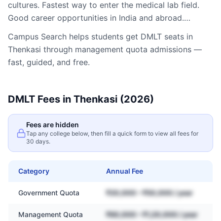
cultures. Fastest way to enter the medical lab field.
Good career opportunities in India and abroad.…
Campus Search helps students get
DMLT
seats in
Thenkasi
through management quota admissions —
fast, guided, and free.
DMLT
Fees in
Thenkasi
(2026)
Fees are hidden
Tap any college below, then fill a quick form to view all fees for
30 days.
Category
Annual Fee
Government Quota
₹20,000 – ₹50,000 / year
Management Quota
₹60,000 – ₹1,20,000 / year