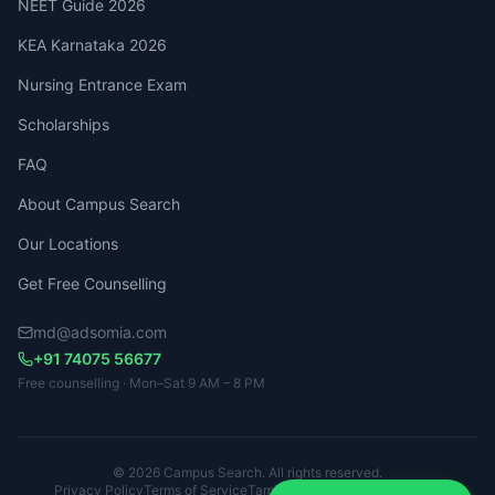
NEET Guide 2026
KEA Karnataka 2026
Nursing Entrance Exam
Scholarships
FAQ
About Campus Search
Our Locations
Get Free Counselling
md@adsomia.com
+91 74075 56677
Free counselling · Mon–Sat 9 AM – 8 PM
© 2026 Campus Search. All rights reserved.
Privacy Policy
Terms of Service
Tamil Nadu · Kerala · Karnataka