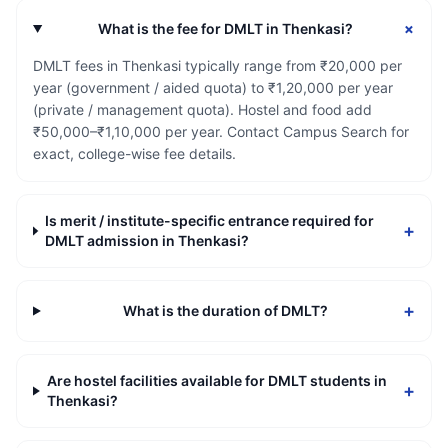
+
What is the fee for DMLT in Thenkasi?
DMLT fees in Thenkasi typically range from ₹20,000 per
year (government / aided quota) to ₹1,20,000 per year
(private / management quota). Hostel and food add
₹50,000–₹1,10,000 per year. Contact Campus Search for
exact, college-wise fee details.
Is merit / institute-specific entrance required for
+
DMLT admission in Thenkasi?
+
What is the duration of DMLT?
Are hostel facilities available for DMLT students in
+
Thenkasi?