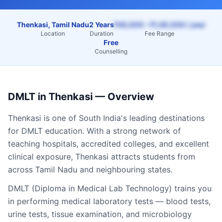
Thenkasi, Tamil Nadu
2 Years
₹45,000 – ₹1,40,000 / year
Location
Duration
Fee Range
Free
Counselling
DMLT
in
Thenkasi
— Overview
Thenkasi
is one of South India's leading destinations
for
DMLT
education. With a strong network of
teaching hospitals, accredited colleges, and excellent
clinical exposure,
Thenkasi
attracts students from
across
Tamil Nadu
and neighbouring states.
DMLT (Diploma in Medical Lab Technology) trains you
in performing medical laboratory tests — blood tests,
urine tests, tissue examination, and microbiology