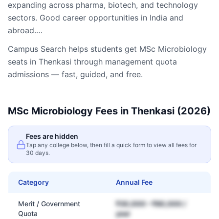
expanding across pharma, biotech, and technology
sectors. Good career opportunities in India and
abroad.…
Campus Search helps students get
MSc Microbiology
seats in
Thenkasi
through management quota
admissions — fast, guided, and free.
MSc Microbiology
Fees in
Thenkasi
(2026)
Fees are hidden
Tap any college below, then fill a quick form to view all fees for
30 days.
Category
Annual Fee
Merit / Government
₹30,000 – ₹80,000 /
Quota
year