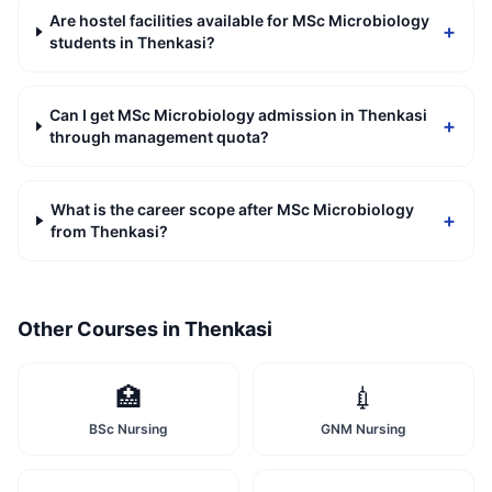
Are hostel facilities available for MSc Microbiology
+
students in Thenkasi?
Can I get MSc Microbiology admission in Thenkasi
+
through management quota?
What is the career scope after MSc Microbiology
+
from Thenkasi?
Other Courses in
Thenkasi
🏥
💉
BSc Nursing
GNM Nursing