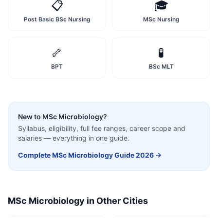
📋
🎓
Post Basic BSc Nursing
MSc Nursing
🦴
🧪
BPT
BSc MLT
New to
MSc Microbiology
?
Syllabus, eligibility, full fee ranges, career scope and
salaries — everything in one guide.
Complete
MSc Microbiology
Guide 2026 →
MSc Microbiology
in Other Cities