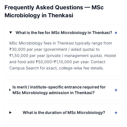
Frequently Asked Questions —
MSc
Microbiology
in
Thenkasi
+
What is the fee for MSc Microbiology in Thenkasi?
MSc Microbiology fees in Thenkasi typically range from
₹30,000 per year (government / aided quota) to
₹1,50,000 per year (private / management quota). Hostel
and food add ₹50,000–₹1,10,000 per year. Contact
Campus Search for exact, college-wise fee details.
Is merit / institute-specific entrance required for
+
MSc Microbiology admission in Thenkasi?
+
What is the duration of MSc Microbiology?