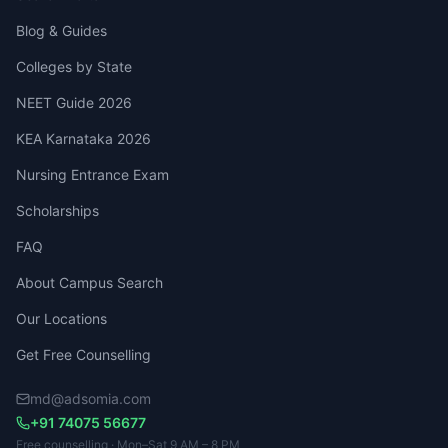
Blog & Guides
Colleges by State
NEET Guide 2026
KEA Karnataka 2026
Nursing Entrance Exam
Scholarships
FAQ
About Campus Search
Our Locations
Get Free Counselling
md@adsomia.com
+91 74075 56677
Free counselling · Mon–Sat 9 AM – 8 PM