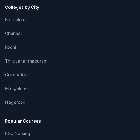
Colleges by City
Bangalore
Chennai
Kochi
Thiruvananthapuram
Coimbatore
Mangalore
Nagercoil
Popular Courses
BSc Nursing