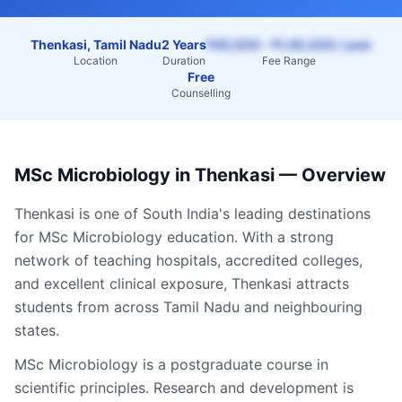
Thenkasi, Tamil Nadu
2 Years
₹45,000 – ₹1,40,000 / year
Location
Duration
Fee Range
Free
Counselling
MSc Microbiology
in
Thenkasi
— Overview
Thenkasi
is one of South India's leading destinations
for
MSc Microbiology
education. With a strong
network of teaching hospitals, accredited colleges,
and excellent clinical exposure,
Thenkasi
attracts
students from across
Tamil Nadu
and neighbouring
states.
MSc Microbiology is a postgraduate course in
scientific principles. Research and development is