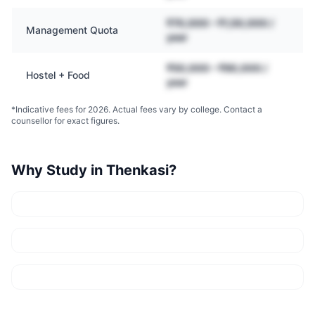
₹70,000 – ₹1,50,000 /
Management Quota
year
₹50,000 – ₹90,000 /
Hostel + Food
year
*Indicative fees for 2026. Actual fees vary by college. Contact a
counsellor for exact figures.
Why Study in
Thenkasi
?