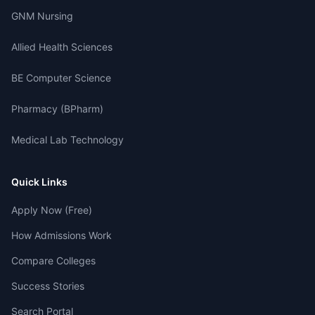
GNM Nursing
Allied Health Sciences
BE Computer Science
Pharmacy (BPharm)
Medical Lab Technology
Quick Links
Apply Now (Free)
How Admissions Work
Compare Colleges
Success Stories
Search Portal