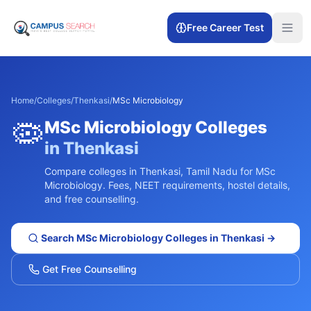
Free Career Test
Home
/
Colleges
/
Thenkasi
/
MSc Microbiology
🦠
MSc Microbiology
Colleges
in
Thenkasi
Compare colleges in
Thenkasi
,
Tamil Nadu
for
MSc
Microbiology
. Fees, NEET requirements, hostel details,
and free counselling.
Search
MSc Microbiology
Colleges in
Thenkasi
→
Get Free Counselling