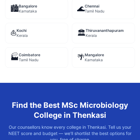
Bangalore
Chennai
🏙️
🌊
Karnataka
Tamil Nadu
Kochi
Thiruvananthapuram
⛵
🏛️
Kerala
Kerala
Coimbatore
Mangalore
🏭
🌴
Tamil Nadu
Karnataka
Find the Best
MSc Microbiology
College in
Thenkasi
Our counsellors know every college in
Thenkasi
. Tell us your
NEET score and budget — we'll shortlist the best options for
you, free of charge.