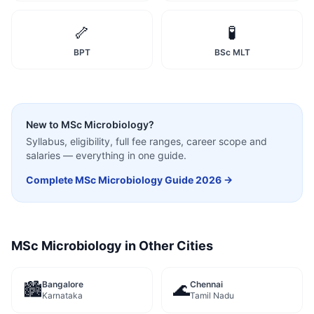
🦴
🧪
BPT
BSc MLT
New to
MSc Microbiology
?
Syllabus, eligibility, full fee ranges, career scope and
salaries — everything in one guide.
Complete
MSc Microbiology
Guide 2026 →
MSc Microbiology
in Other Cities
Bangalore
Chennai
🏙️
🌊
Karnataka
Tamil Nadu