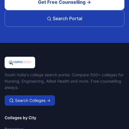
Get Free Counselling →
Search Portal
Campus Search
South India's college search portal. Compare 500+ colleges for
Nursing, Engineering, Allied Health and more. Free counselling
always.
Search Colleges →
Colleges by City