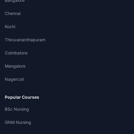
Bangalore
Chennai
Kochi
Thiruvananthapuram
Coimbatore
Mangalore
Nagercoil
Popular Courses
BSc Nursing
GNM Nursing