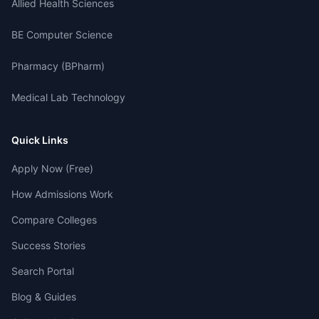
Allied Health Sciences
BE Computer Science
Pharmacy (BPharm)
Medical Lab Technology
Quick Links
Apply Now (Free)
How Admissions Work
Compare Colleges
Success Stories
Search Portal
Blog & Guides