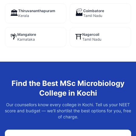
Thiruvananthapuram
Coimbatore
🏛️
🏭
Kerala
Tamil Nadu
Mangalore
Nagercoil
🌴
⛩️
Karnataka
Tamil Nadu
Find the Best
MSc Microbiology
College in
Kochi
Our counsellors know every college in
Kochi
. Tell us your NEET
score and budget — we'll shortlist the best options for you, free
of charge.