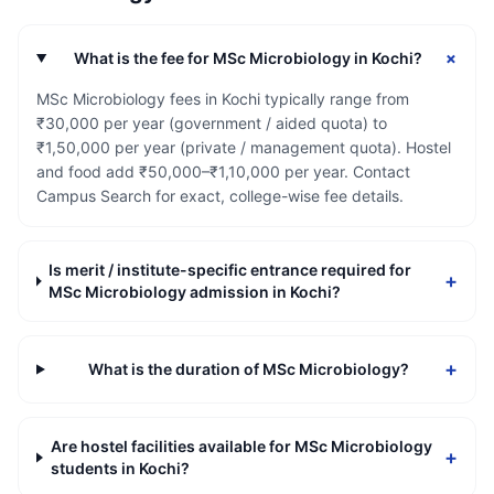
+
What is the fee for MSc Microbiology in Kochi?
MSc Microbiology fees in Kochi typically range from
₹30,000 per year (government / aided quota) to
₹1,50,000 per year (private / management quota). Hostel
and food add ₹50,000–₹1,10,000 per year. Contact
Campus Search for exact, college-wise fee details.
Is merit / institute-specific entrance required for
+
MSc Microbiology admission in Kochi?
+
What is the duration of MSc Microbiology?
Are hostel facilities available for MSc Microbiology
+
students in Kochi?