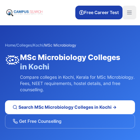
Free Career Test
Home
/
Colleges
/
Kochi
/
MSc Microbiology
🦠
MSc Microbiology
Colleges
in
Kochi
Compare colleges in
Kochi
,
Kerala
for
MSc Microbiology
.
Fees, NEET requirements, hostel details, and free
counselling.
Search
MSc Microbiology
Colleges in
Kochi
→
Get Free Counselling