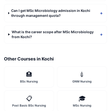
Can I get MSc Microbiology admission in Kochi
+
through management quota?
What is the career scope after MSc Microbiology
+
from Kochi?
Other Courses in
Kochi
🏥
💉
BSc Nursing
GNM Nursing
📋
🎓
Post Basic BSc Nursing
MSc Nursing