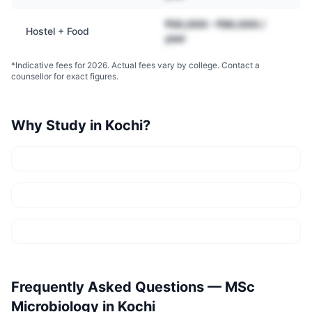
₹50,000 – ₹90,000 /
Hostel + Food
year
*Indicative fees for 2026. Actual fees vary by college. Contact a
counsellor for exact figures.
Why Study in
Kochi
?
Frequently Asked Questions —
MSc
Microbiology
in
Kochi