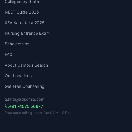
Colleges by State
NEET Guide 2026
KEA Karnataka 2026
Nursing Entrance Exam
Scholarships
FAQ
About Campus Search
Our Locations
Get Free Counselling
md@adsomia.com
+91 74075 56677
Free counselling · Mon–Sat 9 AM – 8 PM