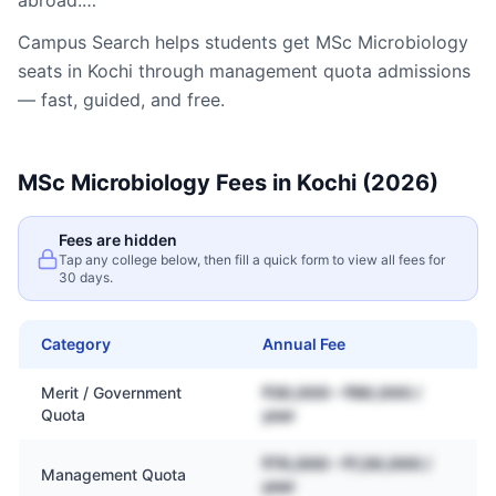
abroad.…
Campus Search helps students get
MSc Microbiology
seats in
Kochi
through management quota admissions
— fast, guided, and free.
MSc Microbiology
Fees in
Kochi
(2026)
Fees are hidden
Tap any college below, then fill a quick form to view all fees for
30 days.
Category
Annual Fee
Merit / Government
₹30,000 – ₹80,000 /
Quota
year
₹70,000 – ₹1,50,000 /
Management Quota
year