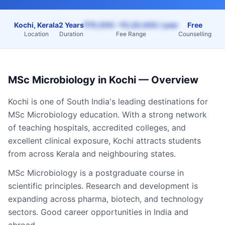
Kochi, Kerala
2 Years
₹70,000 – ₹2,20,000 / year
Free
Location
Duration
Fee Range
Counselling
MSc Microbiology
in
Kochi
— Overview
Kochi
is one of South India's leading destinations for
MSc Microbiology
education. With a strong network
of teaching hospitals, accredited colleges, and
excellent clinical exposure,
Kochi
attracts students
from across
Kerala
and neighbouring states.
MSc Microbiology is a postgraduate course in
scientific principles. Research and development is
expanding across pharma, biotech, and technology
sectors. Good career opportunities in India and