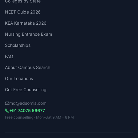
Colleges by State
NEET Guide 2026
KEA Karnataka 2026
Nursing Entrance Exam
Scholarships
FAQ
About Campus Search
Our Locations
Get Free Counselling
md@adsomia.com
+91 74075 56677
Free counselling · Mon–Sat 9 AM – 8 PM