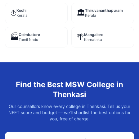
Kochi
Thiruvananthapuram
⛵
🏛️
Kerala
Kerala
Coimbatore
Mangalore
🏭
🌴
Tamil Nadu
Karnataka
Find the Best
MSW
College in
Thenkasi
Our counsellors know every college in
Thenkasi
. Tell us your
NEET score and budget — we'll shortlist the best options for
you, free of charge.