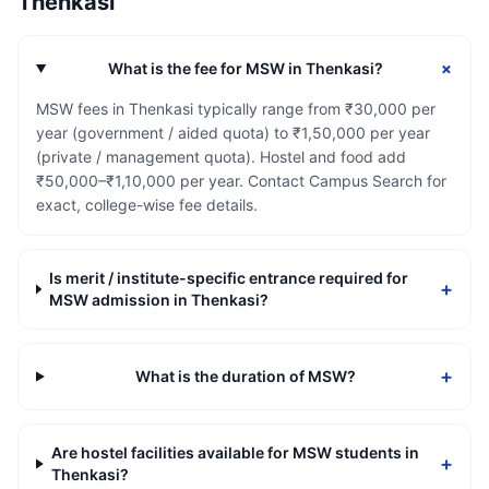
Thenkasi
+
What is the fee for MSW in Thenkasi?
MSW fees in Thenkasi typically range from ₹30,000 per
year (government / aided quota) to ₹1,50,000 per year
(private / management quota). Hostel and food add
₹50,000–₹1,10,000 per year. Contact Campus Search for
exact, college-wise fee details.
Is merit / institute-specific entrance required for
+
MSW admission in Thenkasi?
+
What is the duration of MSW?
Are hostel facilities available for MSW students in
+
Thenkasi?