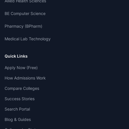
Allied Health Sciences
BE Computer Science
Pharmacy (BPharm)
Medical Lab Technology
Quick Links
Apply Now (Free)
How Admissions Work
Compare Colleges
Success Stories
Search Portal
Blog & Guides