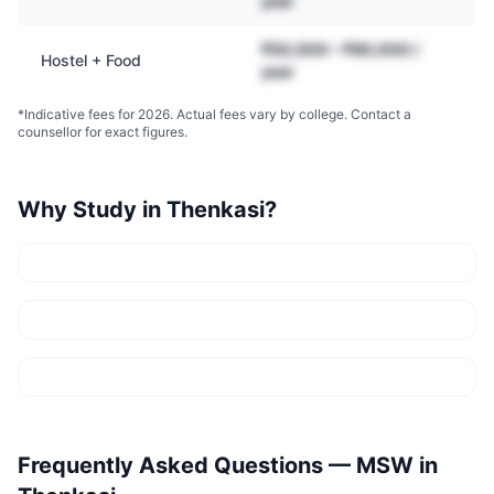
year
₹50,000 – ₹90,000 /
Hostel + Food
year
*Indicative fees for 2026. Actual fees vary by college. Contact a
counsellor for exact figures.
Why Study in
Thenkasi
?
Frequently Asked Questions —
MSW
in