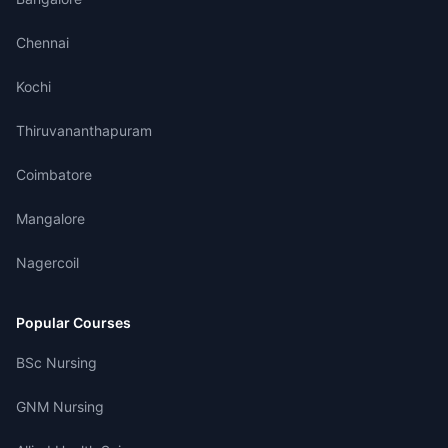
Chennai
Kochi
Thiruvananthapuram
Coimbatore
Mangalore
Nagercoil
Popular Courses
BSc Nursing
GNM Nursing