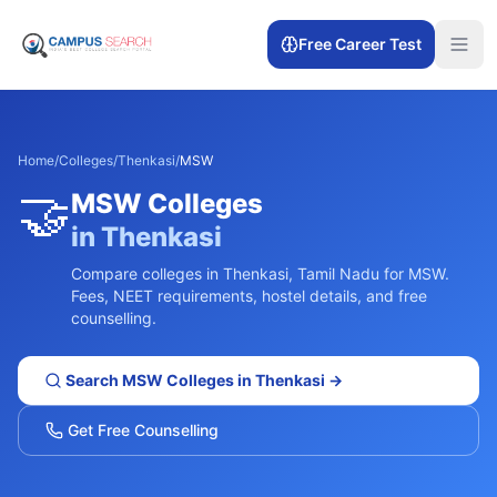
Free Career Test
Home
/
Colleges
/
Thenkasi
/
MSW
🤝
MSW
Colleges
in
Thenkasi
Compare colleges in
Thenkasi
,
Tamil Nadu
for
MSW
.
Fees, NEET requirements, hostel details, and free
counselling.
Search
MSW
Colleges in
Thenkasi
→
Get Free Counselling