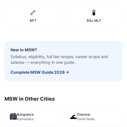
🦴
🧪
BPT
BSc MLT
New to
MSW
?
Syllabus, eligibility, full fee ranges, career scope and
salaries — everything in one guide.
Complete
MSW
Guide 2026 →
MSW
in Other Cities
Bangalore
Chennai
🏙️
🌊
Karnataka
Tamil Nadu