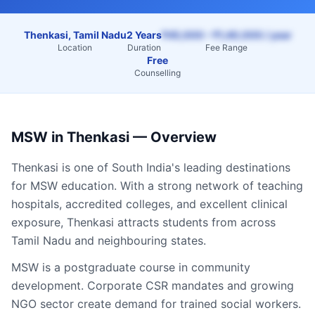
Thenkasi, Tamil Nadu
2 Years
₹45,000 – ₹1,40,000 / year
Location
Duration
Fee Range
Free
Counselling
MSW
in
Thenkasi
— Overview
Thenkasi
is one of South India's leading destinations
for
MSW
education. With a strong network of teaching
hospitals, accredited colleges, and excellent clinical
exposure,
Thenkasi
attracts students from across
Tamil Nadu
and neighbouring states.
MSW is a postgraduate course in community
development. Corporate CSR mandates and growing
NGO sector create demand for trained social workers.