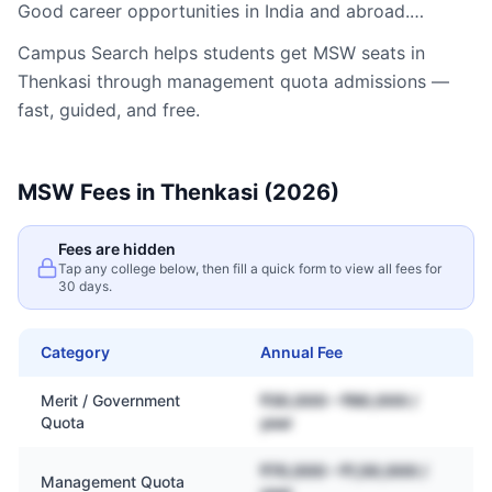
Good career opportunities in India and abroad.…
Campus Search helps students get
MSW
seats in
Thenkasi
through management quota admissions —
fast, guided, and free.
MSW
Fees in
Thenkasi
(2026)
Fees are hidden
Tap any college below, then fill a quick form to view all fees for
30 days.
Category
Annual Fee
Merit / Government
₹30,000 – ₹80,000 /
Quota
year
₹70,000 – ₹1,50,000 /
Management Quota