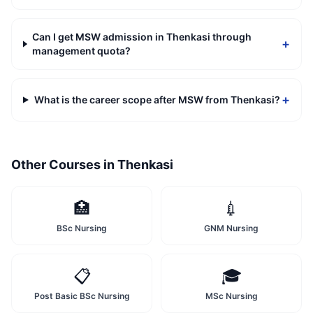
Can I get MSW admission in Thenkasi through
+
management quota?
+
What is the career scope after MSW from Thenkasi?
Other Courses in
Thenkasi
🏥
💉
BSc Nursing
GNM Nursing
📋
🎓
Post Basic BSc Nursing
MSc Nursing