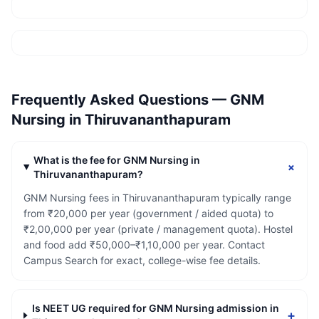
Frequently Asked Questions —
GNM
Nursing
in
Thiruvananthapuram
What is the fee for GNM Nursing in
+
Thiruvananthapuram?
GNM Nursing fees in Thiruvananthapuram typically range
from ₹20,000 per year (government / aided quota) to
₹2,00,000 per year (private / management quota). Hostel
and food add ₹50,000–₹1,10,000 per year. Contact
Campus Search for exact, college-wise fee details.
Is NEET UG required for GNM Nursing admission in
+