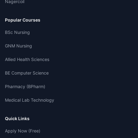
Nagercoil
Popular Courses
BSc Nursing
GNM Nursing
Allied Health Sciences
BE Computer Science
Pharmacy (BPharm)
Medical Lab Technology
Quick Links
Apply Now (Free)