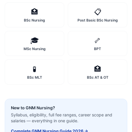
🏥
📋
BSc Nursing
Post Basic BSc Nursing
🎓
🦴
MSc Nursing
BPT
🧪
🏥
BSc MLT
BSc AT & OT
New to
GNM Nursing
?
Syllabus, eligibility, full fee ranges, career scope and
salaries — everything in one guide.
Complete
GNM Nursing
Guide 2026 →