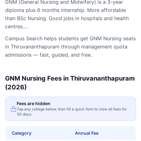
GNM (General Nursing and Midwifery) is a 3-year
diploma plus 6 months internship. More affordable
than BSc Nursing. Good jobs in hospitals and health
centres.…
Campus Search helps students get
GNM Nursing
seats
in
Thiruvananthapuram
through management quota
admissions — fast, guided, and free.
GNM Nursing
Fees in
Thiruvananthapuram
(2026)
Fees are hidden
Tap any college below, then fill a quick form to view all fees for
30 days.
Category
Annual Fee