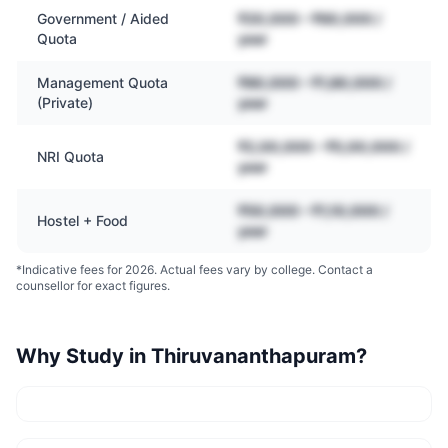
Government / Aided
₹20,000 – ₹60,000 /
Quota
year
Management Quota
₹80,000 – ₹1,80,000 /
(Private)
year
₹2,00,000 – ₹5,00,000 /
NRI Quota
year
₹50,000 – ₹1,10,000 /
Hostel + Food
year
*Indicative fees for 2026. Actual fees vary by college. Contact a
counsellor for exact figures.
Why Study in
Thiruvananthapuram
?