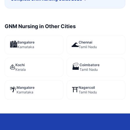
GNM Nursing
in Other Cities
Bangalore
Chennai
🏙️
🌊
Karnataka
Tamil Nadu
Kochi
Coimbatore
⛵
🏭
Kerala
Tamil Nadu
Mangalore
Nagercoil
🌴
⛩️
Karnataka
Tamil Nadu