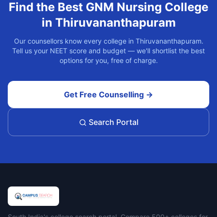
Find the Best
GNM Nursing
College
in
Thiruvananthapuram
Our counsellors know every college in
Thiruvananthapuram
.
Tell us your NEET score and budget — we'll shortlist the best
options for you, free of charge.
Get Free Counselling →
Search Portal
South India's college search portal. Compare 500+ colleges for