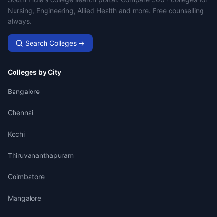
Campus Search
Nursing, Engineering, Allied Health and more. Free counselling
always.
Search Colleges →
Colleges by City
Bangalore
Chennai
Kochi
Thiruvananthapuram
Coimbatore
Mangalore