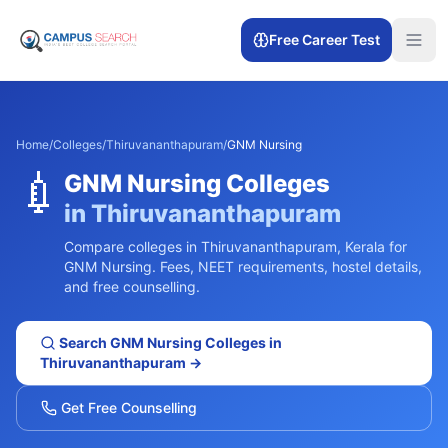
Free Career Test
Home
/
Colleges
/
Thiruvananthapuram
/
GNM Nursing
💉
GNM Nursing
Colleges
in
Thiruvananthapuram
Compare colleges in
Thiruvananthapuram
,
Kerala
for
GNM Nursing
. Fees, NEET requirements, hostel details,
and free counselling.
Search
GNM Nursing
Colleges in
Thiruvananthapuram
→
Get Free Counselling