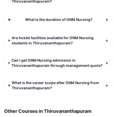
Thiruvananthapuram?
+
What is the duration of GNM Nursing?
Are hostel facilities available for GNM Nursing
+
students in Thiruvananthapuram?
Can I get GNM Nursing admission in
+
Thiruvananthapuram through management quota?
What is the career scope after GNM Nursing from
+
Thiruvananthapuram?
Other Courses in
Thiruvananthapuram