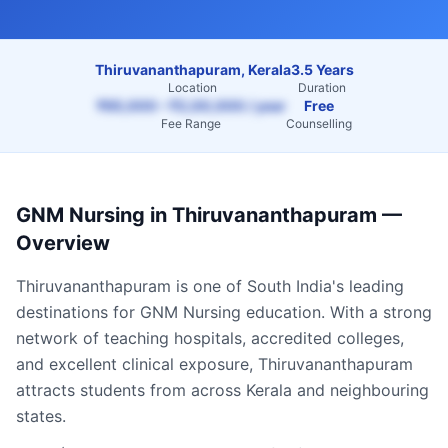
Thiruvananthapuram, Kerala
3.5 Years
Location
Duration
₹65,000 – ₹2,00,000 / year
Free
Fee Range
Counselling
GNM Nursing
in
Thiruvananthapuram
—
Overview
Thiruvananthapuram
is one of South India's leading
destinations for
GNM Nursing
education. With a strong
network of teaching hospitals, accredited colleges,
and excellent clinical exposure,
Thiruvananthapuram
attracts students from across
Kerala
and neighbouring
states.