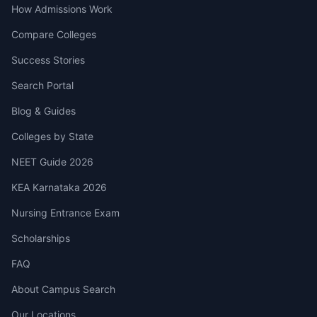
How Admissions Work
Compare Colleges
Success Stories
Search Portal
Blog & Guides
Colleges by State
NEET Guide 2026
KEA Karnataka 2026
Nursing Entrance Exam
Scholarships
FAQ
About Campus Search
Our Locations