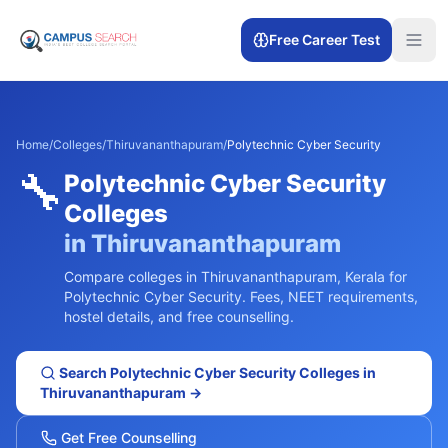
Free Career Test
Home
/
Colleges
/
Thiruvananthapuram
/
Polytechnic Cyber Security
🔧
Polytechnic Cyber Security
Colleges
in
Thiruvananthapuram
Compare colleges in
Thiruvananthapuram
,
Kerala
for
Polytechnic Cyber Security
. Fees, NEET requirements,
hostel details, and free counselling.
Search
Polytechnic Cyber Security
Colleges in
Thiruvananthapuram
→
Get Free Counselling