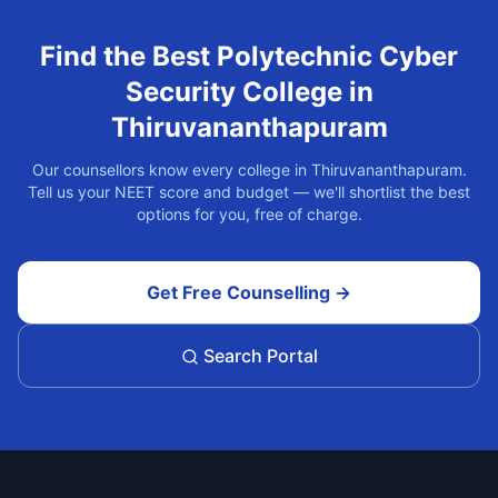
Find the Best
Polytechnic Cyber
Security
College in
Thiruvananthapuram
Our counsellors know every college in
Thiruvananthapuram
.
Tell us your NEET score and budget — we'll shortlist the best
options for you, free of charge.
Get Free Counselling →
Search Portal