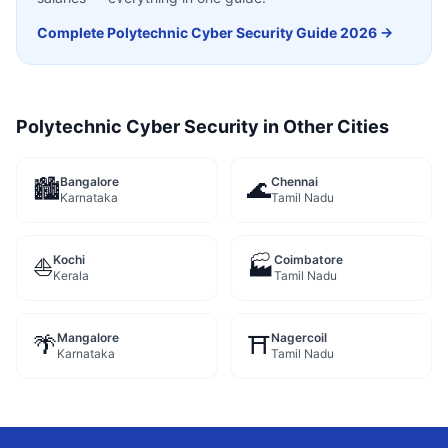
Complete
Polytechnic Cyber Security
Guide 2026 →
Polytechnic Cyber Security
in Other Cities
Bangalore
Chennai
🏙️
🌊
Karnataka
Tamil Nadu
Kochi
Coimbatore
⛵
🏭
Kerala
Tamil Nadu
Mangalore
Nagercoil
🌴
⛩️
Karnataka
Tamil Nadu