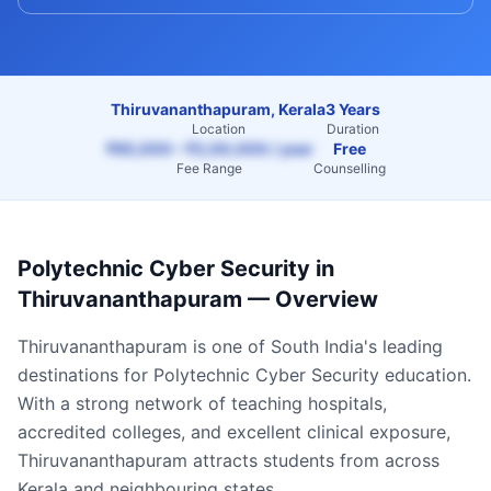
Thiruvananthapuram, Kerala
3 Years
Location
Duration
₹65,000 – ₹2,00,000 / year
Free
Fee Range
Counselling
Polytechnic Cyber Security
in
Thiruvananthapuram
— Overview
Thiruvananthapuram
is one of South India's leading
destinations for
Polytechnic Cyber Security
education.
With a strong network of teaching hospitals,
accredited colleges, and excellent clinical exposure,
Thiruvananthapuram
attracts students from across
Kerala
and neighbouring states.