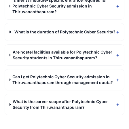
Is merit / institute-specific entrance required for
+
Polytechnic Cyber Security admission in
Thiruvananthapuram?
+
What is the duration of Polytechnic Cyber Security?
Are hostel facilities available for Polytechnic Cyber
+
Security students in Thiruvananthapuram?
Can I get Polytechnic Cyber Security admission in
+
Thiruvananthapuram through management quota?
What is the career scope after Polytechnic Cyber
+
Security from Thiruvananthapuram?