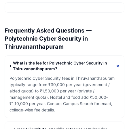
Frequently Asked Questions —
Polytechnic Cyber Security
in
Thiruvananthapuram
What is the fee for Polytechnic Cyber Security in
+
Thiruvananthapuram?
Polytechnic Cyber Security fees in Thiruvananthapuram
typically range from ₹30,000 per year (government /
aided quota) to ₹1,50,000 per year (private /
management quota). Hostel and food add ₹50,000–
₹1,10,000 per year. Contact Campus Search for exact,
college-wise fee details.