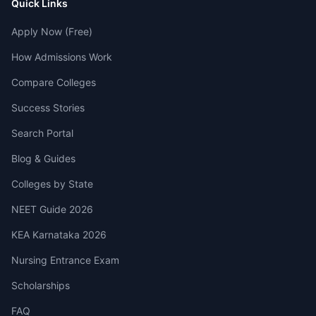
Quick Links
Apply Now (Free)
How Admissions Work
Compare Colleges
Success Stories
Search Portal
Blog & Guides
Colleges by State
NEET Guide 2026
KEA Karnataka 2026
Nursing Entrance Exam
Scholarships
FAQ