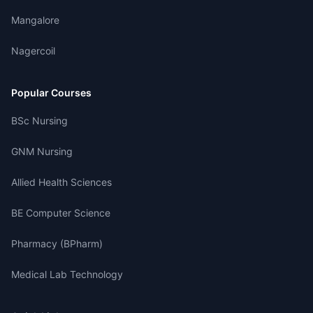
Mangalore
Nagercoil
Popular Courses
BSc Nursing
GNM Nursing
Allied Health Sciences
BE Computer Science
Pharmacy (BPharm)
Medical Lab Technology