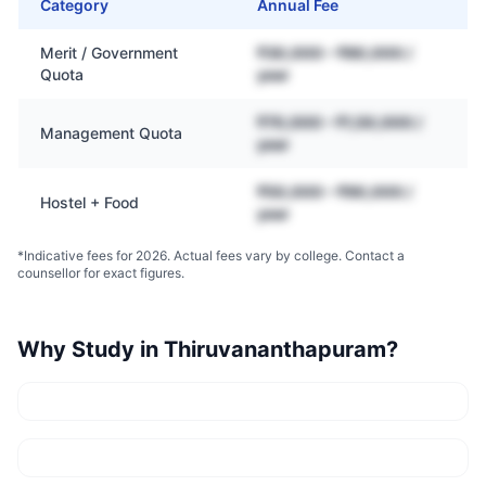
Category
Annual Fee
Merit / Government
₹30,000 – ₹80,000 /
Quota
year
₹70,000 – ₹1,50,000 /
Management Quota
year
₹50,000 – ₹90,000 /
Hostel + Food
year
*Indicative fees for 2026. Actual fees vary by college. Contact a
counsellor for exact figures.
Why Study in
Thiruvananthapuram
?