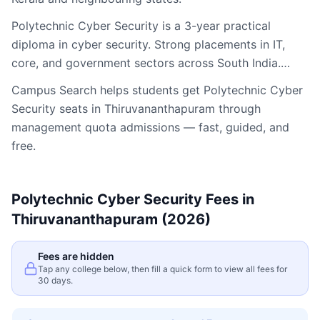
Polytechnic Cyber Security is a 3-year practical
diploma in cyber security. Strong placements in IT,
core, and government sectors across South India.…
Campus Search helps students get
Polytechnic Cyber
Security
seats in
Thiruvananthapuram
through
management quota admissions — fast, guided, and
free.
Polytechnic Cyber Security
Fees in
Thiruvananthapuram
(2026)
Fees are hidden
Tap any college below, then fill a quick form to view all fees for
30 days.