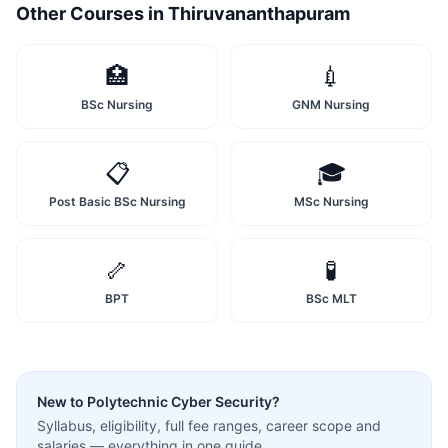
Other Courses in
Thiruvananthapuram
🏥
💉
BSc Nursing
GNM Nursing
📋
🎓
Post Basic BSc Nursing
MSc Nursing
🦴
🧪
BPT
BSc MLT
New to
Polytechnic Cyber Security
?
Syllabus, eligibility, full fee ranges, career scope and
salaries — everything in one guide.