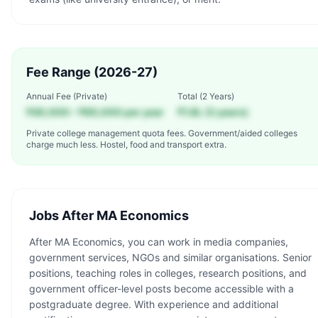
Fee Range (2026-27)
Annual Fee (Private)
Total (
2 Years
)
₹40,000 – ₹60,000 per year
₹1.8L (2 years)
Private college management quota fees. Government/aided colleges
charge much less. Hostel, food and transport extra.
Jobs After
MA Economics
After MA Economics, you can work in media companies,
government services, NGOs and similar organisations. Senior
positions, teaching roles in colleges, research positions, and
government officer-level posts become accessible with a
postgraduate degree. With experience and additional