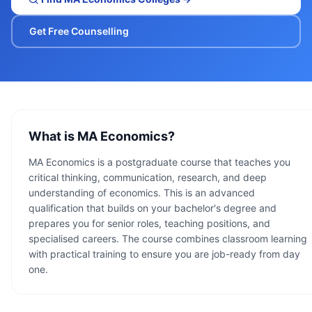
Get Free Counselling
What is
MA Economics
?
MA Economics is a postgraduate course that teaches you
critical thinking, communication, research, and deep
understanding of economics. This is an advanced
qualification that builds on your bachelor's degree and
prepares you for senior roles, teaching positions, and
specialised careers. The course combines classroom learning
with practical training to ensure you are job-ready from day
one.