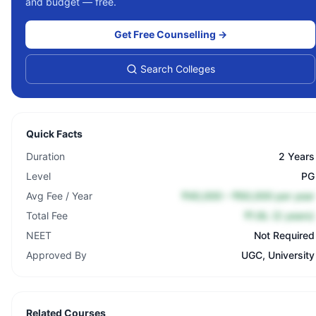
and budget — free.
Get Free Counselling →
Search Colleges
Quick Facts
Duration
2 Years
Level
PG
Avg Fee / Year
₹40,000 – ₹60,000 per year
Total Fee
₹1.8L (2 years)
NEET
Not Required
Approved By
UGC, University
Related Courses