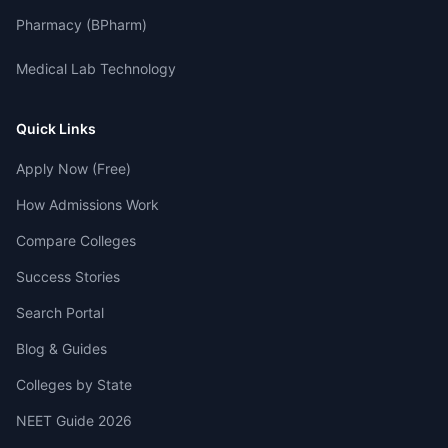
Pharmacy (BPharm)
Medical Lab Technology
Quick Links
Apply Now (Free)
How Admissions Work
Compare Colleges
Success Stories
Search Portal
Blog & Guides
Colleges by State
NEET Guide 2026