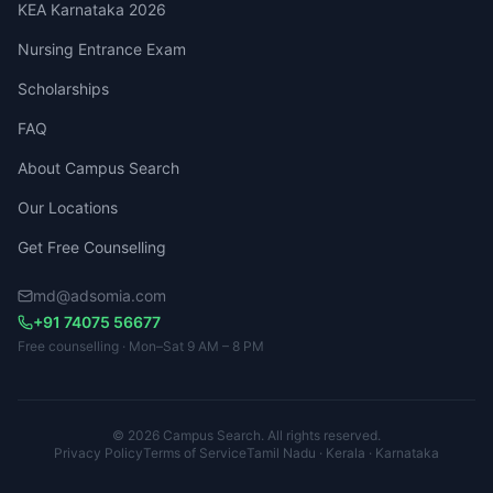
KEA Karnataka 2026
Nursing Entrance Exam
Scholarships
FAQ
About Campus Search
Our Locations
Get Free Counselling
md@adsomia.com
+91 74075 56677
Free counselling · Mon–Sat 9 AM – 8 PM
© 2026 Campus Search. All rights reserved.
Privacy Policy
Terms of Service
Tamil Nadu · Kerala · Karnataka