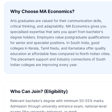
Why Choose
MA Economics
?
Arts graduates are valued for their communication skills,
critical thinking, and adaptability. MA Economics gives you
specialised expertise that sets you apart from bachelor's
degree holders. Employers value postgraduate qualifications
for senior and specialist positions. In South India, good
colleges in Kerala, Tamil Nadu, and Karnataka offer quality
education at affordable fees compared to North Indian cities.
The placement support and industry connections of South
Indian colleges are improving every year.
Who Can Join? (Eligibility)
Relevant bachelor's degree with minimum 50-55% marks.
Admission through university entrance exam, national-level
exams (like university entrance), or merit.