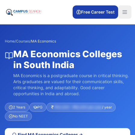
Free Career Test
Home
/
Courses
/
MA Economics
MA Economics Colleges
in South India
MA Economics is a postgraduate course in critical thinking.
Arts graduates are valued for their communication skills,
critical thinking, and adaptability. Good career
opportunities in India and abroad.
2 Years
PG
₹40,000 – ₹60,000 per year
/ year
No NEET
Find
MA Economics
Colleges →