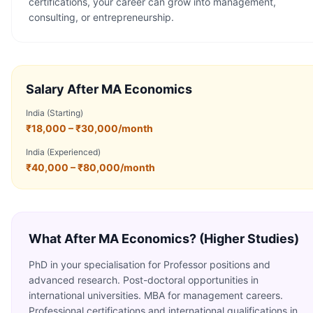
certifications, your career can grow into management,
consulting, or entrepreneurship.
Salary After
MA Economics
India (Starting)
₹18,000 – ₹30,000/month
India (Experienced)
₹40,000 – ₹80,000/month
What After
MA Economics
? (Higher Studies)
PhD in your specialisation for Professor positions and
advanced research. Post-doctoral opportunities in
international universities. MBA for management careers.
Professional certifications and international qualifications in