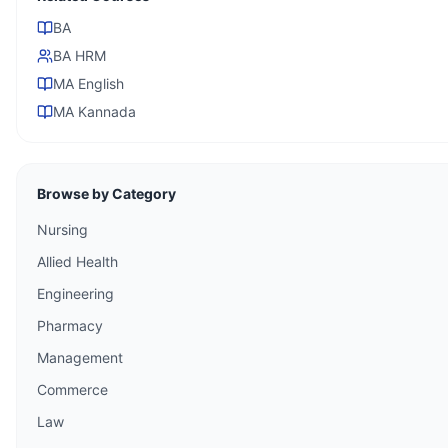
BA
BA HRM
MA English
MA Kannada
Browse by Category
Nursing
Allied Health
Engineering
Pharmacy
Management
Commerce
Law