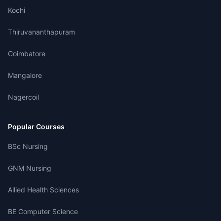
Kochi
Thiruvananthapuram
Coimbatore
Mangalore
Nagercoil
Popular Courses
BSc Nursing
GNM Nursing
Allied Health Sciences
BE Computer Science