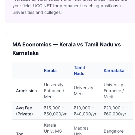
your field. UGC NET for permanent teaching positions in
universities and colleges.
MA Economics
— Kerala vs Tamil Nadu vs
Karnataka
Tamil
Kerala
Karnataka
Nadu
University
University
University
Admission
Entrance /
Entrance /
Merit
Merit
Merit
Avg Fee
₹15,000 –
₹10,000 –
₹20,000 –
(Private)
₹50,000/yr
₹40,000/yr
₹60,000/yr
Kerala
Madras
Univ, MG
Bangalore
Top
Univ,