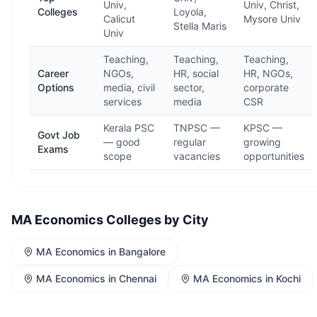
Univ,
Univ, Christ,
Colleges
Loyola,
Calicut
Mysore Univ
Stella Maris
Univ
Teaching,
Teaching,
Teaching,
Career
NGOs,
HR, social
HR, NGOs,
Options
media, civil
sector,
corporate
services
media
CSR
Kerala PSC
TNPSC —
KPSC —
Govt Job
— good
regular
growing
Exams
scope
vacancies
opportunities
MA Economics
Colleges by City
MA Economics
in
Bangalore
MA Economics
in
Chennai
MA Economics
in
Kochi