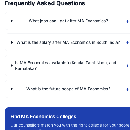
Frequently Asked Questions
+
What jobs can I get after MA Economics?
+
What is the salary after MA Economics in South India?
Is MA Economics available in Kerala, Tamil Nadu, and
+
Karnataka?
+
What is the future scope of MA Economics?
Find
MA Economics
Colleges
Our counsellors match you with the right college for your score