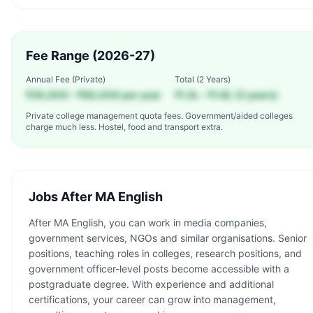
Fee Range (2026-27)
Annual Fee (Private)
Total (
2 Years
)
₹30,000 – ₹60,000 per year
₹1.3L – ₹1.8L (2 years)
Private college management quota fees. Government/aided colleges
charge much less. Hostel, food and transport extra.
Jobs After
MA English
After MA English, you can work in media companies,
government services, NGOs and similar organisations. Senior
positions, teaching roles in colleges, research positions, and
government officer-level posts become accessible with a
postgraduate degree. With experience and additional
certifications, your career can grow into management,