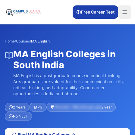
Free Career Test
Home
/
Courses
/
MA English
MA English Colleges in
South India
MA English is a postgraduate course in critical thinking.
Arts graduates are valued for their communication skills,
critical thinking, and adaptability. Good career
opportunities in India and abroad.
2 Years
PG
₹30,000 – ₹60,000 per year
/ year
No NEET
Find
MA English
Colleges →