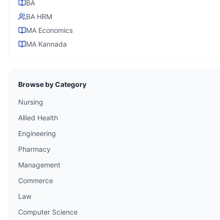
BA
BA HRM
MA Economics
MA Kannada
Browse by Category
Nursing
Allied Health
Engineering
Pharmacy
Management
Commerce
Law
Computer Science