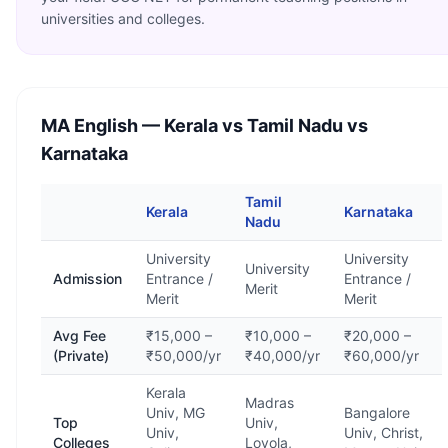
universities and colleges.
MA English
— Kerala vs Tamil Nadu vs
Karnataka
Tamil
Kerala
Karnataka
Nadu
University
University
University
Admission
Entrance /
Entrance /
Merit
Merit
Merit
Avg Fee
₹15,000 –
₹10,000 –
₹20,000 –
(Private)
₹50,000/yr
₹40,000/yr
₹60,000/yr
Kerala
Madras
Univ, MG
Bangalore
Top
Univ,
Univ,
Univ, Christ,
Colleges
Loyola,