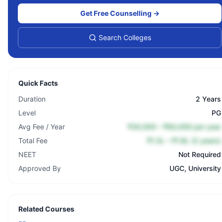
Get Free Counselling →
Search Colleges
Quick Facts
Duration
2 Years
Level
PG
Avg Fee / Year
₹30,000 – ₹60,000 per year
Total Fee
₹1.3L – ₹1.8L (2 years)
NEET
Not Required
Approved By
UGC, University
Related Courses