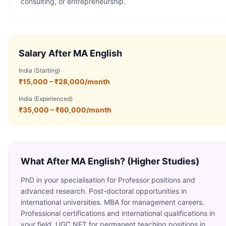
consulting, or entrepreneurship.
Salary After
MA English
India (Starting)
₹15,000 – ₹28,000/month
India (Experienced)
₹35,000 – ₹60,000/month
What After
MA English
? (Higher Studies)
PhD in your specialisation for Professor positions and
advanced research. Post-doctoral opportunities in
international universities. MBA for management careers.
Professional certifications and international qualifications in
your field. UGC NET for permanent teaching positions in