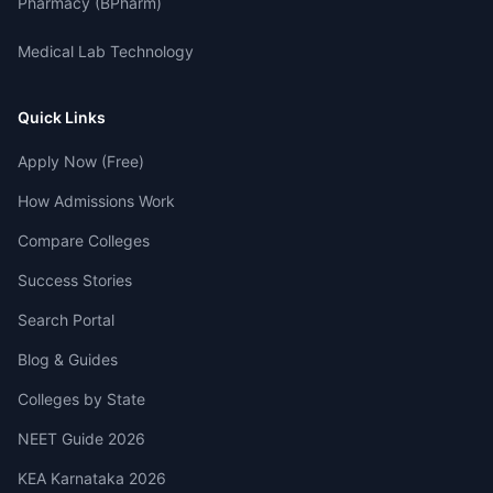
Pharmacy (BPharm)
Medical Lab Technology
Quick Links
Apply Now (Free)
How Admissions Work
Compare Colleges
Success Stories
Search Portal
Blog & Guides
Colleges by State
NEET Guide 2026
KEA Karnataka 2026