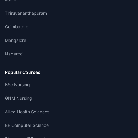
Thiruvananthapuram
Coimbatore
Mangalore
Nagercoil
Popular Courses
BSc Nursing
GNM Nursing
Allied Health Sciences
BE Computer Science