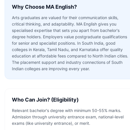
Why Choose
MA English
?
Arts graduates are valued for their communication skills,
critical thinking, and adaptability. MA English gives you
specialised expertise that sets you apart from bachelor's
degree holders. Employers value postgraduate qualifications
for senior and specialist positions. In South India, good
colleges in Kerala, Tamil Nadu, and Karnataka offer quality
education at affordable fees compared to North Indian cities.
The placement support and industry connections of South
Indian colleges are improving every year.
Who Can Join? (Eligibility)
Relevant bachelor's degree with minimum 50-55% marks.
Admission through university entrance exam, national-level
exams (like university entrance), or merit.