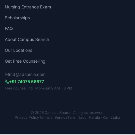
Nursing Entrance Exam
Scholarships
FAQ
About Campus Search
Our Locations
Get Free Counselling
md@adsomia.com
+91 74075 56677
Free counselling · Mon–Sat 9 AM – 8 PM
© 2026 Campus Search. All rights reserved.
Privacy Policy
Terms of Service
Tamil Nadu · Kerala · Karnataka