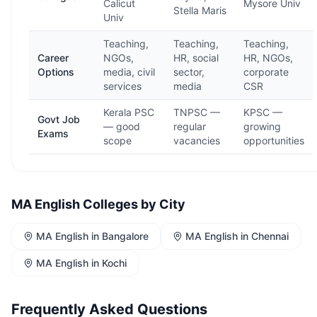
Calicut
Mysore Univ
Stella Maris
Univ
Teaching,
Teaching,
Teaching,
Career
NGOs,
HR, social
HR, NGOs,
Options
media, civil
sector,
corporate
services
media
CSR
Kerala PSC
TNPSC —
KPSC —
Govt Job
— good
regular
growing
Exams
scope
vacancies
opportunities
MA English
Colleges by City
MA English
in
Bangalore
MA English
in
Chennai
MA English
in
Kochi
Frequently Asked Questions