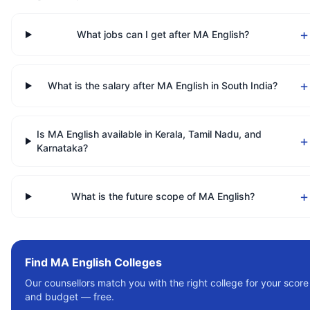
+
What jobs can I get after MA English?
+
What is the salary after MA English in South India?
Is MA English available in Kerala, Tamil Nadu, and
+
Karnataka?
+
What is the future scope of MA English?
Find
MA English
Colleges
Our counsellors match you with the right college for your score
and budget — free.