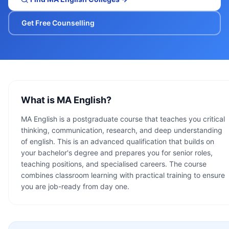
Get Free Counselling
What is
MA English
?
MA English is a postgraduate course that teaches you critical
thinking, communication, research, and deep understanding
of english. This is an advanced qualification that builds on
your bachelor's degree and prepares you for senior roles,
teaching positions, and specialised careers. The course
combines classroom learning with practical training to ensure
you are job-ready from day one.