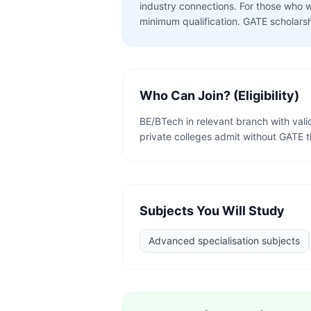
industry connections. For those who w
minimum qualification. GATE scholarsh
Who Can Join? (Eligibility)
BE/BTech in relevant branch with va
private colleges admit without GATE 
Subjects You Will Study
Advanced specialisation subjects