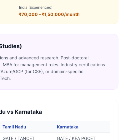
India (Experienced)
₹70,000 – ₹1,50,000/month
 Studies)
itions and advanced research. Post-doctoral
ies. MBA for management roles. Industry certifications
Azure/GCP (for CSE), or domain-specific
MTech.
du vs Karnataka
Tamil Nadu
Karnataka
GATE / TANCET
GATE / KEA PGCET