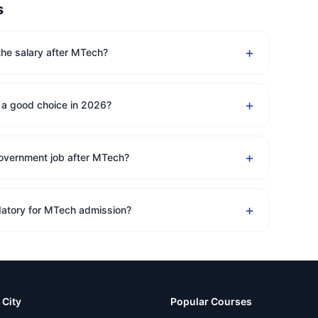
s
+
the salary after MTech?
+
 a good choice in 2026?
+
government job after MTech?
+
atory for MTech admission?
 City
Popular Courses