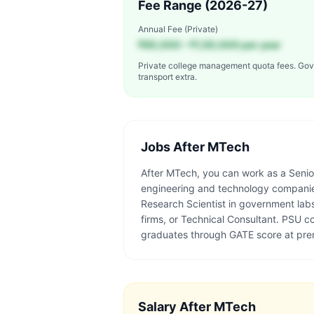
Fee Range (2026-27)
Annual Fee (Private)
₹60,000 – ₹1,50,000 per year
Private college management quota fees. Gov
transport extra.
Jobs After
MTech
After MTech, you can work as a Senio
engineering and technology companies
Research Scientist in government lab
firms, or Technical Consultant. PSU
graduates through GATE score at pre
Salary After
MTech