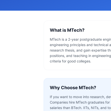
What is
MTech
?
MTech is a 2-year postgraduate engin
engineering principles and technical 
research thesis, and gain expertise th
positions, and teaching in engineerin
criteria for good colleges.
Why Choose
MTech
?
If you want to move into research, de
Companies hire MTech graduates for R&
salaries than BTech. IITs, NITs, and to