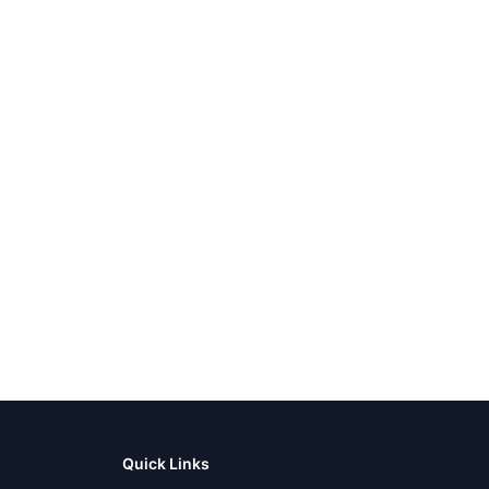
Quick Links