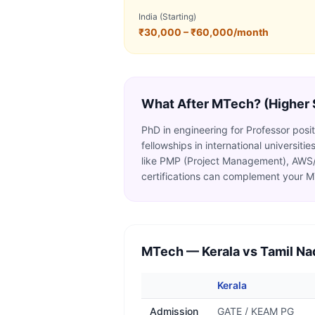
India (Starting)
₹30,000 – ₹60,000/month
What After
MTech
? (Higher
PhD in engineering for Professor pos
fellowships in international universit
like PMP (Project Management), AWS/
certifications can complement your 
MTech
— Kerala vs Tamil Na
Kerala
Admission
GATE / KEAM PG