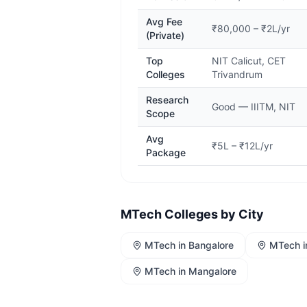
Avg Fee
₹80,000 – ₹2L/yr
(Private)
Top
NIT Calicut, CET
Colleges
Trivandrum
Research
Good — IIITM, NIT
Scope
Avg
₹5L – ₹12L/yr
Package
MTech
Colleges by City
MTech
in
Bangalore
MTech
i
MTech
in
Mangalore