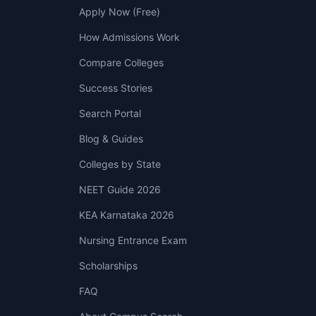
Apply Now (Free)
How Admissions Work
Compare Colleges
Success Stories
Search Portal
Blog & Guides
Colleges by State
NEET Guide 2026
KEA Karnataka 2026
Nursing Entrance Exam
Scholarships
FAQ