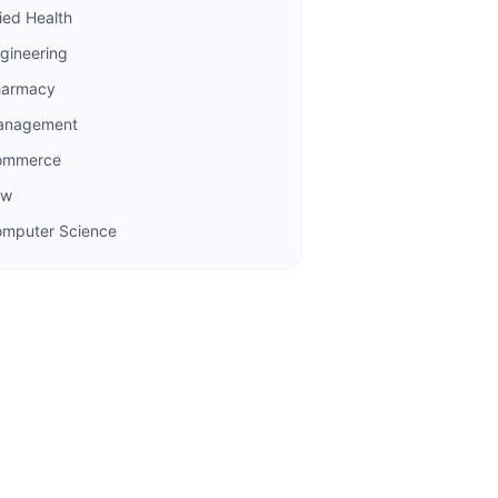
lied Health
gineering
harmacy
anagement
ommerce
aw
mputer Science