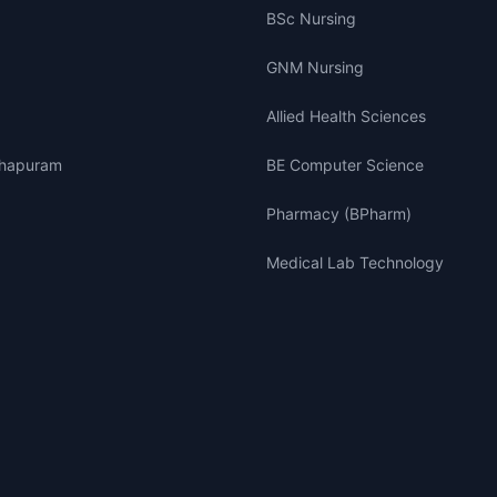
BSc Nursing
GNM Nursing
Allied Health Sciences
thapuram
BE Computer Science
Pharmacy (BPharm)
Medical Lab Technology