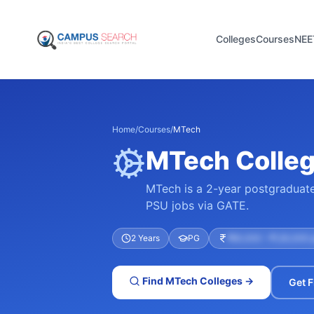
Colleges
Courses
NEE
Home
/
Courses
/
MTech
MTech College
MTech is a 2-year postgraduate 
PSU jobs via GATE.
2 Years
PG
₹60,000 – ₹1,50,000 
Find
MTech
Colleges →
Get F