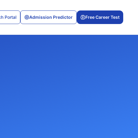
h Portal
Admission Predictor
Free Career Test