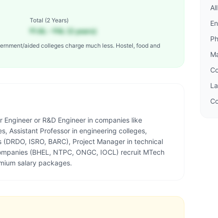
Al
Total (
2 Years
)
En
₹1.6L – ₹4L (2 years)
P
ernment/aided colleges charge much less. Hostel, food and
M
C
L
Co
r Engineer or R&D Engineer in companies like
, Assistant Professor in engineering colleges,
s (DRDO, ISRO, BARC), Project Manager in technical
 companies (BHEL, NTPC, ONGC, IOCL) recruit MTech
mium salary packages.