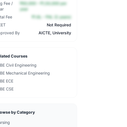
g Fee /
₹60,000 – ₹1,50,000 per
ar
year
tal Fee
₹1.6L – ₹4L (2 years)
EET
Not Required
proved By
AICTE, University
lated Courses
BE Civil Engineering
BE Mechanical Engineering
BE ECE
BE CSE
owse by Category
rsing