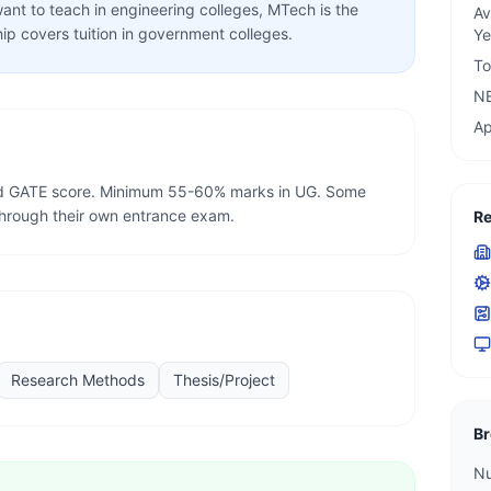
ant to teach in engineering colleges, MTech is the
Av
ip covers tuition in government colleges.
Ye
To
N
Ap
lid GATE score. Minimum 55-60% marks in UG. Some
through their own entrance exam.
Re
Research Methods
Thesis/Project
Br
Nu