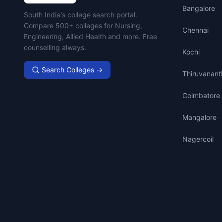
Bangalore
Campus Search
South India's college search portal.
Compare 500+ colleges for Nursing,
Chennai
Engineering, Allied Health and more. Free
counselling always.
Kochi
Search Colleges →
Thiruvanan
Coimbatore
Mangalore
Nagercoil