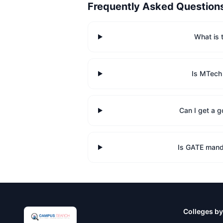
Frequently Asked Question
What is 
Is MTech
Can I get a 
Is GATE mand
Colleges by