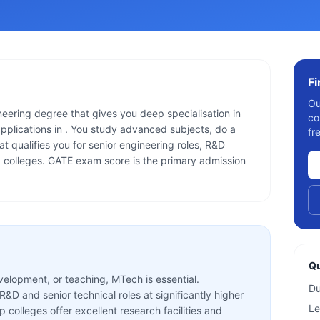
F
Ou
eering degree that gives you deep specialisation in
co
applications in . You study advanced subjects, do a
fr
at qualifies you for senior engineering roles, R&D
g colleges. GATE exam score is the primary admission
Qu
velopment, or teaching, MTech is essential.
Du
D and senior technical roles at significantly higher
Le
p colleges offer excellent research facilities and