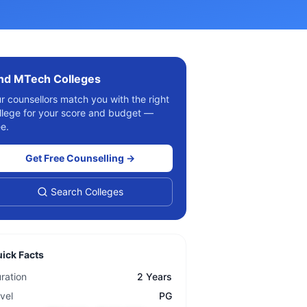
ind
MTech
Colleges
r counsellors match you with the right
llege for your score and budget —
ee.
Get Free Counselling →
Search Colleges
ick Facts
ration
2 Years
vel
PG