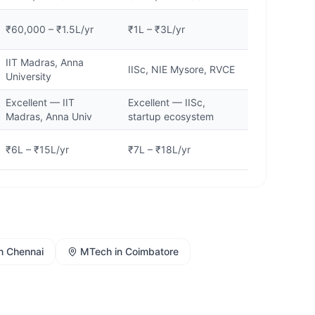
₹60,000 – ₹1.5L/yr
₹1L – ₹3L/yr
IIT Madras, Anna
IISc, NIE Mysore, RVCE
University
Excellent — IIT
Excellent — IISc,
Madras, Anna Univ
startup ecosystem
₹6L – ₹15L/yr
₹7L – ₹18L/yr
n
Chennai
MTech
in
Coimbatore