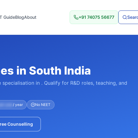
T Guide
Blog
About
+91 74075 56677
Searc
s in South India
specialisation in . Qualify for R&D roles, teaching, and
per year
/ year
No NEET
ree Counselling