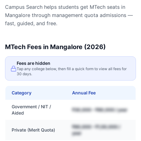
Campus Search helps students get
MTech
seats in
Mangalore
through management quota admissions —
fast, guided, and free.
MTech
Fees in
Mangalore
(2026)
Fees are hidden
Tap any college below, then fill a quick form to view all fees for
30 days.
Category
Annual Fee
Government / NIT /
₹30,000 – ₹80,000 / year
Aided
₹80,000 – ₹1,50,000 /
Private (Merit Quota)
year