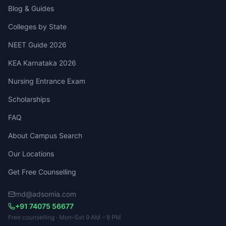
Blog & Guides
Colleges by State
NEET Guide 2026
KEA Karnataka 2026
Nursing Entrance Exam
Scholarships
FAQ
About Campus Search
Our Locations
Get Free Counselling
md@adsomia.com
+91 74075 56677
Free counselling · Mon–Sat 9 AM – 8 PM