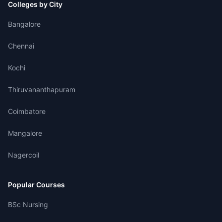
Colleges by City
Bangalore
Chennai
Kochi
Thiruvananthapuram
Coimbatore
Mangalore
Nagercoil
Popular Courses
BSc Nursing