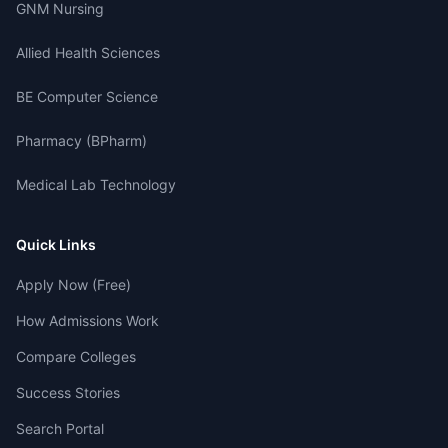
GNM Nursing
Allied Health Sciences
BE Computer Science
Pharmacy (BPharm)
Medical Lab Technology
Quick Links
Apply Now (Free)
How Admissions Work
Compare Colleges
Success Stories
Search Portal