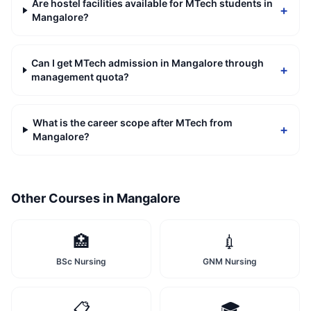
Are hostel facilities available for MTech students in
+
Mangalore?
Can I get MTech admission in Mangalore through
+
management quota?
What is the career scope after MTech from
+
Mangalore?
Other Courses in
Mangalore
🏥
💉
BSc Nursing
GNM Nursing
📋
🎓