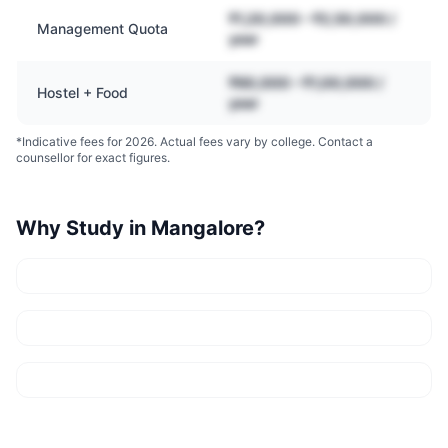
₹1,20,000 – ₹2,50,000 /
Management Quota
year
₹60,000 – ₹1,00,000 /
Hostel + Food
year
*Indicative fees for 2026. Actual fees vary by college. Contact a
counsellor for exact figures.
Why Study in
Mangalore
?