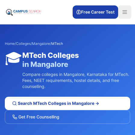
Free Career Test
Home
/
Colleges
/
Mangalore
/
MTech
🎓
MTech
Colleges
in
Mangalore
Compare colleges in
Mangalore
,
Karnataka
for
MTech
.
Fees, NEET requirements, hostel details, and free
counselling.
Search
MTech
Colleges in
Mangalore
→
Get Free Counselling