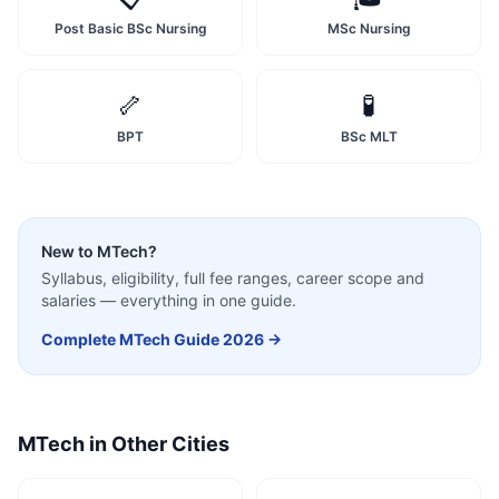
Post Basic BSc Nursing
MSc Nursing
🦴
🧪
BPT
BSc MLT
New to
MTech
?
Syllabus, eligibility, full fee ranges, career scope and
salaries — everything in one guide.
Complete
MTech
Guide 2026 →
MTech
in Other Cities