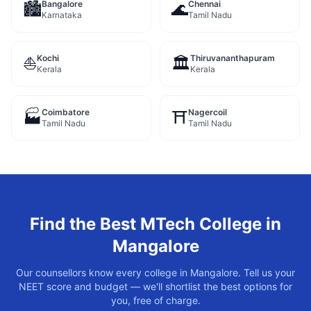
Bangalore
Chennai
🏙️
🌊
Karnataka
Tamil Nadu
Kochi
Thiruvananthapuram
⛵
🏛️
Kerala
Kerala
Coimbatore
Nagercoil
🏭
⛩️
Tamil Nadu
Tamil Nadu
Find the Best
MTech
College in
Mangalore
Our counsellors know every college in
Mangalore
. Tell us your
NEET score and budget — we'll shortlist the best options for
you, free of charge.