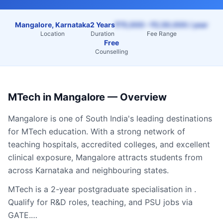
Mangalore, Karnataka
2 Years
₹75,000 – ₹2,50,000 / year
Location
Duration
Fee Range
Free
Counselling
MTech
in
Mangalore
— Overview
Mangalore
is one of South India's leading destinations
for
MTech
education. With a strong network of
teaching hospitals, accredited colleges, and excellent
clinical exposure,
Mangalore
attracts students from
across
Karnataka
and neighbouring states.
MTech is a 2-year postgraduate specialisation in .
Qualify for R&D roles, teaching, and PSU jobs via
GATE.…