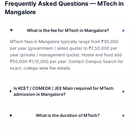
Frequently Asked Questions —
MTech
in
Mangalore
+
What is the fee for MTech in Mangalore?
MTech fees in Mangalore typically range from ₹30,000
per year (government / aided quota) to ₹2,50,000 per
year (private / management quota). Hostel and food add
₹50,000–₹1,10,000 per year. Contact Campus Search for
exact, college-wise fee details.
Is KCET / COMEDK / JEE Main required for MTech
+
admission in Mangalore?
+
What is the duration of MTech?