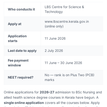
LBS Centre for Science &
Who conducts it
Technology
www.lbscentre.kerala.gov.in
Apply at
(online only)
Application
11 June 2026
starts
Last date to apply
2 July 2026
Fee payment
11 June – 30 June 2026
window
No — rank is on Plus Two (PCB)
NEET required?
marks
Online applications for
2026–27
admission to BSc Nursing and
allied health science degree courses in Kerala have begun. A
single online application
covers all the courses below. Apply