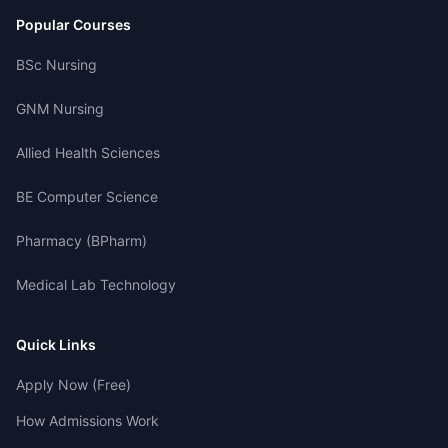
Popular Courses
BSc Nursing
GNM Nursing
Allied Health Sciences
BE Computer Science
Pharmacy (BPharm)
Medical Lab Technology
Quick Links
Apply Now (Free)
How Admissions Work