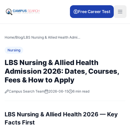
Free Career Test
Home
/
Blog
/
LBS Nursing & Allied Health Admission 2026: Dates, Courses, Fees & How to Apply
Nursing
LBS Nursing & Allied Health
Admission 2026: Dates, Courses,
Fees & How to Apply
Campus Search Team
2026-06-15
6 min read
LBS Nursing & Allied Health 2026 — Key
Facts First