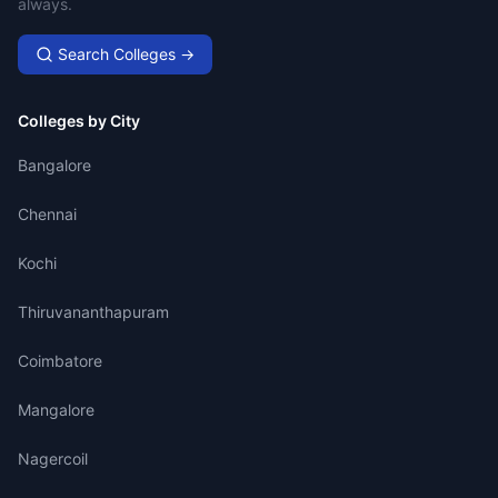
always.
Search Colleges →
Colleges by City
Bangalore
Chennai
Kochi
Thiruvananthapuram
Coimbatore
Mangalore
Nagercoil