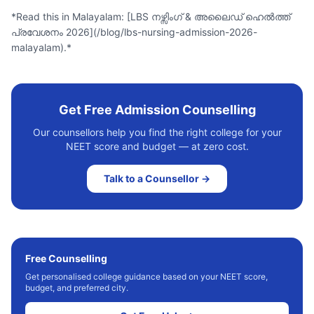
*Read this in Malayalam: [LBS നഴ്സിംഗ് & അലൈഡ് ഹെൽത്ത്
പ്രവേശനം 2026](/blog/lbs-nursing-admission-2026-
malayalam).*
Get Free Admission Counselling
Our counsellors help you find the right college for your
NEET score and budget — at zero cost.
Talk to a Counsellor →
Free Counselling
Get personalised college guidance based on your NEET score,
budget, and preferred city.