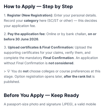
How to Apply — Step by Step
1.
Register (New Registration):
Enter your personal details.
Record your
category
here (SC/ST or other) — this decides
your application fee.
2.
Pay the application fee:
Online or by bank challan,
on or
before 30 June 2026
.
3.
Upload certificates & Final Confirmation:
Upload the
supporting certificates for your claims, verify them, and
complete the mandatory
Final Confirmation
. An application
without Final Confirmation is
not considered
.
> 💡 You do
not
choose colleges or course preferences at this
stage. Option registration opens later,
after the rank list
is
published.
Before You Apply — Keep Ready
A passport-size photo and signature (JPEG), a valid mobile