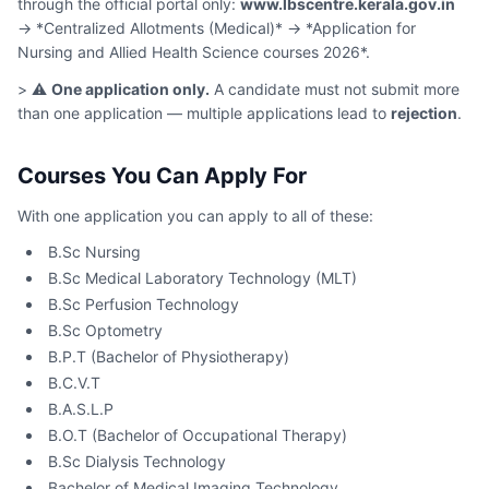
through the official portal only:
www.lbscentre.kerala.gov.in
→ *Centralized Allotments (Medical)* → *Application for
Nursing and Allied Health Science courses 2026*.
> ⚠️
One application only.
A candidate must not submit more
than one application — multiple applications lead to
rejection
.
Courses You Can Apply For
With one application you can apply to all of these:
B.Sc Nursing
B.Sc Medical Laboratory Technology (MLT)
B.Sc Perfusion Technology
B.Sc Optometry
B.P.T (Bachelor of Physiotherapy)
B.C.V.T
B.A.S.L.P
B.O.T (Bachelor of Occupational Therapy)
B.Sc Dialysis Technology
Bachelor of Medical Imaging Technology