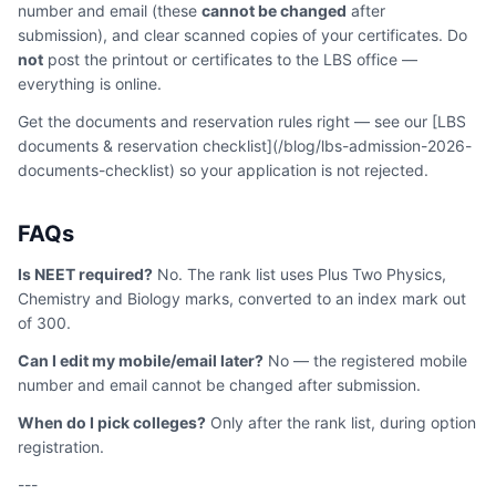
number and email (these
cannot be changed
after
submission), and clear scanned copies of your certificates. Do
not
post the printout or certificates to the LBS office —
everything is online.
Get the documents and reservation rules right — see our [LBS
documents & reservation checklist](/blog/lbs-admission-2026-
documents-checklist) so your application is not rejected.
FAQs
Is NEET required?
No. The rank list uses Plus Two Physics,
Chemistry and Biology marks, converted to an index mark out
of 300.
Can I edit my mobile/email later?
No — the registered mobile
number and email cannot be changed after submission.
When do I pick colleges?
Only after the rank list, during option
registration.
---