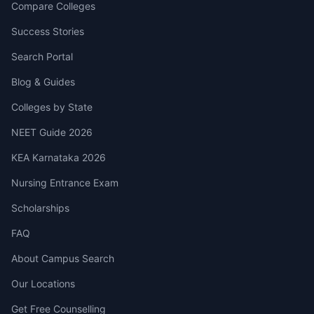
Compare Colleges
Success Stories
Search Portal
Blog & Guides
Colleges by State
NEET Guide 2026
KEA Karnataka 2026
Nursing Entrance Exam
Scholarships
FAQ
About Campus Search
Our Locations
Get Free Counselling