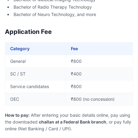
Bachelor of Radio Therapy Technology
Bachelor of Neuro Technology, and more
Application Fee
Category
Fee
General
₹800
SC / ST
₹400
Service candidates
₹800
OEC
₹800 (no concession)
How to pay:
After entering your basic details online, pay using
the downloaded
challan at a Federal Bank branch
, or pay fully
online (Net Banking / Card / UPI).