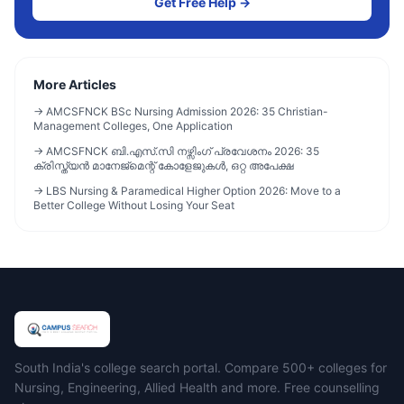
Get Free Help →
More Articles
→
AMCSFNCK BSc Nursing Admission 2026: 35 Christian-
Management Colleges, One Application
→
AMCSFNCK ബി.എസ്.സി നഴ്സിംഗ് പ്രവേശനം 2026: 35
ക്രിസ്ത്യൻ മാനേജ്മെന്റ് കോളേജുകൾ, ഒറ്റ അപേക്ഷ
→
LBS Nursing & Paramedical Higher Option 2026: Move to a
Better College Without Losing Your Seat
Campus Search
South India's college search portal. Compare 500+ colleges for
Nursing, Engineering, Allied Health and more. Free counselling