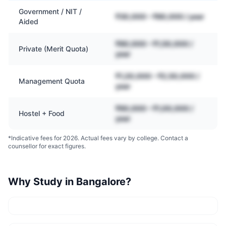
Government / NIT /
₹30,000 – ₹80,000 / year
Aided
₹80,000 – ₹1,50,000 /
Private (Merit Quota)
year
₹1,20,000 – ₹2,50,000 /
Management Quota
year
₹60,000 – ₹1,00,000 /
Hostel + Food
year
*Indicative fees for 2026. Actual fees vary by college. Contact a
counsellor for exact figures.
Why Study in
Bangalore
?