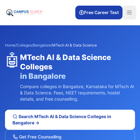
Free Career Test
Home
/
Colleges
/
Bangalore
/
MTech AI & Data Science
🤖
MTech AI & Data Science
Colleges
in
Bangalore
Compare colleges in
Bangalore
,
Karnataka
for
MTech AI
& Data Science
. Fees, NEET requirements, hostel
details, and free counselling.
Search
MTech AI & Data Science
Colleges in
Bangalore
→
Get Free Counselling