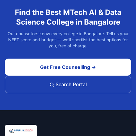
Find the Best
MTech AI & Data
Science
College in
Bangalore
Our counsellors know every college in
Bangalore
. Tell us your
NEET score and budget — we'll shortlist the best options for
you, free of charge.
Get Free Counselling →
Search Portal