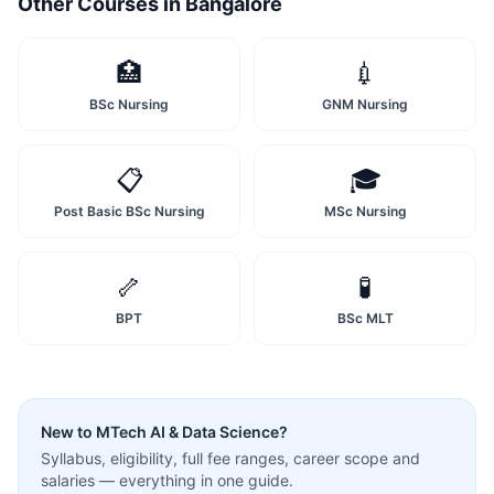
Other Courses in
Bangalore
🏥
💉
BSc Nursing
GNM Nursing
📋
🎓
Post Basic BSc Nursing
MSc Nursing
🦴
🧪
BPT
BSc MLT
New to
MTech AI & Data Science
?
Syllabus, eligibility, full fee ranges, career scope and
salaries — everything in one guide.