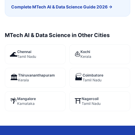
Complete
MTech AI & Data Science
Guide 2026 →
MTech AI & Data Science
in Other Cities
Chennai
Kochi
🌊
⛵
Tamil Nadu
Kerala
Thiruvananthapuram
Coimbatore
🏛️
🏭
Kerala
Tamil Nadu
Mangalore
Nagercoil
🌴
⛩️
Karnataka
Tamil Nadu