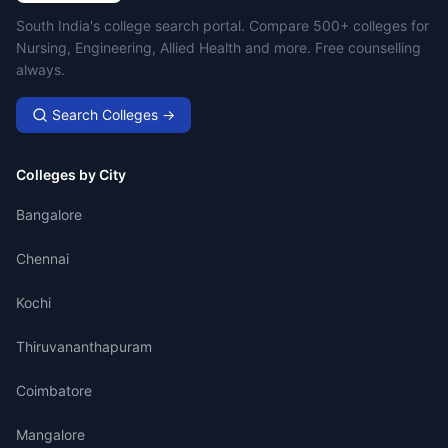
Campus Search
South India's college search portal. Compare 500+ colleges for
Nursing, Engineering, Allied Health and more. Free counselling
always.
Search Colleges →
Colleges by City
Bangalore
Chennai
Kochi
Thiruvananthapuram
Coimbatore
Mangalore