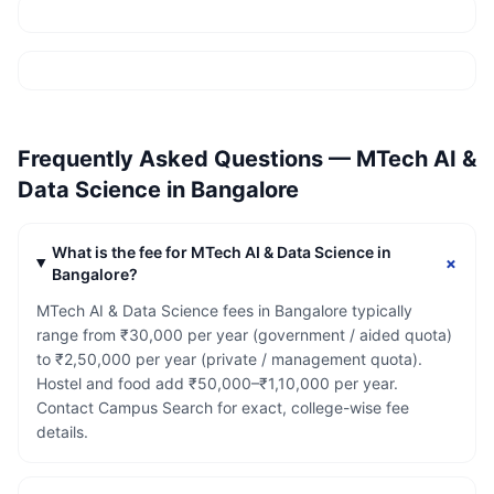
Frequently Asked Questions —
MTech AI &
Data Science
in
Bangalore
What is the fee for MTech AI & Data Science in
+
Bangalore?
MTech AI & Data Science fees in Bangalore typically
range from ₹30,000 per year (government / aided quota)
to ₹2,50,000 per year (private / management quota).
Hostel and food add ₹50,000–₹1,10,000 per year.
Contact Campus Search for exact, college-wise fee
details.