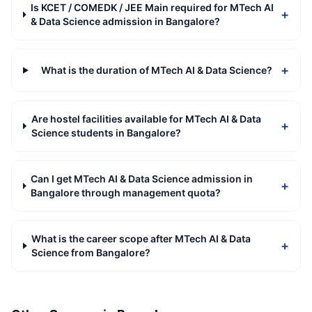
Is KCET / COMEDK / JEE Main required for MTech AI
+
& Data Science admission in Bangalore?
+
What is the duration of MTech AI & Data Science?
Are hostel facilities available for MTech AI & Data
+
Science students in Bangalore?
Can I get MTech AI & Data Science admission in
+
Bangalore through management quota?
What is the career scope after MTech AI & Data
+
Science from Bangalore?