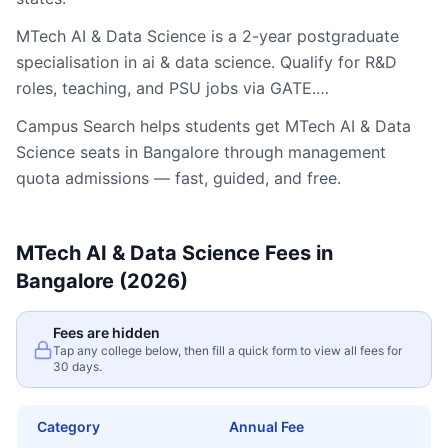
MTech AI & Data Science is a 2-year postgraduate
specialisation in ai & data science. Qualify for R&D
roles, teaching, and PSU jobs via GATE.…
Campus Search helps students get
MTech AI & Data
Science
seats in
Bangalore
through management
quota admissions — fast, guided, and free.
MTech AI & Data Science
Fees in
Bangalore
(2026)
Fees are hidden
Tap any college below, then fill a quick form to view all fees for
30 days.
Category
Annual Fee