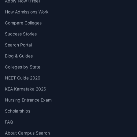
Apply Now (Free)
How Admissions Work
Compare Colleges
Success Stories
Search Portal
Blog & Guides
Colleges by State
NEET Guide 2026
KEA Karnataka 2026
Nursing Entrance Exam
Scholarships
FAQ
About Campus Search