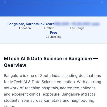
Bangalore, Karnataka
2 Years
₹60,000 – ₹2,50,000 / year
Location
Duration
Fee Range
Free
Counselling
MTech AI & Data Science
in
Bangalore
—
Overview
Bangalore
is one of South India's leading destinations
for
MTech AI & Data Science
education. With a strong
network of teaching hospitals, accredited colleges,
and excellent clinical exposure,
Bangalore
attracts
students from across
Karnataka
and neighbouring
states.