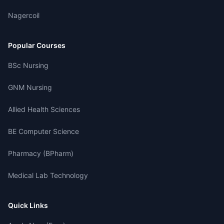
Nagercoil
Popular Courses
BSc Nursing
GNM Nursing
Allied Health Sciences
BE Computer Science
Pharmacy (BPharm)
Medical Lab Technology
Quick Links